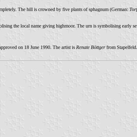
y completely. The hill is crowned by five plants of sphagnum (German:
Tor
ising the local name giving highmoor. The urn is symbolising early set
pproved on 18 June 1990. The artist is
Renate Böttger
from Stapelfeld