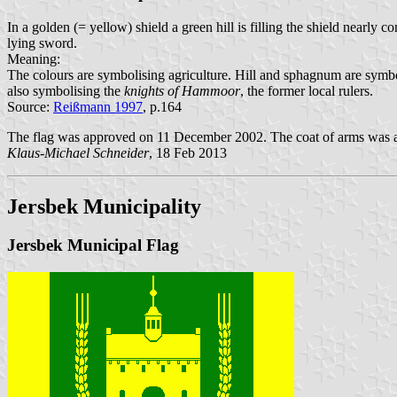
In a golden (= yellow) shield a green hill is filling the shield nearl
lying sword.
Meaning:
The colours are symbolising agriculture. Hill and sphagnum are symbol
also symbolising the
knights of Hammoor
, the former local rulers.
Source:
Reißmann 1997
, p.164
The flag was approved on 11 December 2002. The coat of arms was a
Klaus-Michael Schneider
, 18 Feb 2013
Jersbek Municipality
Jersbek Municipal Flag