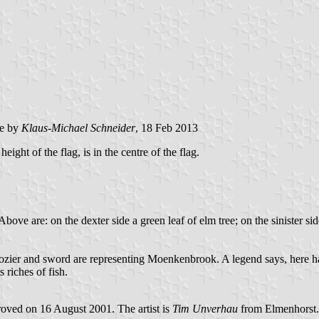
e by
Klaus-Michael Schneider
, 18 Feb 2013
eight of the flag, is in the centre of the flag.
ove are: on the dexter side a green leaf of elm tree; on the sinister side
 Crozier and sword are representing Moenkenbrook. A legend says, here
 riches of fish.
oved on 16 August 2001. The artist is
Tim Unverhau
from Elmenhorst.