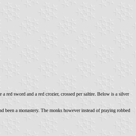
 a red sword and a red crozier, crossed per saltire. Below is a silver
 had been a monastery. The monks however instead of praying robbed