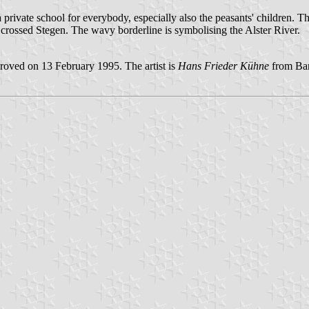
 private school for everybody, especially also the peasants' children. T
ssed Stegen. The wavy borderline is symbolising the Alster River.
oved on 13 February 1995. The artist is
Hans Frieder Kühne
from Bar