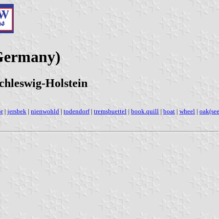
Germany)
chleswig-Holstein
r
|
jersbek
|
nienwohld
|
todendorf
|
tremsbuettel
|
book.quill
|
boat
|
wheel
|
oak(see