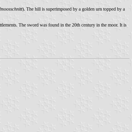
fmoosschnitt
). The hill is superimposed by a golden urn topped by a
tlements. The sword was found in the 20th century in the moor. It is
.