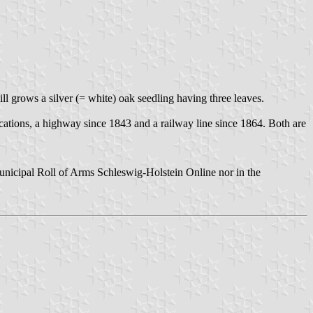
ll grows a silver (= white) oak seedling having three leaves.
cations, a highway since 1843 and a railway line since 1864. Both are
Municipal Roll of Arms Schleswig-Holstein Online nor in the