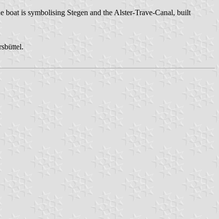
he boat is symbolising Stegen and the Alster-Trave-Canal, built
sbüttel.