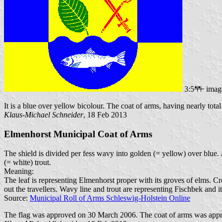
3:5
imag
It is a blue over yellow bicolour. The coat of arms, having nearly total h
Klaus-Michael Schneider
, 18 Feb 2013
Elmenhorst Municipal Coat of Arms
The shield is divided per fess wavy into golden (= yellow) over blue. Ab
(= white) trout.
Meaning:
The leaf is representing Elmenhorst proper with its groves of elms.
out the travellers. Wavy line and trout are representing Fischbek and its
Source:
Municipal Roll of Arms Schleswig-Holstein Online
The flag was approved on 30 March 2006. The coat of arms was appr