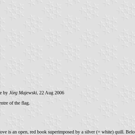
e by
Jörg Majewski
, 22 Aug 2006
ntre of the flag.
bove is an open, red book superimposed by a silver (= white) quill. Below