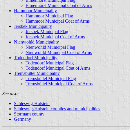
Elmenhorst Municipal Flag
Elmenhorst Municipal Coat of Arms
Hammoor Municipality
Hammoor Municipal Flag
Hammoor Municipal Coat of Arms
Jersbek Municipality
Jersbek Municipal Flag
Jersbek Municipal Coat of Arms
Nienwohld Municipality
Nienwohld Municipal Flag
Nienwohld Municipal Coat of Arms
Todendorf Municipality
Todendorf Municipal Flag
Todendorf Municipal Coat of Arms
Tremsbüttel Municipality
Tremsbüttel Municipal Flag
Tremsbüttel Municipal Coat of Arms
See also:
Schleswig-Holstein
Schleswig-Holstein counties and municipalities
Stormarn county
Germany