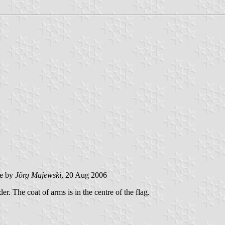
e by
Jörg Majewski
, 20 Aug 2006
er. The coat of arms is in the centre of the flag.