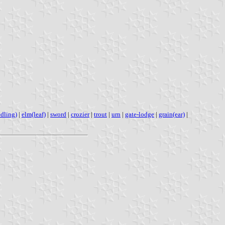
dling)
|
elm(leaf)
|
sword
|
crozier
|
trout
|
urn
|
gate-lodge
|
grain(ear)
|