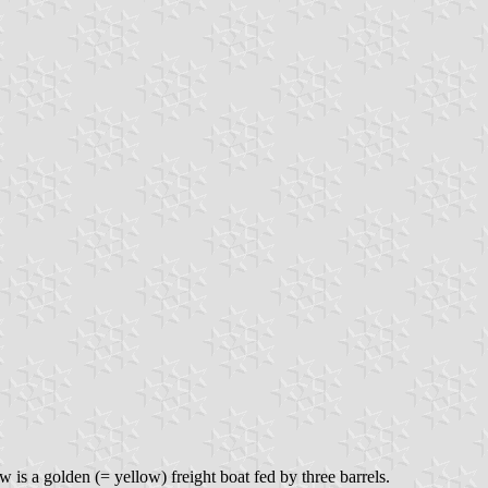
 is a golden (= yellow) freight boat fed by three barrels.