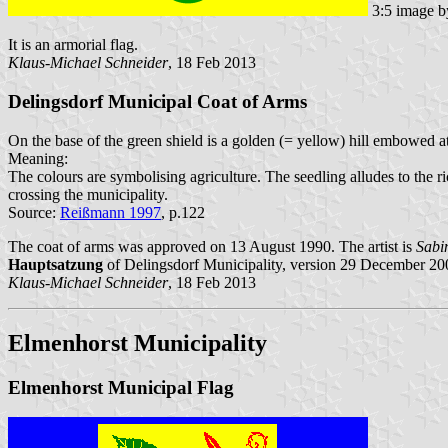
3:5 image 
It is an armorial flag.
Klaus-Michael Schneider
, 18 Feb 2013
Delingsdorf Municipal Coat of Arms
On the base of the green shield is a golden (= yellow) hill embowed at
Meaning:
The colours are symbolising agriculture. The seedling alludes to the
crossing the municipality.
Source:
Reißmann 1997
, p.122
The coat of arms was approved on 13 August 1990. The artist is
Sabi
Hauptsatzung
of Delingsdorf Municipality, version 29 December 20
Klaus-Michael Schneider
, 18 Feb 2013
Elmenhorst Municipality
Elmenhorst Municipal Flag