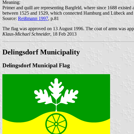
Meaning:
Primer and quill are representing Bargfeld, where since 1688 existed a
between 1525 and 1529, which connected Hamburg and Lübeck and cro
Source:
Reißmann 1997
, p.81
The flag was approved on 13 August 1996. The coat of arms was appr
Klaus-Michael Schneider
, 18 Feb 2013
Delingsdorf Municipality
Delingsdorf Municipal Flag