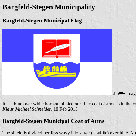
Bargfeld-Stegen Municipality
Bargfeld-Stegen Municipal Flag
3:5
imag
It is a blue over white horizontal bicolour. The coat of arms is in the ce
Klaus-Michael Schneider
, 18 Feb 2013
Bargfeld-Stegen Municipal Coat of Arms
The shield is divided per fess wavy into silver (= white) over blue. A