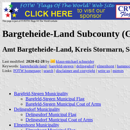
This page is part of © FOTW Flags Of The World website
Bargteheide-Land Subcounty (
Amt Bargteheide-Land, Kreis Stormarn, S
Last modified:
2020-02-28
by
klaus-michael schneider
Keywords:
bargteheide-land
|
bargfeld-stegen
|
delingsdorf
|
elmenhorst
|
hammoo
Links:
FOTW homepage
|
search
|
disclaimer and copyright
|
write us
|
mirrors
Bargfeld-Stegen Municipality
Bargfeld-Stegen Municipal Flag
Bargfeld-Stegen Municipal Coat of Arms
Delingsdorf Municipality
Delingsdorf Municipal Flag
Delingsdorf Municipal Coat of Arms
Elmenhorst Municipality