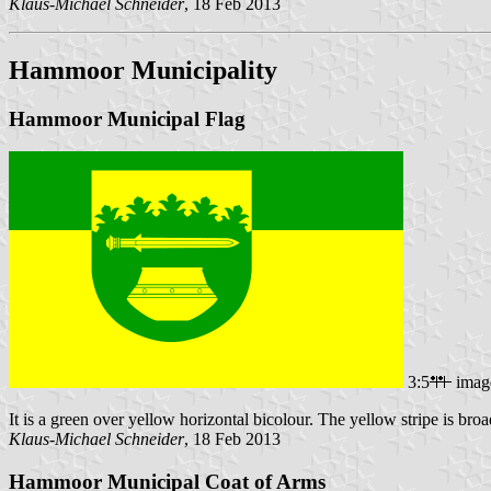
Klaus-Michael Schneider
, 18 Feb 2013
Hammoor Municipality
Hammoor Municipal Flag
3:5
imag
It is a green over yellow horizontal bicolour. The yellow stripe is broad
Klaus-Michael Schneider
, 18 Feb 2013
Hammoor Municipal Coat of Arms