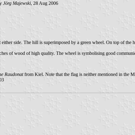
by
Jörg Majewski
, 28 Aug 2006
 either side. The hill is superimposed by a green wheel. On top of the hi
 riches of wood of high quality. The wheel is symbolising good communi
ne Raudonat
from Kiel. Note that the flag is neither mentioned in the 
03