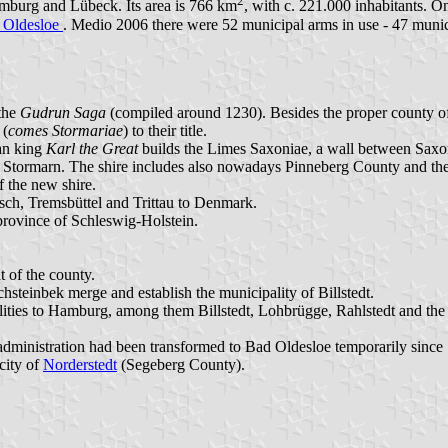
2
amburg and Lübeck. Its area is 766 km
, with c. 221.000 inhabitants. On
 Oldesloe
. Medio 2006 there were 52 municipal arms in use - 47 munic
the
Gudrun Saga
(compiled around 1230). Besides the proper county of 
 (
comes Stormariae
) to their title.
an king
Karl the Great
builds the Limes Saxoniae, a wall between Saxon
er Stormarn. The shire includes also nowadays Pinneberg County and t
f the new shire.
isch, Tremsbüttel and Trittau to Denmark.
province of Schleswig-Holstein.
 of the county.
hsteinbek merge and establish the municipality of Billstedt.
ties to Hamburg, among them Billstedt, Lohbrügge, Rahlstedt and the 
the administration had been transformed to Bad Oldesloe temporarily since
city of
Norderstedt
(Segeberg County).