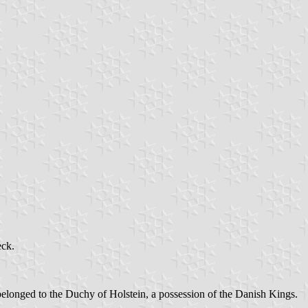
eck.
belonged to the Duchy of Holstein, a possession of the Danish Kings.