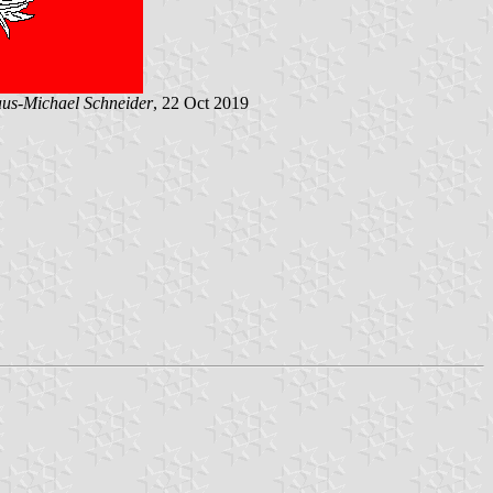
us-Michael Schneider
, 22 Oct 2019