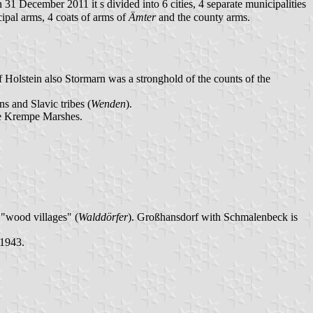
 31 December 2011 it s divided into 6 cities, 4 separate municipalities
ipal arms, 4 coats of arms of
Ämter
and the county arms.
Holstein also Stormarn was a stronghold of the counts of the
s and Slavic tribes (
Wenden
).
he Krempe Marshes.
"wood villages" (
Walddörfer
). Großhansdorf with Schmalenbeck is
 1943.