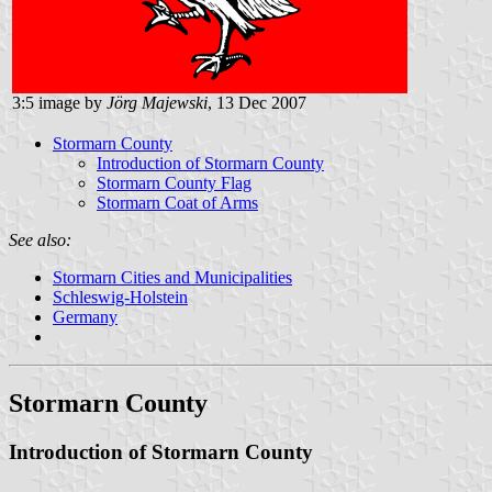
3:5 image by
Jörg Majewski
, 13 Dec 2007
Stormarn County
Introduction of Stormarn County
Stormarn County Flag
Stormarn Coat of Arms
See also:
Stormarn Cities and Municipalities
Schleswig-Holstein
Germany
Stormarn County
Introduction of Stormarn County