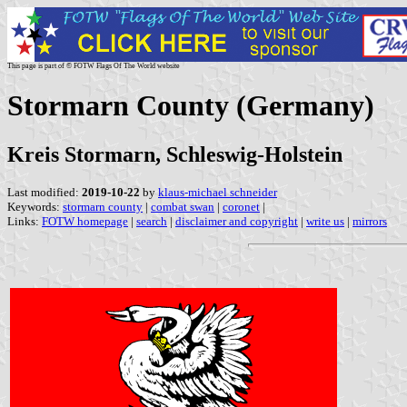
This page is part of © FOTW Flags Of The World website
Stormarn County (Germany)
Kreis Stormarn, Schleswig-Holstein
Last modified:
2019-10-22
by
klaus-michael schneider
Keywords:
stormarn county
|
combat swan
|
coronet
|
Links:
FOTW homepage
|
search
|
disclaimer and copyright
|
write us
|
mirrors