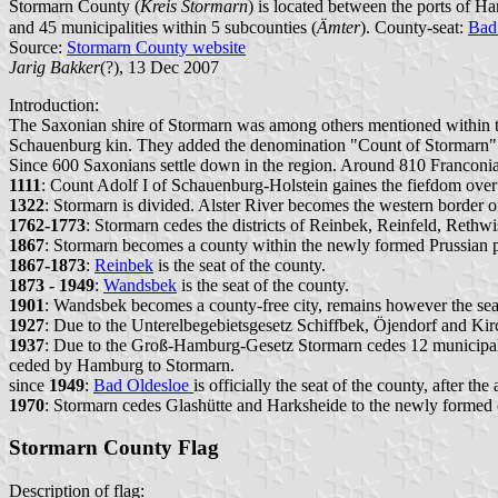
Stormarn County (
Kreis Stormarn
) is located between the ports of H
and 45 municipalities within 5 subcounties (
Ämter
). County-seat:
Bad
Source:
Stormarn County website
Jarig Bakker
(?), 13 Dec 2007
Introduction:
The Saxonian shire of Stormarn was among others mentioned within 
Schauenburg kin. They added the denomination "Count of Stormarn"
Since 600 Saxonians settle down in the region. Around 810 Franconi
1111
: Count Adolf I of Schauenburg-Holstein gaines the fiefdom ov
1322
: Stormarn is divided. Alster River becomes the western border o
1762-1773
: Stormarn cedes the districts of Reinbek, Reinfeld, Rethw
1867
: Stormarn becomes a county within the newly formed Prussian 
1867-1873
:
Reinbek
is the seat of the county.
1873 - 1949
:
Wandsbek
is the seat of the county.
1901
: Wandsbek becomes a county-free city, remains however the seat
1927
: Due to the Unterelbegebietsgesetz Schiffbek, Öjendorf and Kirc
1937
: Due to the Groß-Hamburg-Gesetz Stormarn cedes 12 municipali
ceded by Hamburg to Stormarn.
since
1949
:
Bad Oldesloe
is officially the seat of the county, after 
1970
: Stormarn cedes Glashütte and Harksheide to the newly formed 
Stormarn County Flag
Description of flag: