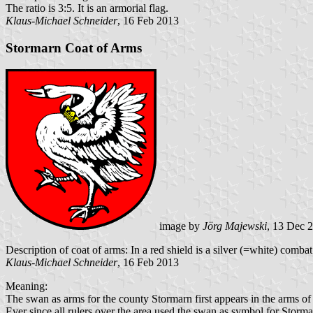
The ratio is 3:5. It is an armorial flag.
Klaus-Michael Schneider
, 16 Feb 2013
Stormarn Coat of Arms
image by
Jörg Majewski
, 13 Dec 
Description of coat of arms: In a red shield is a silver (=white) comb
Klaus-Michael Schneider
, 16 Feb 2013
Meaning:
The swan as arms for the county Stormarn first appears in the arms o
Ever since all rulers over the area used the swan as symbol for Storma