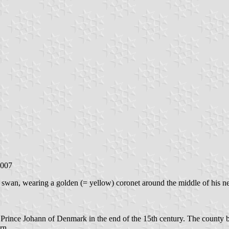
2007
at swan, wearing a golden (= yellow) coronet around the middle of his n
f Prince Johann of Denmark in the end of the 15th century. The county 
rn.