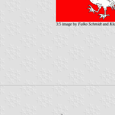
3:5 image by
Falko Schmidt
and
Kla