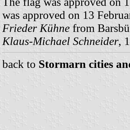
The flag was approved on 
was approved on 13 Februar
Frieder Kühne
from Barsbüt
Klaus-Michael Schneider
, 
back to
Stormarn cities an