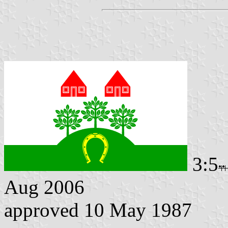
3:5
Aug 2006
approved 10 May 1987