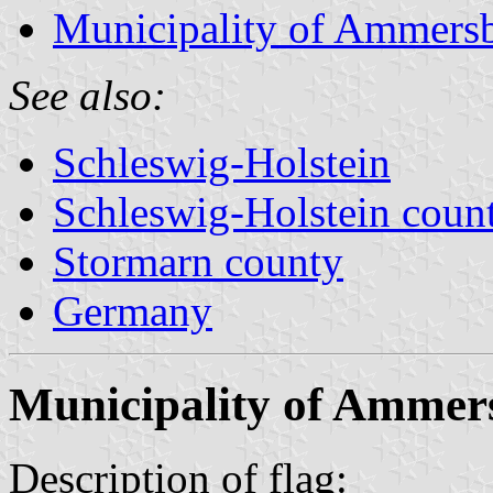
Municipality of Ammers
See also:
Schleswig-Holstein
Schleswig-Holstein count
Stormarn county
Germany
Municipality of Ammer
Description of flag: