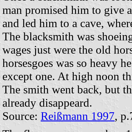
man promised him to give a
and led him to a cave, wher
The blacksmith was shoeing 
wages just were the old hors
horsesgoes was so heavy he
except one. At high noon th
The smith went back, but t
already disappeard.
Source:
Reißmann 1997
, p