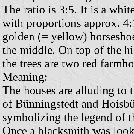
The ratio is 3:5. It is a whi
with proportions approx. 4:
golden (= yellow) horseshoe
the middle. On top of the hi
the trees are two red farmho
Meaning:
The houses are alluding to 
of Bünningstedt and Hoisbüt
symbolizing the legend of 
Once a blacksmith was loo