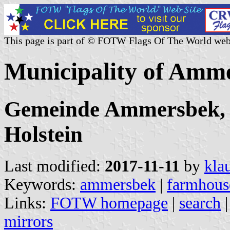
This page is part of © FOTW Flags Of The World web
Municipality of Amm
Gemeinde Ammersbek, K
Holstein
Last modified:
2017-11-11
by
kla
Keywords:
ammersbek
|
farmhous
Links:
FOTW homepage
|
search
mirrors