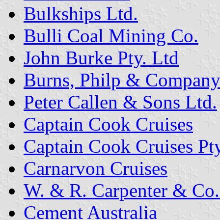
Bulkships Ltd.
Bulli Coal Mining Co.
John Burke Pty. Ltd
Burns, Philp & Compan
Peter Callen & Sons Ltd.
Captain Cook Cruises
Captain Cook Cruises Pty
Carnarvon Cruises
W. & R. Carpenter & Co.
Cement Australia