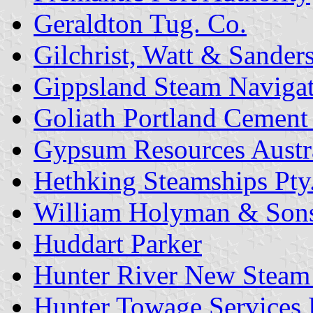
Geraldton Tug. Co.
Gilchrist, Watt & Sanders
Gippsland Steam Navigat
Goliath Portland Cement 
Gypsum Resources Austr
Hethking Steamships Pty.
William Holyman & Sons 
Huddart Parker
Hunter River New Steam
Hunter Towage Services P