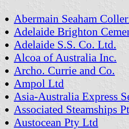
Abermain Seaham Coller
Adelaide Brighton Ceme
Adelaide S.S. Co. Ltd.
Alcoa of Australia Inc.
Archo. Currie and Co.
Ampol Ltd
Asia-Australia Express S
Associated Steamships P
Austocean Pty Ltd