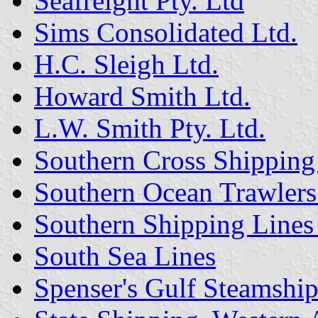
Seafreight Pty. Ltd
Sims Consolidated Ltd.
H.C. Sleigh Ltd.
Howard Smith Ltd.
L.W. Smith Pty. Ltd.
Southern Cross Shipping 
Southern Ocean Trawlers 
Southern Shipping Lines 
South Sea Lines
Spenser's Gulf Steamship