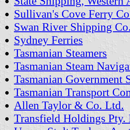
State Shipping, Western 
Sullivan's Cove Ferry Co
Swan River Shipping Co.
Sydney Ferries
Tasmanian Steamers
Tasmanian Steam Naviga
Tasmanian Government S
Tasmanian Transport Co
Allen Taylor & Co. Ltd.
Transfield Holdings Pty. 