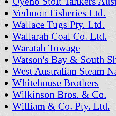
Uyeno Stolt Tankers Austr
Verboon Fisheries Ltd.
Wallace Tugs Pty. Ltd.
Wallarah Coal Co. Ltd.
Waratah Towage
Watson's Bay & South Sh
West Australian Steam N
Whitehouse Brothers
Wilkinson Bros. & Co.
William & Co. Pty. Ltd.