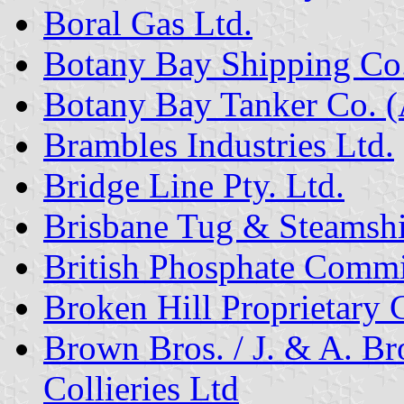
Boral Gas Ltd.
Botany Bay Shipping Co. 
Botany Bay Tanker Co. (A
Brambles Industries Ltd.
Bridge Line Pty. Ltd.
Brisbane Tug & Steamshi
British Phosphate Commi
Broken Hill Proprietary 
Brown Bros. / J. & A. 
Collieries Ltd