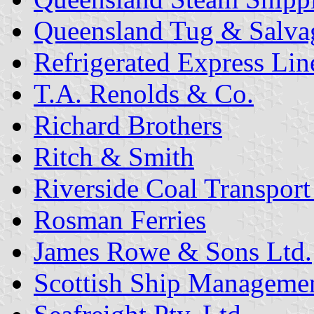
Queensland Tug & Salva
Refrigerated Express Line
T.A. Renolds & Co.
Richard Brothers
Ritch & Smith
Riverside Coal Transport 
Rosman Ferries
James Rowe & Sons Ltd.
Scottish Ship Management