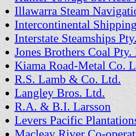
Illawarra Steam Naviga
Intercontinental Shipping
Interstate Steamships Pty
Jones Brothers Coal Pty. 
Kiama Road-Metal Co. L
R.S. Lamb & Co. Ltd.
Langley Bros. Ltd.
R.A. & B.I. Larsson
Levers Pacific Plantation
Macleay River Co-operat