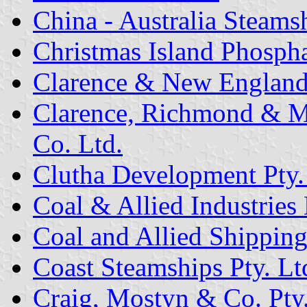
China - Australia Steam
Christmas Island Phosph
Clarence & New England 
Clarence, Richmond & M
Co. Ltd.
Clutha Development Pty.
Coal & Allied Industries 
Coal and Allied Shippin
Coast Steamships Pty. Lt
Craig, Mostyn & Co. Pty