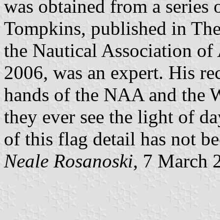
was obtained from a series 
Tompkins, published in The
the Nautical Association of
2006, was an expert. His rec
hands of the NAA and the W
they ever see the light of d
of this flag detail has not 
Neale Rosanoski
, 7 March 