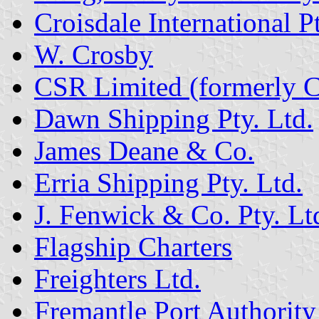
Croisdale International Pt
W. Crosby
CSR Limited (formerly C
Dawn Shipping Pty. Ltd.
James Deane & Co.
Erria Shipping Pty. Ltd.
J. Fenwick & Co. Pty. Lt
Flagship Charters
Freighters Ltd.
Fremantle Port Authority