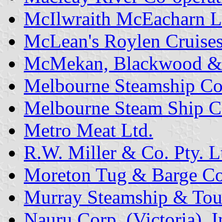
McIlwraith McEacharn L
McLean's Roylen Cruises 
McMekan, Blackwood &
Melbourne Steamship Co
Melbourne Steam Ship C
Metro Meat Ltd.
R.W. Miller & Co. Pty. L
Moreton Tug & Barge Co.
Murray Steamship & Touri
Nauru Corp. (Victoria), I