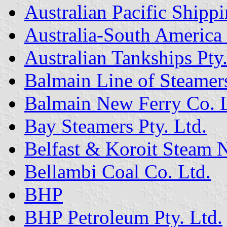
Australian Pacific Shippi
Australia-South America
Australian Tankships Pty
Balmain Line of Steamer
Balmain New Ferry Co. L
Bay Steamers Pty. Ltd.
Belfast & Koroit Steam
Bellambi Coal Co. Ltd.
BHP
BHP Petroleum Pty. Ltd.