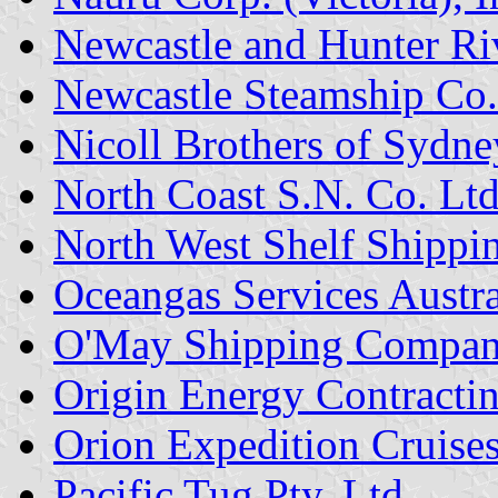
Newcastle and Hunter R
Newcastle Steamship Co.
Nicoll Brothers of Sydne
North Coast S.N. Co. Ltd
North West Shelf Shippin
Oceangas Services Austral
O'May Shipping Compa
Origin Energy Contractin
Orion Expedition Cruises
Pacific Tug Pty. Ltd