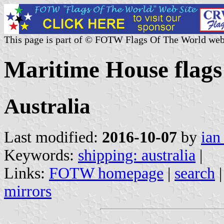
This page is part of © FOTW Flags Of The World web
Maritime House flags 
Australia
Last modified:
2016-10-07
by
ian
Keywords:
shipping: australia
|
Links:
FOTW homepage
|
search
mirrors