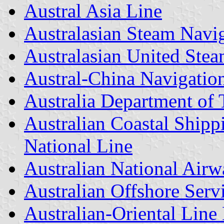
Austral Asia Line
Australasian Steam Nav
Australasian United Ste
Austral-China Navigation
Australia Department of 
Australian Coastal Ship
National Line
Australian National Airw
Australian Offshore Serv
Australian-Oriental Line 