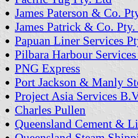
James Paterson & Co. Pty
James Patrick & Co. Pty.
Papuan Liner Services Pt
Pilbara Harbour Services 
PNG Express
Port Jackson & Manly St
Project Asia Services B.V
Charles Pullen
Queensland Cement & L
Queensland Steam Shipp