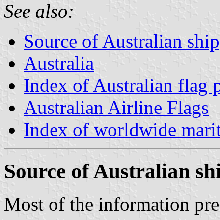
See also:
Source of Australian shi
Australia
Index of Australian flag 
Australian Airline Flags
Index of worldwide marit
Source of Australian s
Most of the information pr