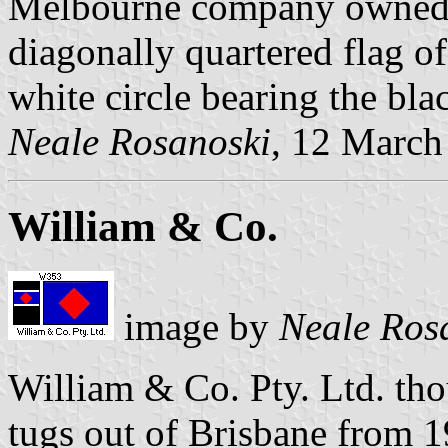
Melbourne company owned c
diagonally quartered flag of
white circle bearing the bla
Neale Rosanoski
, 12 March
William & Co.
image by
Neale Ros
William & Co. Pty. Ltd. th
tugs out of Brisbane from 19