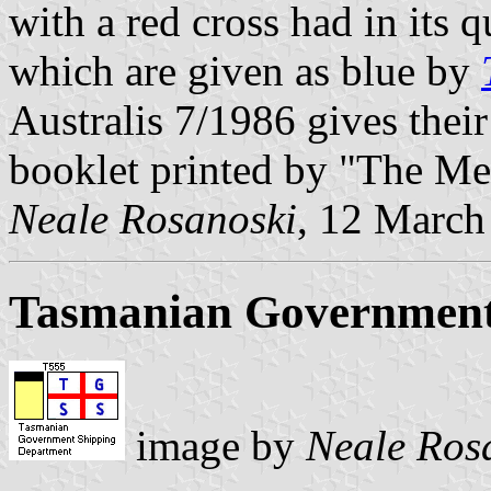
with a red cross had in its 
which are given as blue by
Australis 7/1986 gives their
booklet printed by "The Me
Neale Rosanoski
, 12 March
Tasmanian Government
image by
Neale Ros