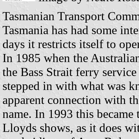
Tasmanian Transport Commi
Tasmania has had some inter
days it restricts itself to op
In 1985 when the Australia
the Bass Strait ferry servi
stepped in with what was k
apparent connection with 
name. In 1993 this became 
Lloyds shows, as it does w