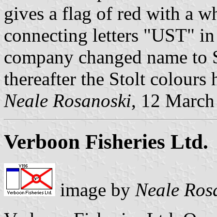
gives a flag of red with a w
connecting letters "UST" in
company changed name to St
thereafter the Stolt colours
Neale Rosanoski
, 12 March
Verboon Fisheries Ltd.
image by
Neale Ros