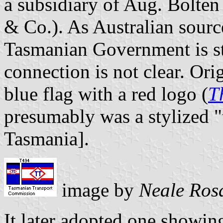
a subsidiary of Aug. Bolte
& Co.). As Australian source
Tasmanian Government is sti
connection is not clear. Ori
blue flag with a red logo (
T
presumably was a stylized "
Tasmania].
image by
Neale Ros
It later adopted one showing