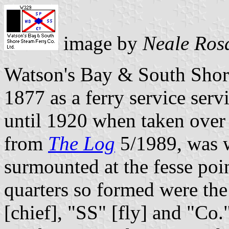
image by
Neale Ros
Watson's Bay & South Shor
1877 as a ferry service ser
until 1920 when taken over 
from
The Log
5/1989, was wh
surmounted at the fesse poi
quarters so formed were the
[chief], "SS" [fly] and "Co."