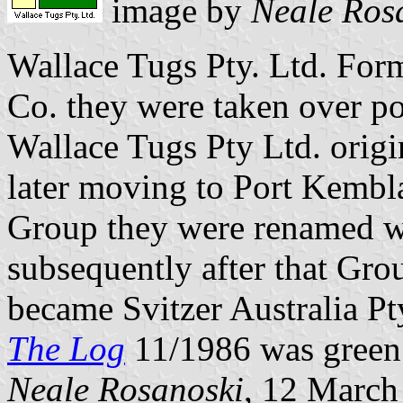
image by
Neale Ros
Wallace Tugs Pty. Ltd. For
Co. they were taken over p
Wallace Tugs Pty Ltd. origi
later moving to Port Kembla
Group they were renamed w
subsequently after that Gro
became Svitzer Australia Pt
The Log
11/1986 was green 
Neale Rosanoski
, 12 March