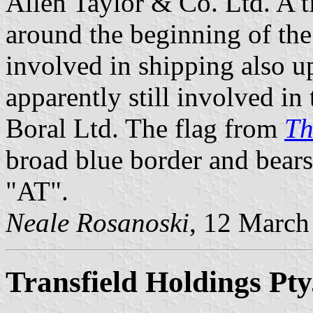
Allen Taylor & Co. Ltd. A 
around the beginning of th
involved in shipping also u
apparently still involved in 
Boral Ltd. The flag from
Th
broad blue border and bears 
"AT".
Neale Rosanoski
, 12 March
Transfield Holdings Pty