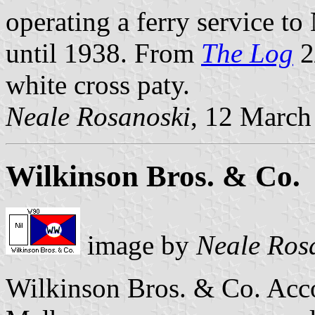
operating a ferry service t
until 1938. From
The Log
2
white cross paty.
Neale Rosanoski
, 12 March
Wilkinson Bros. & Co.
image by
Neale Ros
Wilkinson Bros. & Co. Acc