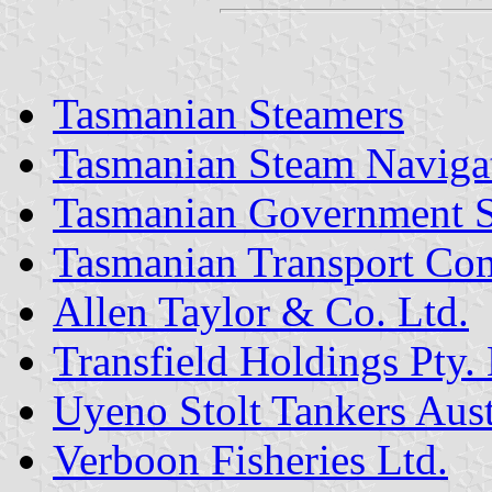
Tasmanian Steamers
Tasmanian Steam Naviga
Tasmanian Government S
Tasmanian Transport Co
Allen Taylor & Co. Ltd.
Transfield Holdings Pty. 
Uyeno Stolt Tankers Austr
Verboon Fisheries Ltd.