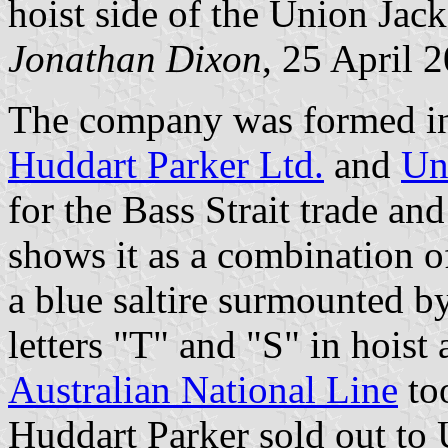
hoist side of the Union Jack
Jonathan Dixon
, 25 April 
The company was formed in 
Huddart Parker Ltd.
and
Un
for the Bass Strait trade an
shows it as a combination o
a blue saltire surmounted b
letters "T" and "S" in hoist 
Australian National Line
too
Huddart Parker sold out to