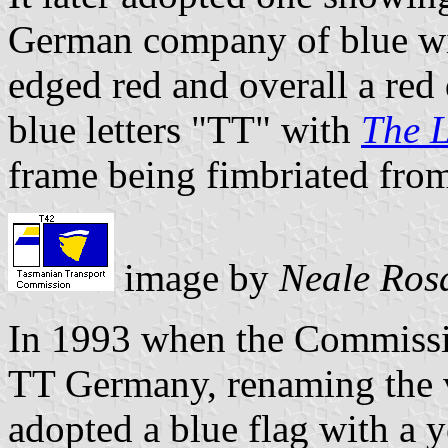
German company of blue wit
edged red and overall a red
blue letters "TT" with
The 
frame being fimbriated from
image by
Neale Ros
In 1993 when the Commissio
TT Germany, renaming the v
adopted a blue flag with a