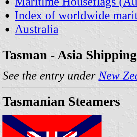
Maritime Houseflags (Aus
Index of worldwide marit
Australia
Tasman - Asia Shipping
See the entry under
New Ze
Tasmanian Steamers