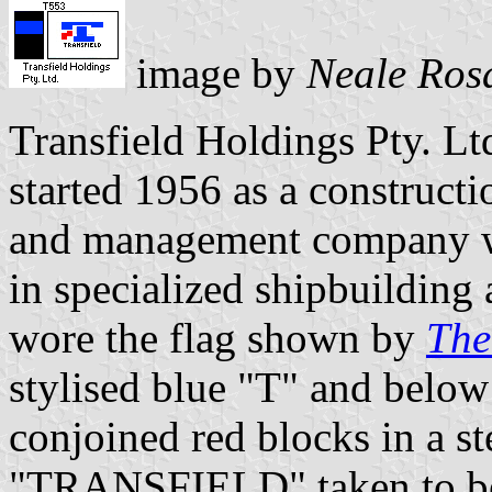
image by
Neale Ros
Transfield Holdings Pty. Lt
started 1956 as a constructi
and management company wh
in specialized shipbuilding
wore the flag shown by
The
stylised blue "T" and below
conjoined red blocks in a s
"TRANSFIELD" taken to be i