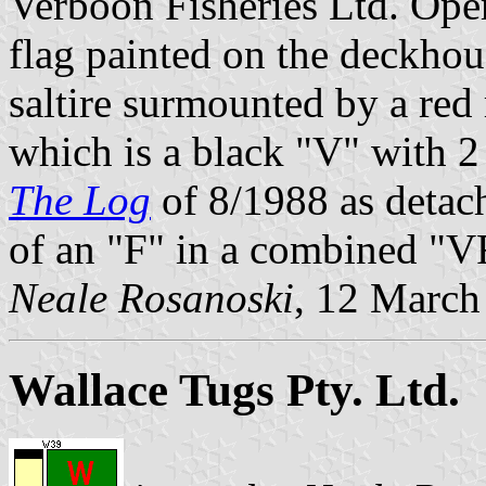
Verboon Fisheries Ltd. Oper
flag painted on the deckhou
saltire surmounted by a red
which is a black "V" with 2
The Log
of 8/1988 as detach
of an "F" in a combined "V
Neale Rosanoski
, 12 March
Wallace Tugs Pty. Ltd.