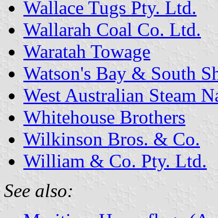
Wallace Tugs Pty. Ltd.
Wallarah Coal Co. Ltd.
Waratah Towage
Watson's Bay & South Sh
West Australian Steam N
Whitehouse Brothers
Wilkinson Bros. & Co.
William & Co. Pty. Ltd.
See also: