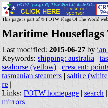
This page is part of © FOTW Flags Of The World web
Maritime Houseflags 
Last modified:
2015-06-27
by
ian
Keywords:
shipping: australia
|
ta
seahorse (yellow)
|
crescent: point
tasmanian steamers
|
saltire (whit
re
|
Links:
FOTW homepage
|
search
mirrors