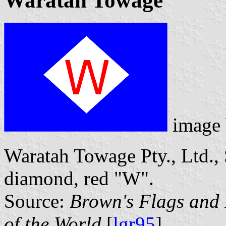
Waratah Towage
image
Waratah Towage Pty., Ltd., 
diamond, red "W".
Source:
Brown's Flags and
of the World
[
lgr95
].