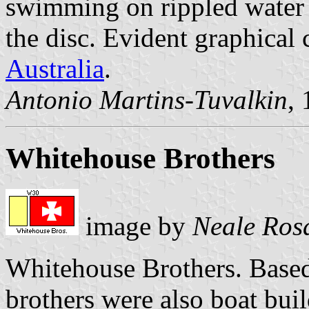
swimming on rippled water 
the disc. Evident graphical
Australia
.
Antonio Martins-Tuvalkin
,
Whitehouse Brothers
image by
Neale Ros
Whitehouse Brothers. Based
brothers were also boat bu