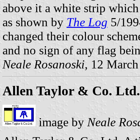
above it a white strip whic
as shown by
The Log
5/1994
changed their colour scheme
and no sign of any flag bein
Neale Rosanoski
, 12 March
Allen Taylor & Co. Ltd.
image by
Neale Ros