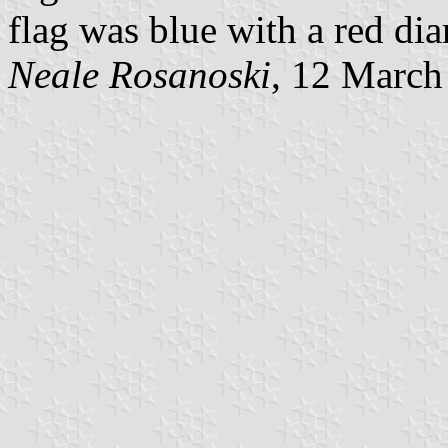
flag was blue with a red d
Neale Rosanoski
, 12 March