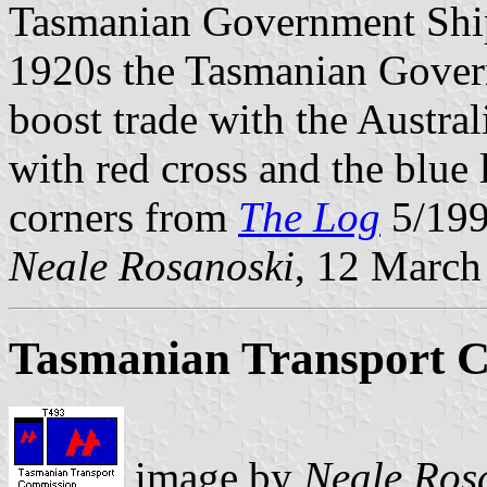
Tasmanian Government Ship
1920s the Tasmanian Govern
boost trade with the Austra
with red cross and the blue 
corners from
The Log
5/199
Neale Rosanoski
, 12 March
Tasmanian Transport 
image by
Neale Ros