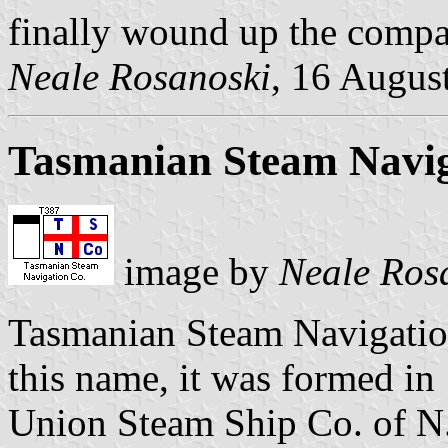
finally wound up the compa
Neale Rosanoski
, 16 Augus
Tasmanian Steam Navig
image by
Neale Ros
Tasmanian Steam Navigatio
this name, it was formed in
Union Steam Ship Co. of N.