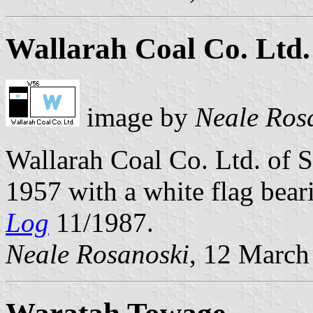
Wallarah Coal Co. Ltd.
image by
Neale Ros
Wallarah Coal Co. Ltd. of 
1957 with a white flag bear
Log
11/1987.
Neale Rosanoski
, 12 March