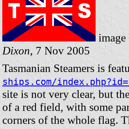
image
Dixon
, 7 Nov 2005
Tasmanian Steamers is feat
ships.com/index.php?id=
site is not very clear, but t
of a red field, with some par
corners of the whole flag. Th