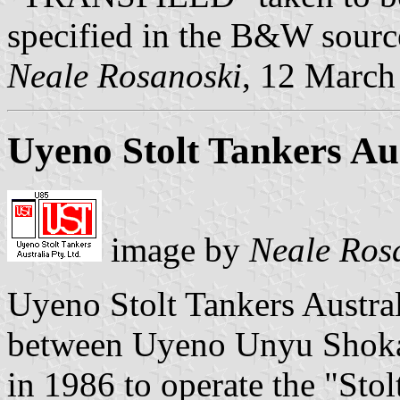
specified in the B&W sourc
Neale Rosanoski
, 12 March
Uyeno Stolt Tankers Aus
image by
Neale Ros
Uyeno Stolt Tankers Australi
between Uyeno Unyu Shokai
in 1986 to operate the "Stol