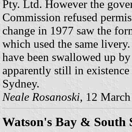
Pty. Ltd. However the gove
Commission refused permis
change in 1977 saw the fo
which used the same livery.
have been swallowed up by
apparently still in existenc
Sydney.
Neale Rosanoski
, 12 March
Watson's Bay & South 