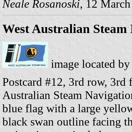
Neale Rosanoski
, 12 March
West Australian Steam 
image located b
Postcard #12, 3rd row, 3rd f
Australian Steam Navigati
blue flag with a large yello
black swan outline facing th