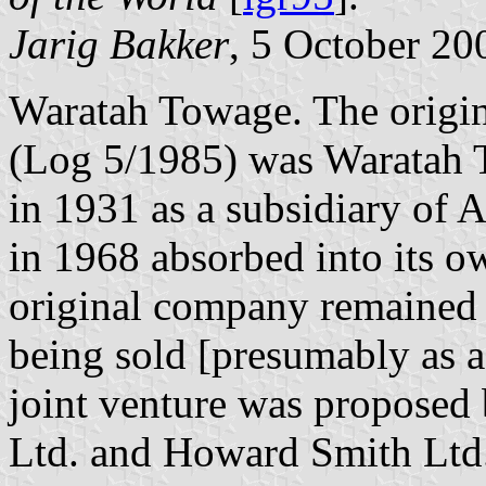
Jarig Bakker
, 5 October 20
Waratah Towage. The origin
(Log 5/1985) was Waratah 
in 1931 as a subsidiary of
in 1968 absorbed into its ow
original company remained i
being sold [presumably as 
joint venture was proposed
Ltd. and Howard Smith Ltd