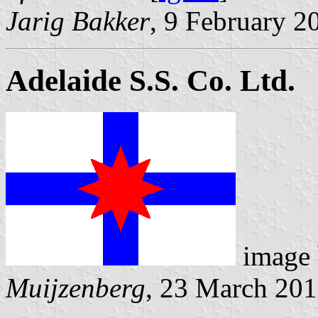
Jarig Bakker
, 9 February 2
Adelaide S.S. Co. Ltd.
image
Muijzenberg
, 23 March 20