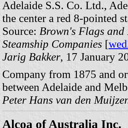
Adelaide S.S. Co. Ltd., Adel
the center a red 8-pointed st
Source:
Brown's Flags and 
Steamship Companies
[
wed
Jarig Bakker
, 17 January 2
Company from 1875 and orig
between Adelaide and Melb
Peter Hans van den Muijze
Alcoa of Australia Inc.