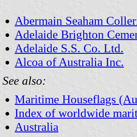
Abermain Seaham Coller
Adelaide Brighton Ceme
Adelaide S.S. Co. Ltd.
Alcoa of Australia Inc.
See also:
Maritime Houseflags (Aus
Index of worldwide marit
Australia