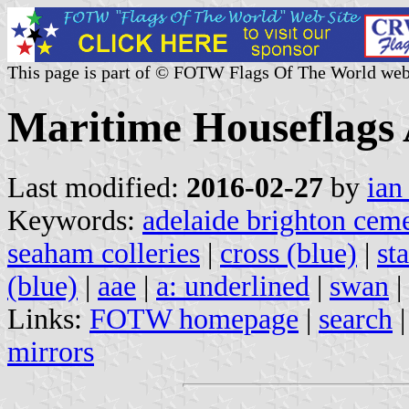
This page is part of © FOTW Flags Of The World web
Maritime Houseflags 
Last modified:
2016-02-27
by
ian
Keywords:
adelaide brighton cem
seaham colleries
|
cross (blue)
|
st
(blue)
|
aae
|
a: underlined
|
swan
|
Links:
FOTW homepage
|
search
mirrors