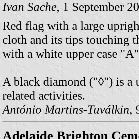
Ivan Sache
, 1 September 2
Red flag with a large uprig
cloth and its tips touching
with a white upper case "A"
A black diamond ("
◊
") is a
related activities.
António Martins-Tuválkin
,
Adelaide Brighton Cem