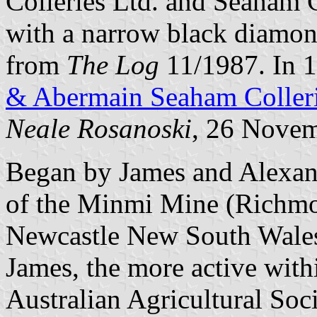
Colleries Ltd. and Seaham Co
with a narrow black diamond
from
The Log
11/1987. In 1
& Abermain Seaham Colleri
Neale Rosanoski
, 26 Nove
Began by James and Alexan
of the Minmi Mine (Richm
Newcastle New South Wales 
James, the more active withi
Australian Agricultural So