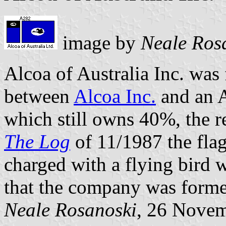
image by
Neale Ros
Alcoa of Australia Inc. was
between
Alcoa Inc.
and an A
which still owns 40%, the r
The Log
of 11/1987 the flag
charged with a flying bird 
that the company was form
Neale Rosanoski
, 26 Nove