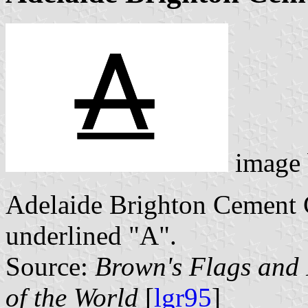
image
Adelaide Brighton Cement Co
underlined "A".
Source:
Brown's Flags and
of the World
[
lgr95
]