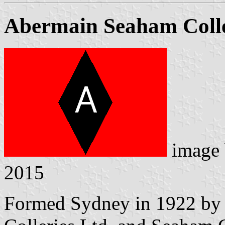
Abermain Seaham Colle
image
2015
Formed Sydney in 1922 by 