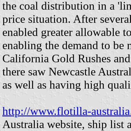
the coal distribution in a '
price situation. After sever
enabled greater allowable t
enabling the demand to be m
California Gold Rushes and 
there saw Newcastle Australi
as well as having high qualit
http://www.flotilla-austral
Australia website, ship list 