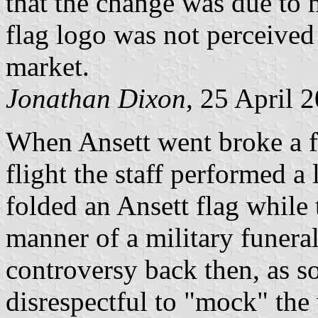
that the change was due to 
flag logo was not perceived 
market.
Jonathan Dixon
, 25 April 
When Ansett went broke a fe
flight the staff performed a
folded an Ansett flag while 
manner of a military funeral.
controversy back then, as s
disrespectful to "mock" the