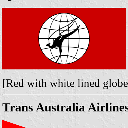
[Red with white lined glob
Trans Australia Airline