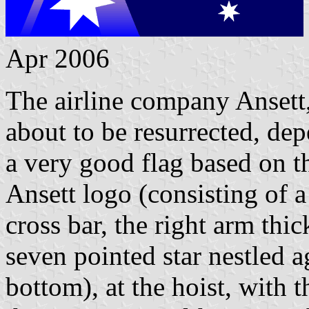
Apr 2006
The airline company Ansett,
about to be resurrected, de
a very good flag based on th
Ansett logo (consisting of 
cross bar, the right arm thic
seven pointed star nestled ag
bottom), at the hoist, with t