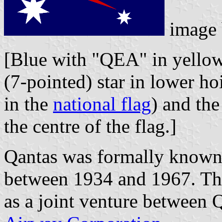
image
[Blue with "QEA" in yellow 
(7-pointed) star in lower hoi
in the
national flag
) and th
the centre of the flag.]
Qantas was formally known
between 1934 and 1967. Th
as a joint venture between