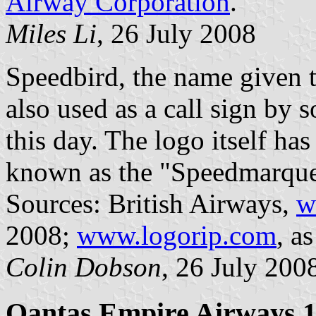
Airway Corporation
.
Miles Li
, 26 July 2008
Speedbird, the name given to
also used as a call sign by 
this day. The logo itself has
known as the "Speedmarque
Sources: British Airways,
w
2008;
www.logorip.com
, a
Colin Dobson
, 26 July 200
Qantas Empire Airways 