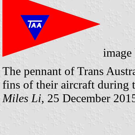
image
The pennant of Trans Austral
fins of their aircraft during
Miles Li
, 25 December 201