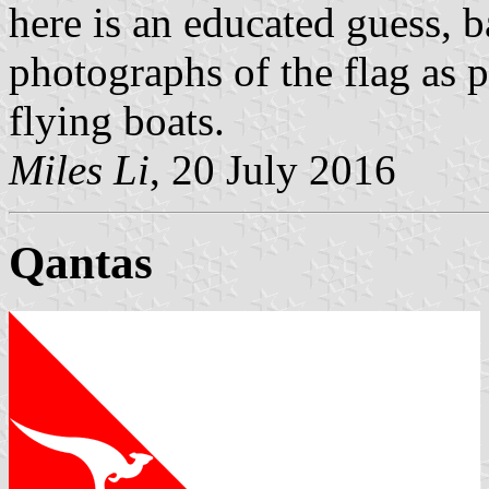
here is an educated guess, 
photographs of the flag as pa
flying boats.
Miles Li
, 20 July 2016
Qantas