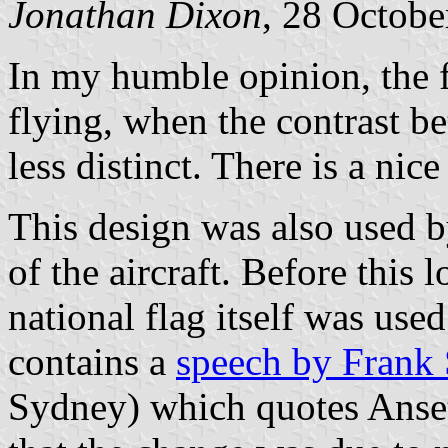
Jonathan Dixon
, 28 Octobe
In my humble opinion, the 
flying, when the contrast b
less distinct. There is a nic
This design was also used by
of the aircraft. Before this
national flag itself was used
contains a
speech by Frank 
Sydney) which quotes Anset