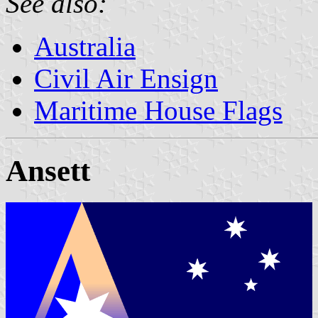
See also:
Australia
Civil Air Ensign
Maritime House Flags
Ansett