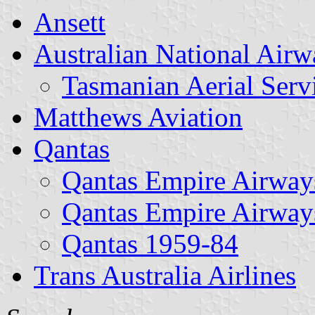
Ansett
Australian National Airw
Tasmanian Aerial Servi
Matthews Aviation
Qantas
Qantas Empire Airway
Qantas Empire Airway
Qantas 1959-84
Trans Australia Airlines