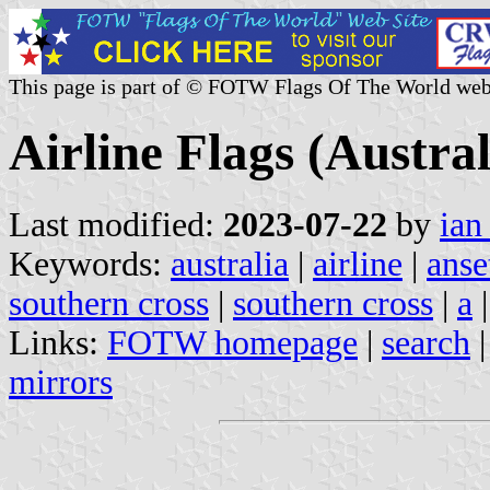
This page is part of © FOTW Flags Of The World web
Airline Flags (Austral
Last modified:
2023-07-22
by
ian
Keywords:
australia
|
airline
|
anse
southern cross
|
southern cross
|
a
Links:
FOTW homepage
|
search
mirrors