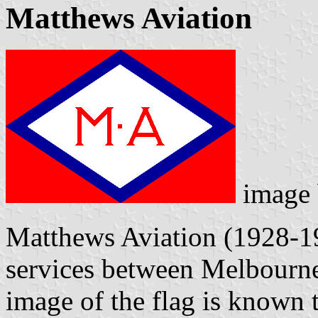
Matthews Aviation
image
Matthews Aviation (1928-19
services between Melbourne
image of the flag is known 