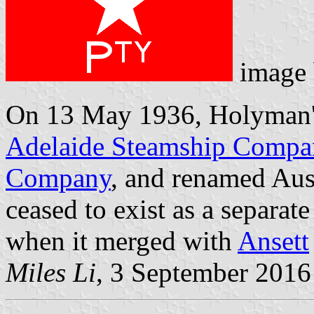
image
On 13 May 1936, Holyman's
Adelaide Steamship Comp
Company
, and renamed Aust
ceased to exist as a separat
when it merged with
Ansett
Miles Li
, 3 September 2016