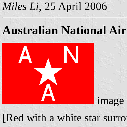
Miles Li
, 25 April 2006
Australian National Ai
image
[Red with a white star surro