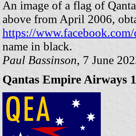
An image of a flag of Qanta
above from April 2006, obt
https://www.facebook.com/
name in black.
Paul Bassinson
, 7 June 20
Qantas Empire Airways 