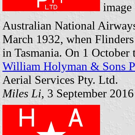
image
Australian National Airways 
March 1932, when Flinders 
in Tasmania. On 1 October th
William Holyman & Sons Pt
Aerial Services Pty. Ltd.
Miles Li
, 3 September 2016