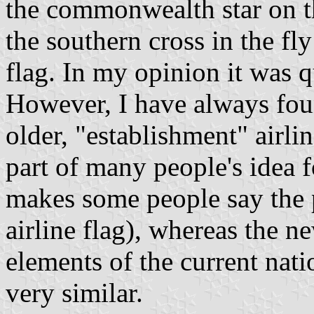
the commonwealth star on th
the southern cross in the fly
flag. In my opinion it was q
However, I have always foun
older, "establishment" airli
part of many people's idea f
makes some people say the 
airline flag), whereas the n
elements of the current nati
very similar.