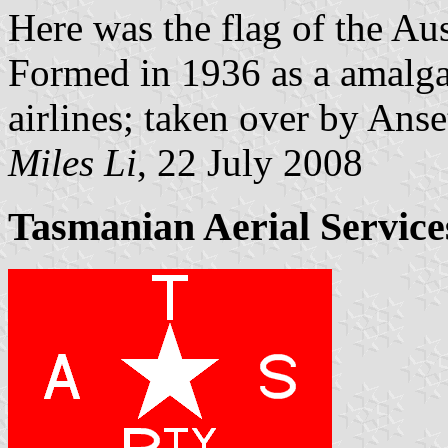
Here was the flag of the Au
Formed in 1936 as a amalga
airlines; taken over by Anse
Miles Li
, 22 July 2008
Tasmanian Aerial Services