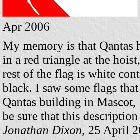
Apr 2006
My memory is that Qantas h
in a red triangle at the hoist
rest of the flag is white c
black. I saw some flags that
Qantas building in Mascot, 
be sure that this description 
Jonathan Dixon
, 25 April 