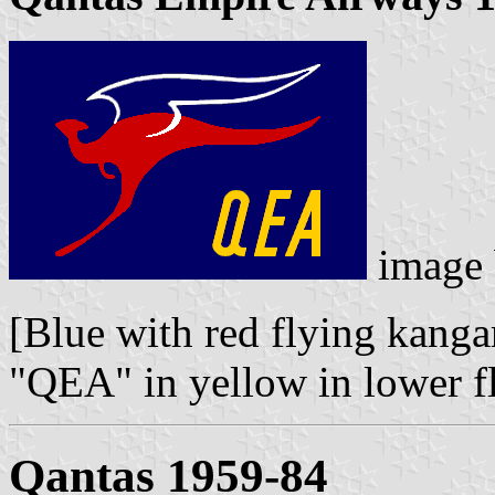
image
[Blue with red flying kanga
"QEA" in yellow in lower fl
Qantas 1959-84