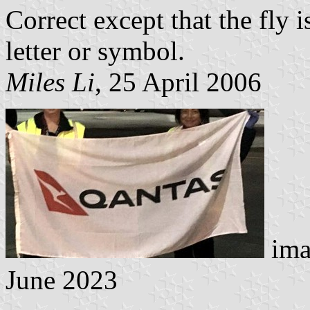
Correct except that the fly 
letter or symbol.
Miles Li
, 25 April 2006
ima
June 2023