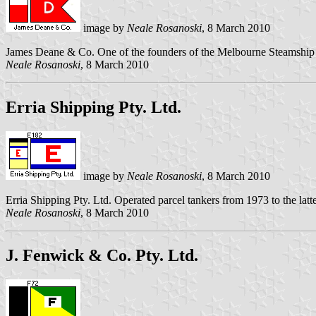
image by
Neale Rosanoski
, 8 March 2010
James Deane & Co. One of the founders of the Melbourne Steamship 
Neale Rosanoski
, 8 March 2010
Erria Shipping Pty. Ltd.
image by
Neale Rosanoski
, 8 March 2010
Erria Shipping Pty. Ltd. Operated parcel tankers from 1973 to the lat
Neale Rosanoski
, 8 March 2010
J. Fenwick & Co. Pty. Ltd.