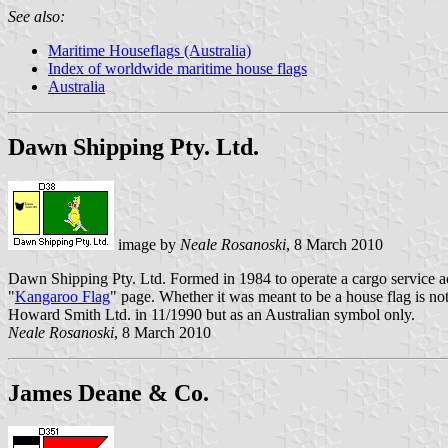
See also:
Maritime Houseflags (Australia)
Index of worldwide maritime house flags
Australia
Dawn Shipping Pty. Ltd.
image by
Neale Rosanoski
, 8 March 2010
Dawn Shipping Pty. Ltd. Formed in 1984 to operate a cargo service a
"
Kangaroo Flag
" page. Whether it was meant to be a house flag is no
Howard Smith Ltd. in 11/1990 but as an Australian symbol only.
Neale Rosanoski
, 8 March 2010
James Deane & Co.