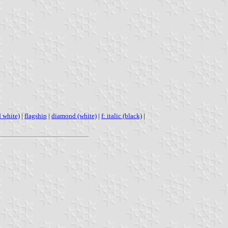
d white)
|
flagship
|
diamond (white)
|
f: italic (black)
|