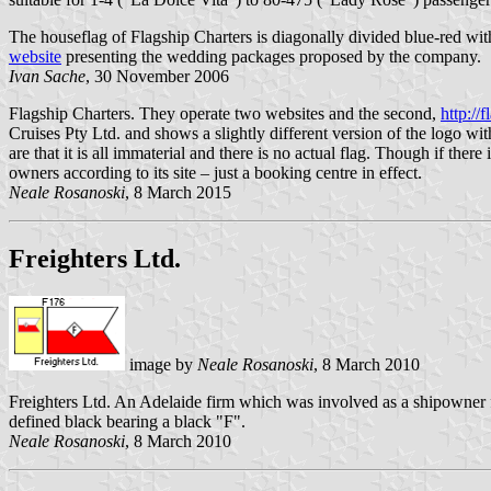
The houseflag of Flagship Charters is diagonally divided blue-red with
website
presenting the wedding packages proposed by the company.
Ivan Sache
, 30 November 2006
Flagship Charters. They operate two websites and the second,
http://
Cruises Pty Ltd. and shows a slightly different version of the logo wi
are that it is all immaterial and there is no actual flag. Though if there
owners according to its site – just a booking centre in effect.
Neale Rosanoski
, 8 March 2015
Freighters Ltd.
image by
Neale Rosanoski
, 8 March 2010
Freighters Ltd. An Adelaide firm which was involved as a shipowner 
defined black bearing a black "F".
Neale Rosanoski
, 8 March 2010