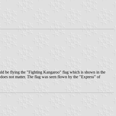
ld be flying the "Fighting Kangaroo" flag which is shown in the
t does not matter. The flag was seen flown by the "Express" of