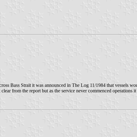
cross Bass Strait it was announced in The Log 11/1984 that vessels wou
t clear from the report but as the service never commenced operations i