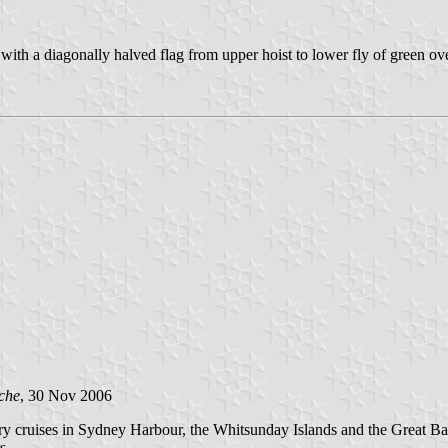
h a diagonally halved flag from upper hoist to lower fly of green ove
che
, 30 Nov 2006
xury cruises in Sydney Harbour, the Whitsunday Islands and the Great 
s.