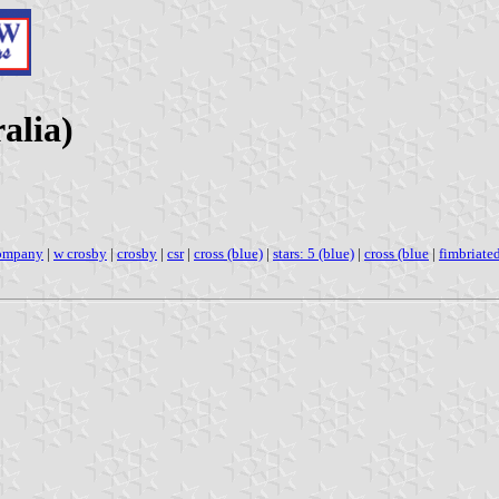
alia)
company
|
w crosby
|
crosby
|
csr
|
cross (blue)
|
stars: 5 (blue)
|
cross (blue
|
fimbriate