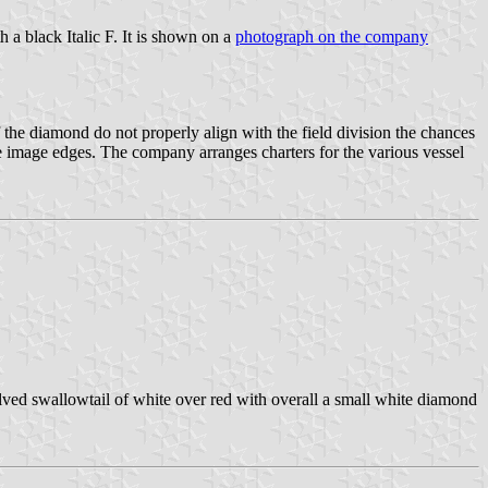
 a black Italic F. It is shown on a
photograph on the company
 the diamond do not properly align with the field division the chances
th the image edges. The company arranges charters for the various vessel
ved swallowtail of white over red with overall a small white diamond