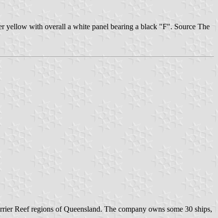
r yellow with overall a white panel bearing a black "F". Source The
Barrier Reef regions of Queensland. The company owns some 30 ships,