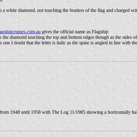
 a white diamond, not touching the borders of the flag and charged with
flagshipcruises.com.au
gives the official name as Flagship
th the diamond touching the top and bottom edges though as the sides of
 is one I doubt that the letter is italic as the spine is angled in line wi
from 1948 until 1958 with The Log 11/1985 showing a horizontally hal