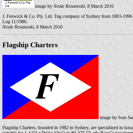
image by
Neale Rosanoski
, 8 March 2010
J. Fenwick & Co. Pty. Ltd. Tug company of Sydney from 1883-1996 wit
Log 11/1986.
Neale Rosanoski
, 8 March 2010
Flagship Charters
image by
Ivan Sa
Flagship Charters, founded in 1982 in Sydney, are specialized in lu
suitable for 1-4 ("La Dolce Vita") to 80-475 ("Lady Rose") passenger