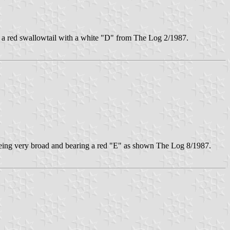
a red swallowtail with a white "D" from The Log 2/1987.
e being very broad and bearing a red "E" as shown The Log 8/1987.