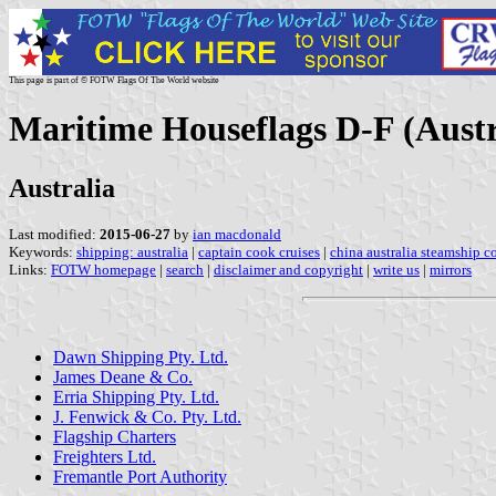
This page is part of © FOTW Flags Of The World website
Maritime Houseflags D-F (Austr
Australia
Last modified:
2015-06-27
by
ian macdonald
Keywords:
shipping: australia
|
captain cook cruises
|
china australia steamship 
Links:
FOTW homepage
|
search
|
disclaimer and copyright
|
write us
|
mirrors
Dawn Shipping Pty. Ltd.
James Deane & Co.
Erria Shipping Pty. Ltd.
J. Fenwick & Co. Pty. Ltd.
Flagship Charters
Freighters Ltd.
Fremantle Port Authority