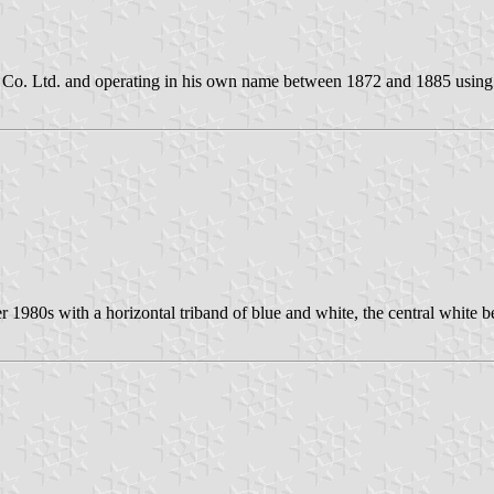
Co. Ltd. and operating in his own name between 1872 and 1885 using 
ter 1980s with a horizontal triband of blue and white, the central whit