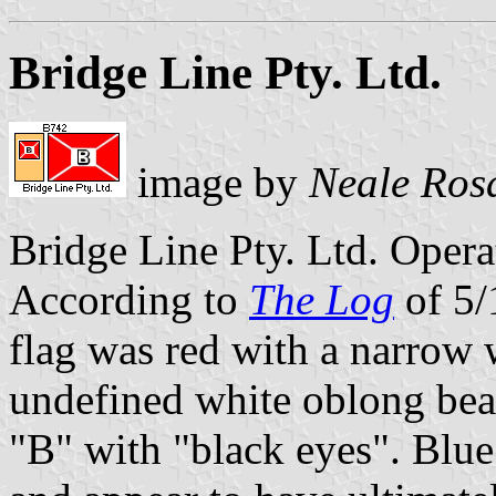
Bridge Line Pty. Ltd.
image by
Neale Ros
Bridge Line Pty. Ltd. Operat
According to
The Log
of 5/
flag was red with a narrow 
undefined white oblong bea
"B" with "black eyes". Blue