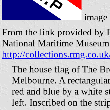
image
From the link provided by 
National Maritime Museum
http://collections.rmg.co.uk
The house flag of The Br
Melbourne. A rectangular
red and blue by a white s
left. Inscribed on the stri