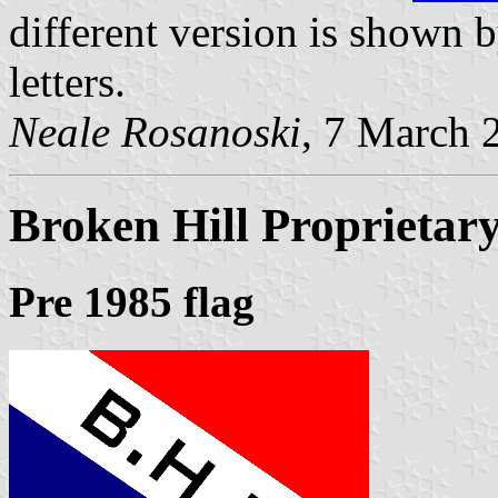
different version is shown
letters.
Neale Rosanoski
, 7 March 
Broken Hill Proprietar
Pre 1985 flag