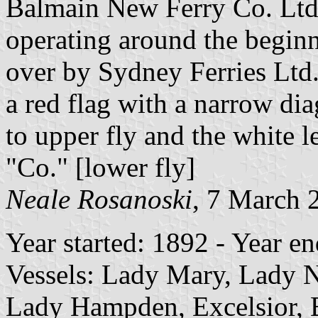
Balmain New Ferry Co. Ltd
operating around the beginni
over by Sydney Ferries Ltd
a red flag with a narrow di
to upper fly and the white l
"Co." [lower fly]
Neale Rosanoski
, 7 March 
Year started: 1892 - Year e
Vessels: Lady Mary, Lady N
Lady Hampden, Excelsior, 