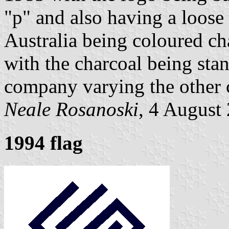
"p" and also having a loose
Australia being coloured ch
with the charcoal being stan
company varying the other 
Neale Rosanoski
, 4 August
1994 flag