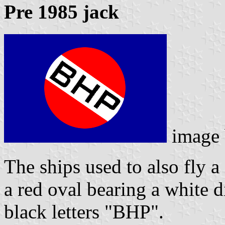
Pre 1985 jack
image
The ships used to also fly a
a red oval bearing a white 
black letters "BHP".