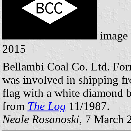
image
2015
Bellambi Coal Co. Ltd. For
was involved in shipping fr
flag with a white diamond b
from
The Log
11/1987.
Neale Rosanoski
, 7 March 