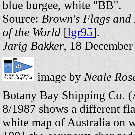
blue burgee, white "BB".
Source:
Brown's Flags and
of the World
[
lgr95
].
Jarig Bakker
, 18 December
image by
Neale Ros
Botany Bay Shipping Co. (A
8/1987 shows a different fl
white map of Australia on w