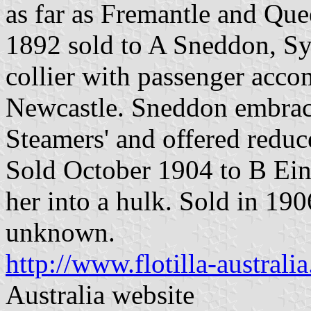
as far as Fremantle and Qu
1892 sold to A Sneddon, Syd
collier with passenger acc
Newcastle. Sneddon embrace
Steamers' and offered reduce
Sold October 1904 to B Ein
her into a hulk. Sold in 190
unknown.
http://www.flotilla-austral
Australia website