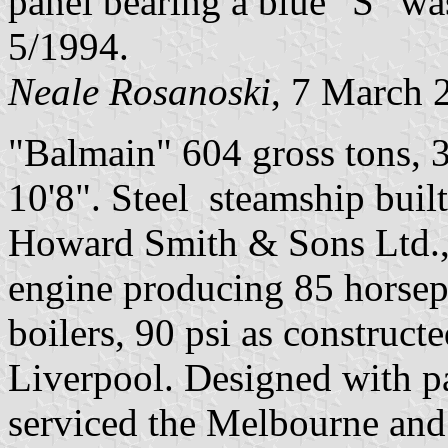
panel bearing a blue "S" w
5/1994.
Neale Rosanoski
, 7 March 
"Balmain" 604 gross tons, 3
10'8". Steel steamship bui
Howard Smith & Sons Ltd.
engine producing 85 horsepo
boilers, 90 psi as construc
Liverpool. Designed with pa
serviced the Melbourne and 