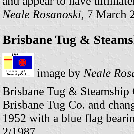
and appear to have ultimatel
Neale Rosanoski
, 7 March 
Brisbane Tug & Steams
image by
Neale Ros
Brisbane Tug & Steamship C
Brisbane Tug Co. and changi
1952 with a blue flag beari
2/1987.