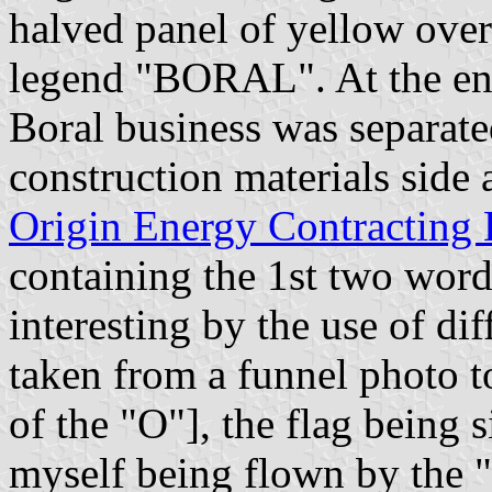
halved panel of yellow over
legend "BORAL". At the end
Boral business was separate
construction materials sid
Origin Energy Contracting 
containing the 1st two words 
interesting by the use of di
taken from a funnel photo 
of the "O"], the flag being
myself being flown by the "