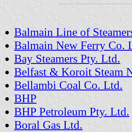
Balmain Line of Steamer
Balmain New Ferry Co. L
Bay Steamers Pty. Ltd.
Belfast & Koroit Steam
Bellambi Coal Co. Ltd.
BHP
BHP Petroleum Pty. Ltd.
Boral Gas Ltd.