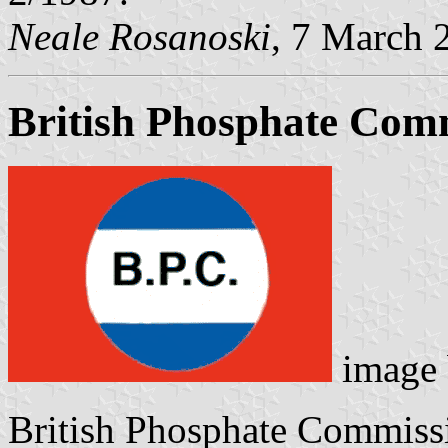
Neale Rosanoski
, 7 March 
British Phosphate Com
image
British Phosphate Commissi