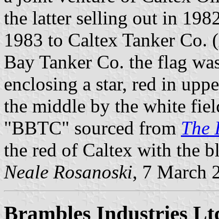
the latter selling out in 19
1983 to Caltex Tanker Co. (
Bay Tanker Co. the flag was
enclosing a star, red in upp
the middle by the white fie
"BBTC" sourced from
The 
the red of Caltex with the b
Neale Rosanoski
, 7 March 
Brambles Industries Lt