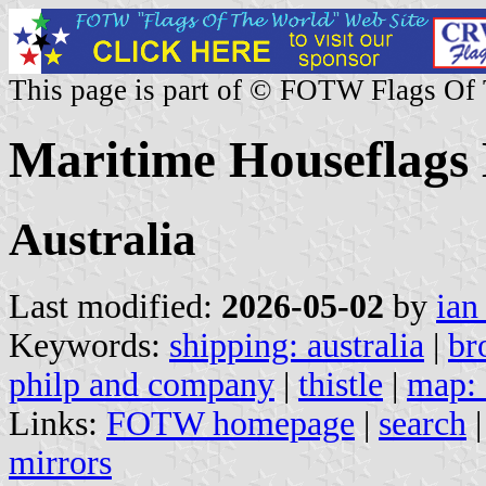
This page is part of © FOTW Flags Of
Maritime Houseflags 
Australia
Last modified:
2026-05-02
by
ian
Keywords:
shipping: australia
|
br
philp and company
|
thistle
|
map: 
Links:
FOTW homepage
|
search
mirrors