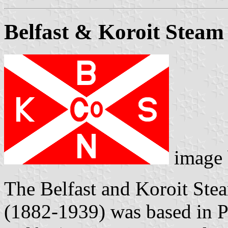
Belfast & Koroit Stea
image
The Belfast and Koroit St
(1882-1939) was based in P