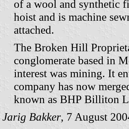
of a wool and synthetic fi
hoist and is machine sewn
attached.
The Broken Hill Propriet
conglomerate based in M
interest was mining. It 
company has now merged 
known as BHP Billiton L
Jarig Bakker
, 7 August 200