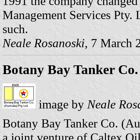
1991 the company changed 
Management Services Pty. Ltd
such.
Neale Rosanoski
, 7 March 
Botany Bay Tanker Co. 
image by
Neale Ros
Botany Bay Tanker Co. (Aus
a joint venture of Caltex Oi