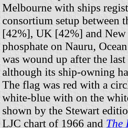
Melbourne with ships registe
consortium setup between t
[42%], UK [42%] and New 
phosphate on Nauru, Ocean 
was wound up after the las
although its ship-owning ha
The flag was red with a circ
white-blue with on the white
shown by the Stewart editi
LJC chart of 1966 and
The 