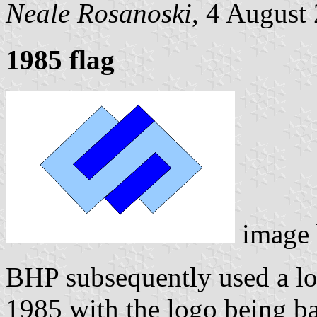
Neale Rosanoski
, 4 August
1985 flag
image
BHP subsequently used a lo
1985 with the logo being bas