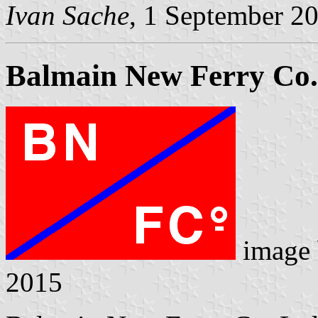
Ivan Sache
, 1 September 2
Balmain New Ferry Co.
image
2015