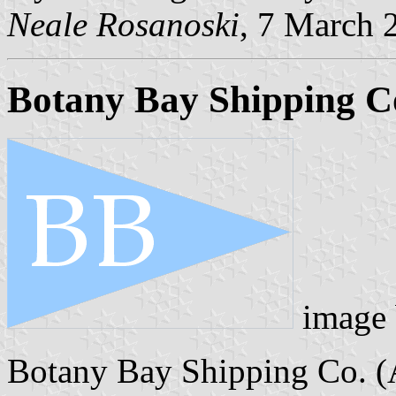
Neale Rosanoski
, 7 March 
Botany Bay Shipping Co.
image
Botany Bay Shipping Co. (Au