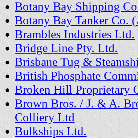
Botany Bay Shipping Co. 
Botany Bay Tanker Co. (A
Brambles Industries Ltd.
Bridge Line Pty. Ltd.
Brisbane Tug & Steamshi
British Phosphate Commi
Broken Hill Proprietary 
Brown Bros. / J. & A. 
Colliery Ltd
Bulkships Ltd.