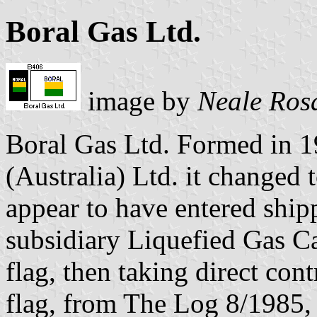
Boral Gas Ltd.
image by
Neale Ros
Boral Gas Ltd. Formed in 1
(Australia) Ltd. it changed 
appear to have entered ship
subsidiary Liquefied Gas Car
flag, then taking direct cont
flag, from The Log 8/1985, 