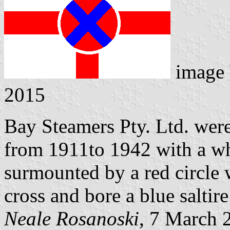
image
2015
Bay Steamers Pty. Ltd. wer
from 1911to 1942 with a whi
surmounted by a red circle
cross and bore a blue saltir
Neale Rosanoski
, 7 March 