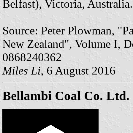
Belfast), Victoria, Australia.
Source: Peter Plowman, "Pa
New Zealand", Volume I, D
0868240362
Miles Li
, 6 August 2016
Bellambi Coal Co. Ltd.