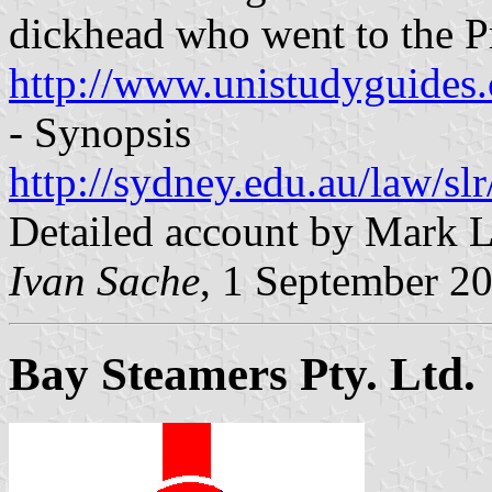
dickhead who went to the P
http://www.unistudyguide
- Synopsis
http://sydney.edu.au/law/sl
Detailed account by Mark 
Ivan Sache
, 1 September 2
Bay Steamers Pty. Ltd.