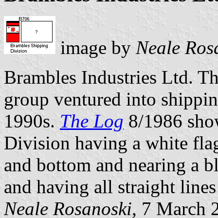
image by
Neale Ros
Brambles Industries Ltd. Th
group ventured into shippin
1990s.
The Log
8/1986 sho
Division having a white fla
and bottom and nearing a bl
and having all straight line
Neale Rosanoski
, 7 March 