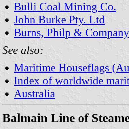
Bulli Coal Mining Co.
John Burke Pty. Ltd
Burns, Philp & Compan
See also:
Maritime Houseflags (Aus
Index of worldwide marit
Australia
Balmain Line of Steame