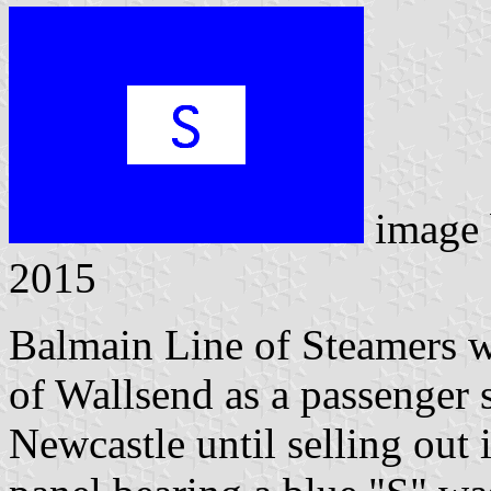
image
2015
Balmain Line of Steamers 
of Wallsend as a passenger
Newcastle until selling out 