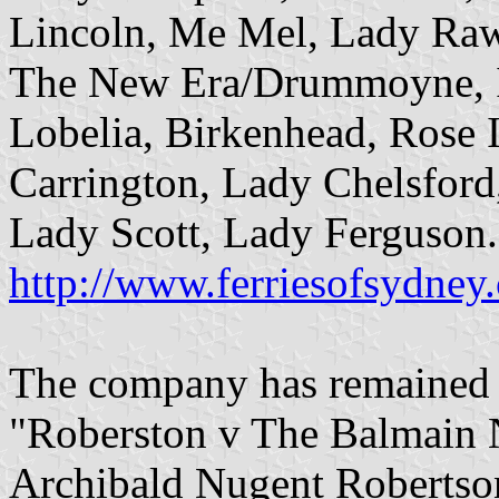
Lincoln, Me Mel, Lady Raws
The New Era/Drummoyne, Ir
Lobelia, Birkenhead, Rose 
Carrington, Lady Chelsfor
Lady Scott, Lady Ferguson.
http://www.ferriesofsydne
The company has remained f
"Roberston v The Balmain 
Archibald Nugent Robertson