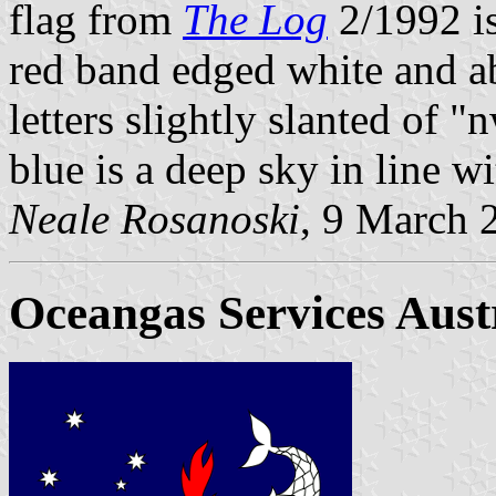
flag from
The Log
2/1992 is
red band edged white and ab
letters slightly slanted of "
blue is a deep sky in line wi
Neale Rosanoski
, 9 March 
Oceangas Services Austr