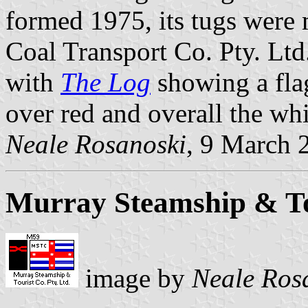
formed 1975, its tugs were 
Coal Transport Co. Pty. Ltd
with
The Log
showing a flag
over red and overall the wh
Neale Rosanoski
, 9 March 
Murray Steamship & Tou
image by
Neale Ros