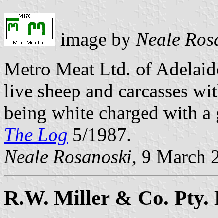
image by
Neale Ros
Metro Meat Ltd. of Adelaid
live sheep and carcasses wit
being white charged with a
The Log
5/1987.
Neale Rosanoski
, 9 March 
R.W. Miller & Co. Pty. 