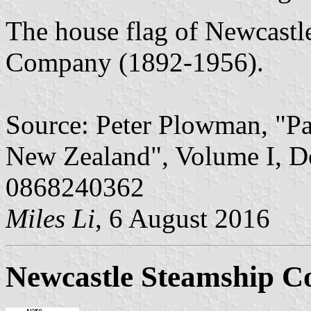
The house flag of Newcastl
Company (1892-1956).
Source: Peter Plowman, "Pa
New Zealand", Volume I, D
0868240362
Miles Li
, 6 August 2016
Newcastle Steamship C