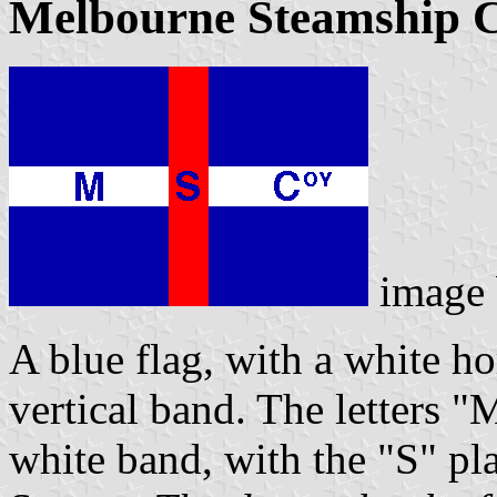
Melbourne Steamship
image
A blue flag, with a white ho
vertical band. The letters "
white band, with the "S" pl