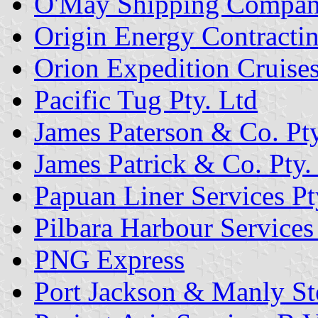
O'May Shipping Compa
Origin Energy Contractin
Orion Expedition Cruises
Pacific Tug Pty. Ltd
James Paterson & Co. Pty
James Patrick & Co. Pty.
Papuan Liner Services Pt
Pilbara Harbour Services 
PNG Express
Port Jackson & Manly St