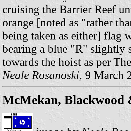
cruising the Barrier Reef un
orange [noted as "rather th
being taken as either] flag 
bearing a blue "R" slightly
towards the hoist as per Th
Neale Rosanoski
, 9 March 
McMekan, Blackwood 