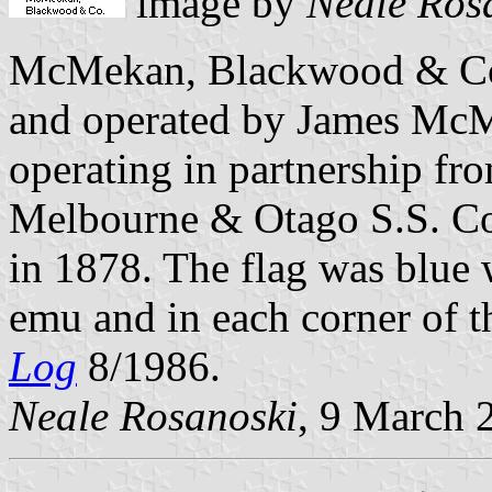
image by
Neale Ros
McMekan, Blackwood & Co
and operated by James Mc
operating in partnership fr
Melbourne & Otago S.S. Co.
in 1878. The flag was blue w
emu and in each corner of t
Log
8/1986.
Neale Rosanoski
, 9 March 