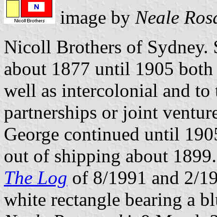
image by
Neale Ros
Nicoll Brothers of Sydney. 
about 1877 until 1905 bot
well as intercolonial and to 
partnerships or joint ventur
George continued until 190
out of shipping about 1899.
The Log
of 8/1991 and 2/199
white rectangle bearing a b