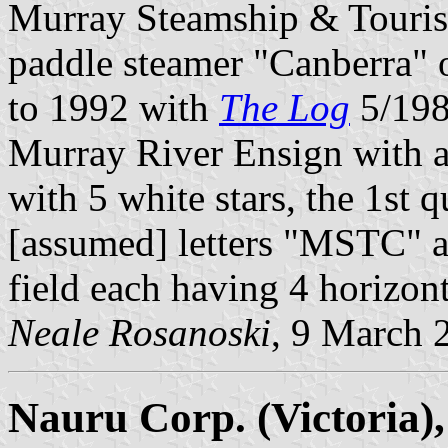
Murray Steamship & Tourist
paddle steamer "Canberra" 
to 1992 with
The Log
5/1981
Murray River Ensign with a 
with 5 white stars, the 1st 
[assumed] letters "MSTC" an
field each having 4 horizon
Neale Rosanoski
, 9 March 
Nauru Corp. (Victoria),