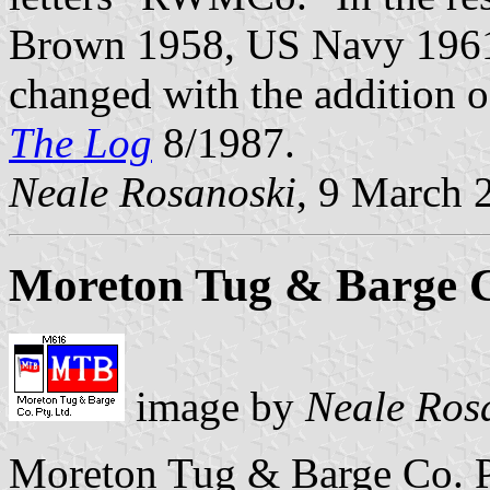
Brown 1958, US Navy 196
changed with the addition 
The Log
8/1987.
Neale Rosanoski
, 9 March 
Moreton Tug & Barge Co
image by
Neale Ros
Moreton Tug & Barge Co. Pt