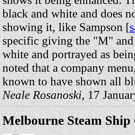
black and white and does not
showing it, like Sampson [
specific giving the "M" and
white and portrayed as being
noted that a company menu, 
known to have shown all blu
Neale Rosanoski
, 17 Janua
Melbourne Steam Ship 