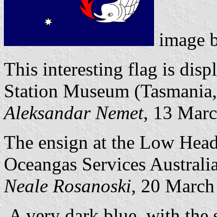
image 
This interesting flag is dis
Station Museum (Tasmania,
Aleksandar Nemet
, 13 Mar
The ensign at the Low Head 
Oceangas Services Australia
Neale Rosanoski
, 20 March
A very dark blue, with the s