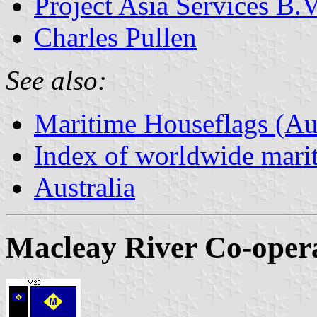
Project Asia Services B.V
Charles Pullen
See also:
Maritime Houseflags (Aus
Index of worldwide marit
Australia
Macleay River Co-opera