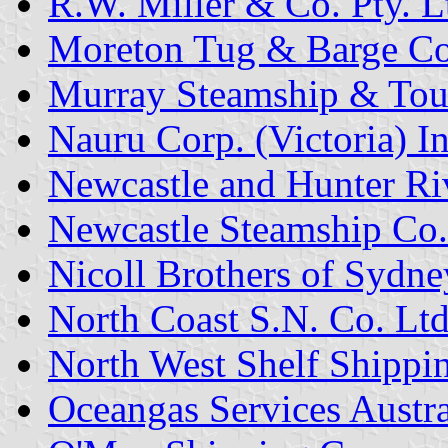
R.W. Miller & Co. Pty. L
Moreton Tug & Barge Co.
Murray Steamship & Touri
Nauru Corp. (Victoria) In
Newcastle and Hunter R
Newcastle Steamship Co.
Nicoll Brothers of Sydne
North Coast S.N. Co. Ltd
North West Shelf Shippin
Oceangas Services Austral