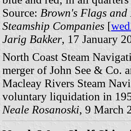
Source:
Brown's Flags and 
Steamship Companies
[
wed
Jarig Bakker
, 17 January 2
North Coast Steam Navigat
merger of John See & Co. 
Macleay Rivers Steam Navig
voluntary liquidation in 19
Neale Rosanoski
, 9 March 