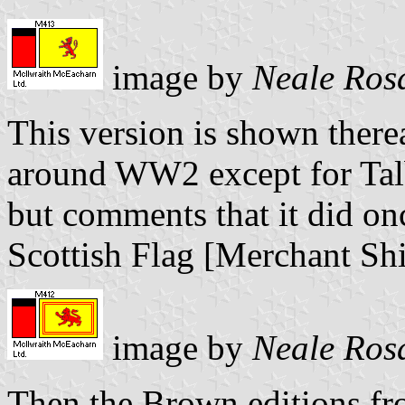
image by
Neale Ros
This version is shown there
around WW2 except for Tal
but comments that it did onc
Scottish Flag [Merchant Sh
image by
Neale Ros
Then the Brown editions f