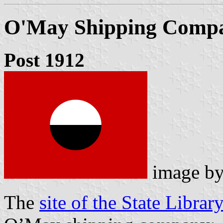
O'May Shipping Comp
Post 1912
image b
The
site of the State Libra