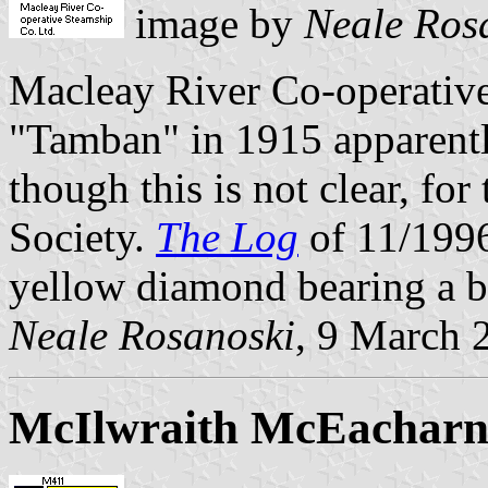
image by
Neale Ros
Macleay River Co-operative
"Tamban" in 1915 apparently
though this is not clear, f
Society.
The Log
of 11/1996 
yellow diamond bearing a b
Neale Rosanoski
, 9 March 
McIlwraith McEacharn