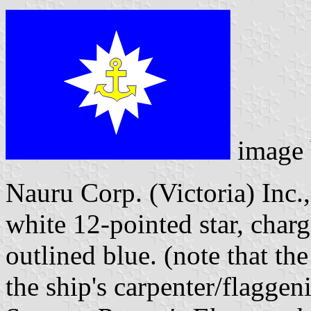
image
Nauru Corp. (Victoria) Inc.,
white 12-pointed star, char
outlined blue. (note that th
the ship's carpenter/flaggeni