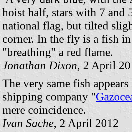
hoist half, stars with 7 and 
national flag, but tilted sli
corner. In the fly is a fish 
"breathing" a red flame.
Jonathan Dixon
, 2 April 2
The very same fish appears 
shipping company "
Gazoce
mere coincidence.
Ivan Sache
, 2 April 2012