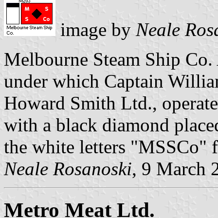
image by
Neale Ros
Melbourne Steam Ship Co.
under which Captain Willi
Howard Smith Ltd., operate
with a black diamond placed
the white letters "MSSCo"
Neale Rosanoski
, 9 March 
Metro Meat Ltd.