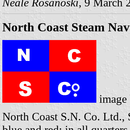
Neale Rosanoski
, 9 March 
North Coast Steam Navi
image
North Coast S.N. Co. Ltd., 
blue and red; in all quarte