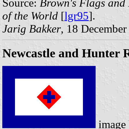
Source:
Brown's Flags and
of the World
[
lgr95
].
Jarig Bakker
, 18 December
Newcastle and Hunter 
image