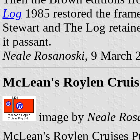
Log
1985 restored the frame
Stewart and The Log retain
it passant.
Neale Rosanoski
, 9 March 
McLean's Roylen Cruise
image by
Neale Ros
McLean's Roylen Cruises P