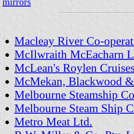
mirrors
Macleay River Co-operat
McIlwraith McEacharn L
McLean's Roylen Cruises 
McMekan, Blackwood &
Melbourne Steamship Co
Melbourne Steam Ship C
Metro Meat Ltd.