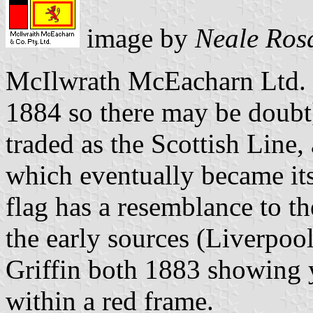
image by
Neale Ros
McIlwrath McEacharn Ltd. 
1884 so there may be doubt
traded as the Scottish Line,
which eventually became its 
flag has a resemblance to t
the early sources (Liverpo
Griffin both 1883 showing 
within a red frame.