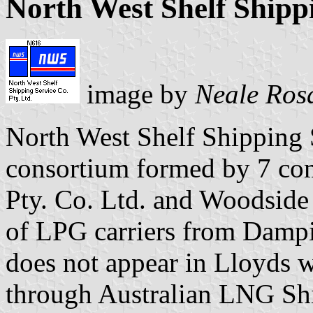
North West Shelf Shippi
image by
Neale Ros
North West Shelf Shipping S
consortium formed by 7 co
Pty. Co. Ltd. and Woodside 
of LPG carriers from Dampi
does not appear in Lloyds w
through Australian LNG Shi