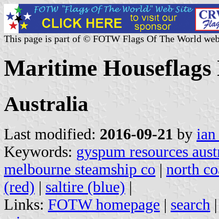
This page is part of © FOTW Flags Of The World web
Maritime Houseflags 
Australia
Last modified:
2016-09-21
by
ian
Keywords:
gyspum resources austr
melbourne steamship co
|
north coa
(red)
|
saltire (blue)
|
Links:
FOTW homepage
|
search