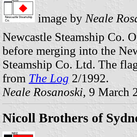
image by
Neale Ros
Newcastle Steamship Co. O
before merging into the Ne
Steamship Co. Ltd. The fla
from
The Log
2/1992.
Neale Rosanoski
, 9 March 
Nicoll Brothers of Sydn