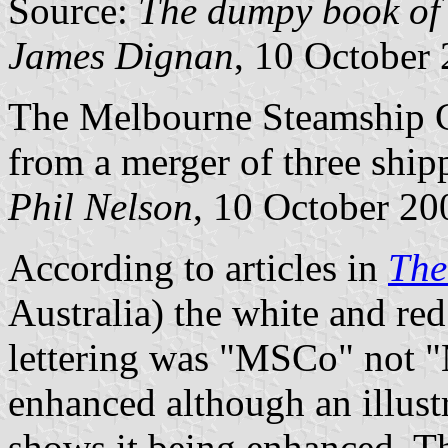
Source:
The dumpy book of 
James Dignan
, 10 October
The Melbourne Steamship 
from a merger of three shi
Phil Nelson
, 10 October 20
According to articles in
The
Australia) the white and re
lettering was "MSCo" not 
enhanced although an illust
shows it being enhanced. T