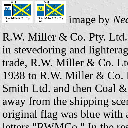
image by
Nea
R.W. Miller & Co. Pty. Ltd
in stevedoring and lightera
trade, R.W. Miller & Co. L
1938 to R.W. Miller & Co. 
Smith Ltd. and then Coal & 
away from the shipping scen
original flag was blue with 
letters "RWMCo." In the res