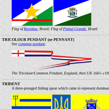
Flag of
Roraima
, Brazil; Flag of
Pinhal Grande
, Brazil
TRICOLOUR PENDANT (or PENNANT)
See
common pendant
.
The Tricolour/Common Pendant, England, then UK 1661–c18
TRIDENT
A three-pronged fishing spear which came to represent dominan