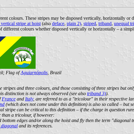
erent colours. These stripes may be disposed vertically, horizontally or 
vertical stripe at hoist
(also
deface
,
plain 2)
,
striped
,
triband
,
unequal tr
of different colours whether disposed vertically or horizontally – a simp
il; Flag of
Aguiarnópolis
, Brazil
 stripes and three colours, and those consisting of three stripes but onl
is distinction is not always observed (see also
triband 3)
).
f
France
and
Italy
, are referred to as a "tricolour" in their respective 
and
(which does not come under this definition) is also so called – but s
al stripe can be critical to this definition – if the charge in question ru
 than a tricolour, if however:
and bottom edges and/or along the hoist and fly then the term "diagonal 
 diagonal
and its references.