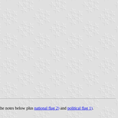
 the notes below plus
national flag 2)
and
political flag 1)
.