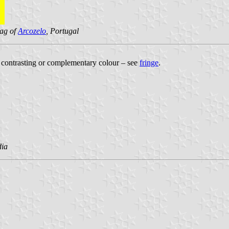
lag of
Arcozelo
, Portugal
 a contrasting or complementary colour – see
fringe
.
dia