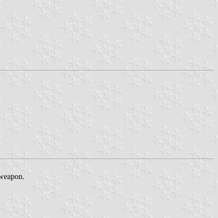
 weapon.