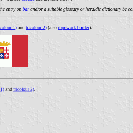
 the entry on
bar
and/or a suitable glossary or heraldic dictionary be co
icolour 1)
and
tricolour 2)
(also
ropework border
).
 1)
and
tricolour 2)
.