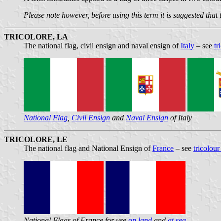
Please note however, before using this term it is suggested that
TRICOLORE, LA
The national flag, civil ensign and naval ensign of
Italy
– see
tr
National Flag
,
Civil Ensign
and
Naval Ensign
of Italy
TRICOLORE, LE
The national flag and National Ensign of
France
– see
tricolour
National Flags of France for use
on land
and
at sea