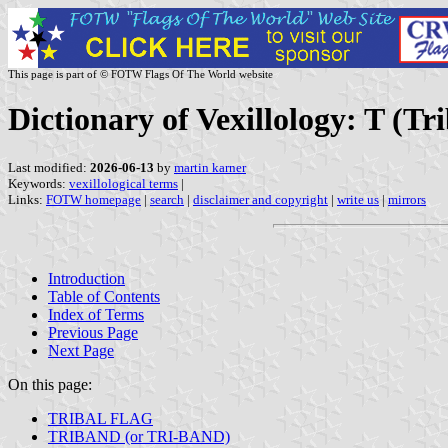
This page is part of © FOTW Flags Of The World website
Dictionary of Vexillology: T (Tri
Last modified:
2026-06-13
by
martin karner
Keywords:
vexillological terms
|
Links:
FOTW homepage
|
search
|
disclaimer and copyright
|
write us
|
mirrors
Introduction
Table of Contents
Index of Terms
Previous Page
Next Page
On this page:
TRIBAL FLAG
TRIBAND (or TRI-BAND)