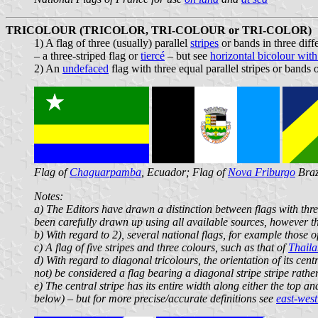
TRICOLOUR (TRICOLOR, TRI-COLOUR or TRI-COLOR)
1) A flag of three (usually) parallel
stripes
or bands in three diff
– a three-striped flag or
tiercé
– but see
horizontal bicolour with 
2) An
undefaced
flag with three equal parallel stripes or bands 
Flag of
Chaguarpamba
, Ecuador; Flag of
Nova Friburgo
Braz
Notes:
a) The Editors have drawn a distinction between flags with three
been carefully drawn up using all available sources, however th
b) With regard to 2), several national flags, for example those o
c) A flag of five stripes and three colours, such as that of
Thail
d) With regard to diagonal tricolours, the orientation of its centr
not) be considered a flag bearing a diagonal stripe stripe rather
e) The central stripe has its entire width along either the top 
below) – but for more precise/accurate definitions see
east-west