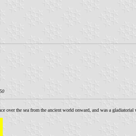
50
ce over the sea from the ancient world onward, and was a gladiatorial