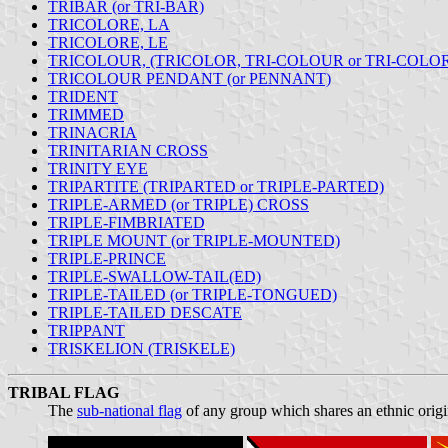
TRIBAR (or TRI-BAR)
TRICOLORE, LA
TRICOLORE, LE
TRICOLOUR, (TRICOLOR, TRI-COLOUR or TRI-COLO
TRICOLOUR PENDANT (or PENNANT)
TRIDENT
TRIMMED
TRINACRIA
TRINITARIAN CROSS
TRINITY EYE
TRIPARTITE (TRIPARTED or TRIPLE-PARTED)
TRIPLE-ARMED (or TRIPLE) CROSS
TRIPLE-FIMBRIATED
TRIPLE MOUNT (or TRIPLE-MOUNTED)
TRIPLE-PRINCE
TRIPLE-SWALLOW-TAIL(ED)
TRIPLE-TAILED (or TRIPLE-TONGUED)
TRIPLE-TAILED DESCATE
TRIPPANT
TRISKELION (TRISKELE)
TRIBAL FLAG
The
sub-national flag
of any group which shares an ethnic origi