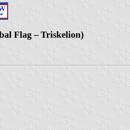
bal Flag – Triskelion)