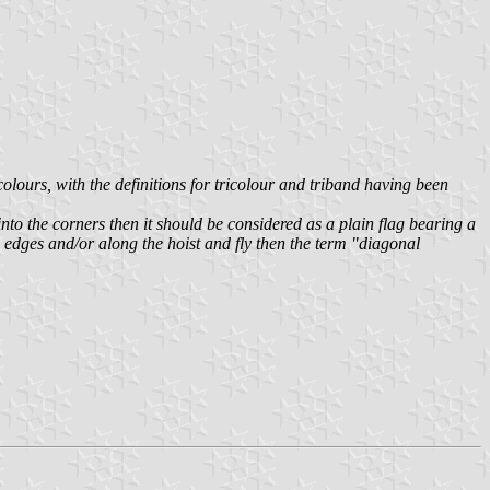
olours, with the definitions for tricolour and triband having been
y into the corners then it should be considered as a plain flag bearing a
om edges and/or along the hoist and fly then the term "diagonal