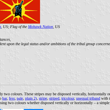
n
, US; Flag of the
Mohawk Nation
, US
stances,
ent upon the legal status and/or ambitions of the tribal group concern
only two colours. These stripes may be disposed vertically, horizontally
so
bar
,
fess
,
pale
,
plain 2)
,
stripe
,
striped
,
tricolour
,
unequal triband
with i
 using two colours whether disposed vertically or horizontally – a simple