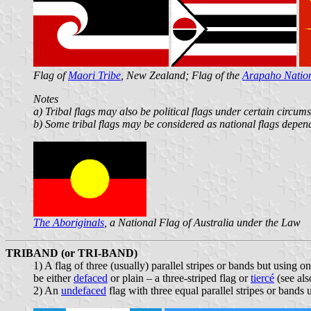
Flag of
Maori Tribe
, New Zealand; Flag of the
Arapaho Natio
Notes
a) Tribal flags may also be political flags under certain circum
b) Some tribal flags may be considered as national flags depend
The Aboriginals
, a National Flag of Australia under the Law
TRIBAND (or TRI-BAND)
1) A flag of three (usually) parallel stripes or bands but using 
be either
defaced
or plain – a three-striped flag or
tiercé
(see al
2) An
undefaced
flag with three equal parallel stripes or bands