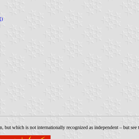
R)
n, but which is not internationally recognized as independent – but see