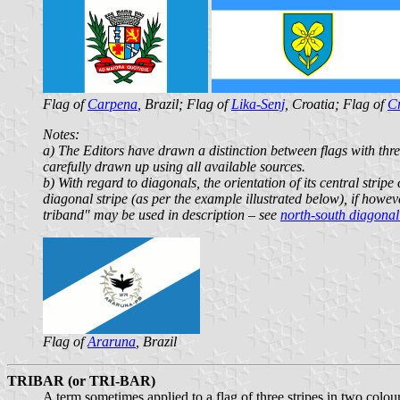
Flag of
Carpena
, Brazil; Flag of
Lika-Senj
, Croatia; Flag of
Cr
Notes:
a) The Editors have drawn a distinction between flags with three
carefully drawn up using all available sources.
b) With regard to diagonals, the orientation of its central stripe 
diagonal stripe (as per the example illustrated below), if howev
triband" may be used in description – see
north-south diagonal
Flag of
Araruna
, Brazil
TRIBAR (or TRI-BAR)
A term sometimes applied to a flag of three stripes in two colou