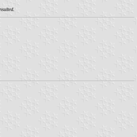
nsulted.