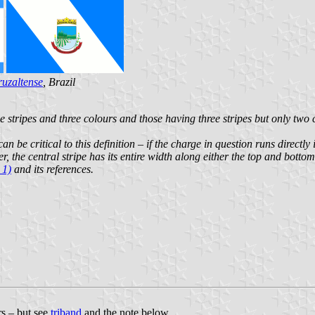
uzaltense
, Brazil
 stripes and three colours and those having three stripes but only two c
can be critical to this definition – if the charge in question runs directl
er, the central stripe has its entire width along either the top and bott
 1)
and its references.
rs – but see
triband
and the note below.