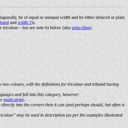
diagonally, be of equal or unequal width and be either defaced or plain
iband
and
width 2)
).
le tricolour – but see note b) below (also
princeflag
).
y two colours, with the definitions for tricolour and triband having
languages and fall into this category, however:
ee
multi-stripe
.
ns directly into the corners then it can (and perhaps should, but often is
tricolour" may be used in description (as per the examples illustrated