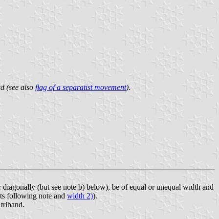
ed (see also
flag of a separatist movement
).
 or diagonally (but see note b) below), be of equal or unequal width and
ts following note and
width 2)
).
 triband.