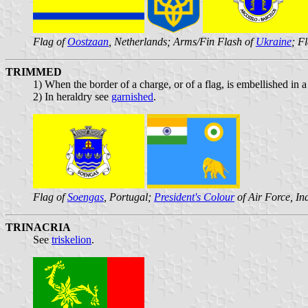
Flag of
Oostzaan
, Netherlands; Arms/Fin Flash of
Ukraine
; F
TRIMMED
1) When the border of a charge, or of a flag, is embellished in
2) In heraldry see
garnished
.
Flag of
Soengas
, Portugal;
President's Colour
of Air Force, In
TRINACRIA
See
triskelion
.