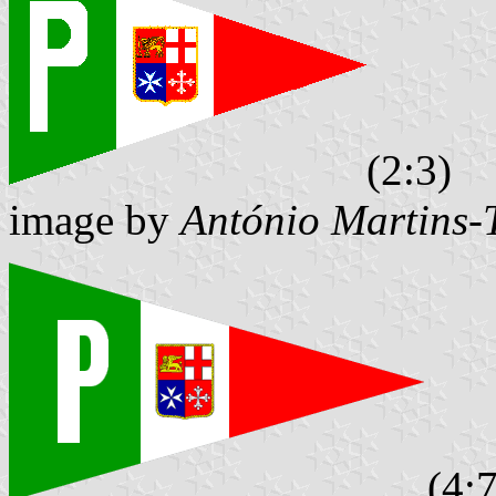
(2:3)
image by
António Martins-
(4:7