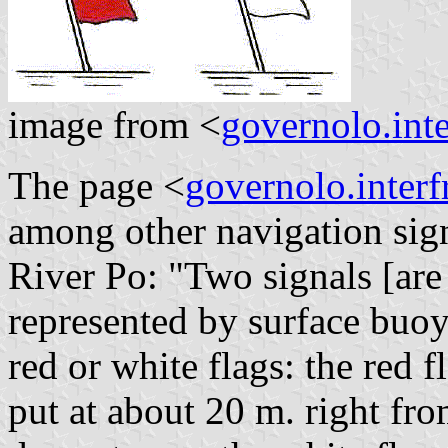
image from <
governolo.inte
The page <
governolo.interfr
among other navigation sign
River Po: "Two signals [are 
represented by surface buoy
red or white flags: the red f
put at about 20 m. right fro