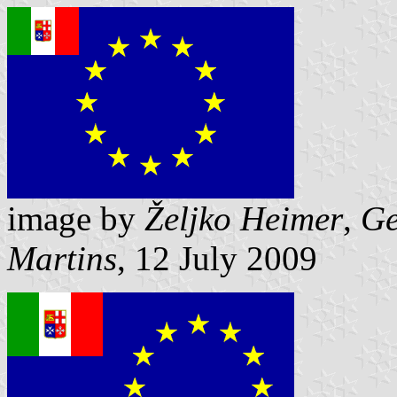
image by
Željko Heimer
,
Ge
Martins
, 12 July 2009