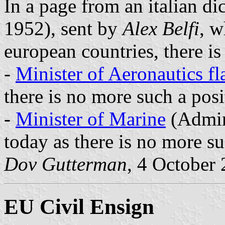
In a page from an italian d
1952), sent by
Alex Belfi
, w
european countries, there is
-
Minister of Aeronautics fl
there is no more such a posi
-
Minister of Marine
(Admira
today as there is no more su
Dov Gutterman
, 4 October
EU Civil Ensign