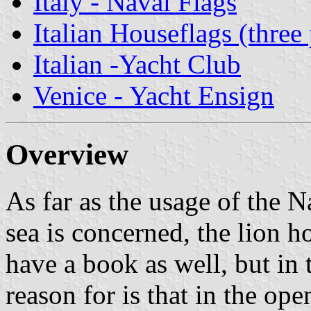
Italy - Naval Flags
Italian Houseflags (three 
Italian -Yacht Club
Venice - Yacht Ensign
Overview
As far as the usage of the N
sea is concerned, the lion h
have a book as well, but in 
reason for is that in the op