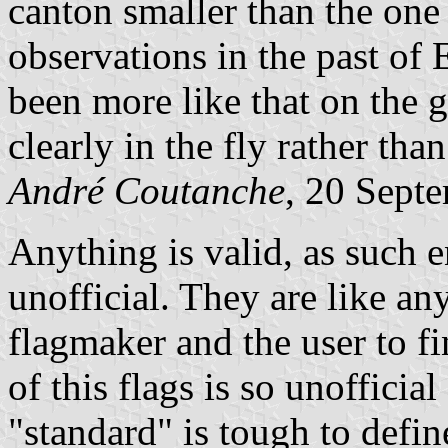
canton smaller than the on
observations in the past of
been more like that on the g
clearly in the fly rather than
André Coutanche
, 20 Sept
Anything is valid, as such e
unofficial. They are like any
flagmaker and the user to fi
of this flags is so unofficia
"standard" is tough to defin