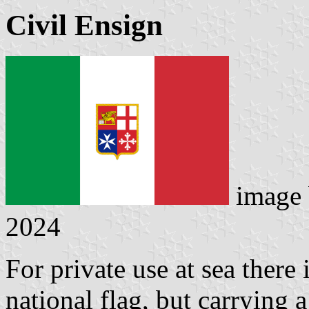
Civil Ensign
image
2024
For private use at sea there 
national flag, but carrying a