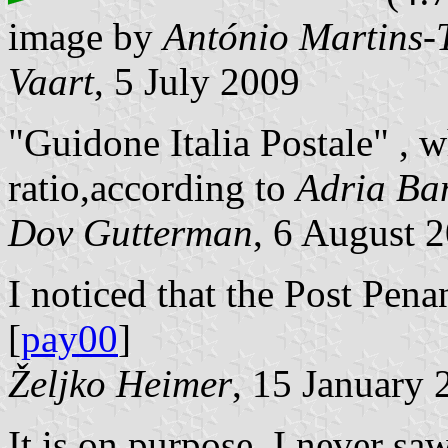
image by
António Martins-
Vaart
, 5 July 2009
"Guidone Italia Postale" , 
ratio,according to
Adria Ba
Dov Gutterman
, 6 August 
I noticed that the Post Pen
[
pay00
]
Željko Heimer
, 15 January 
It is on purpose, I never sa