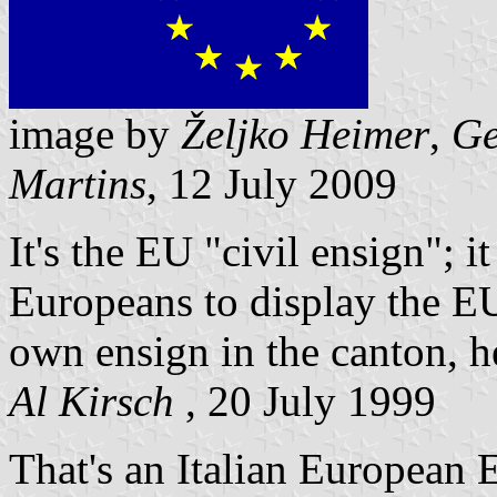
image by
Željko Heimer
,
Ge
Martins
, 12 July 2009
It's the EU "civil ensign"; it
Europeans to display the EU
own ensign in the canton, he
Al Kirsch
, 20 July 1999
That's an Italian European E