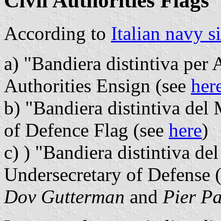
Civil Authorities Flags
According to
Italian navy si
a) "Bandiera distintiva per A
Authorities Ensign (see
her
b) "Bandiera distintiva del 
of Defence Flag (see
here
)
c) ) "Bandiera distintiva del
Undersecretary of Defense 
Dov Gutterman
and
Pier Pa