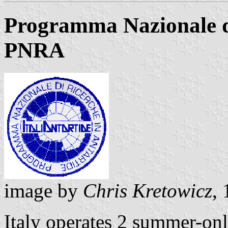
Programma Nazionale di
PNRA
image by
Chris Kretowicz
,
Italy operates 2 summer-on