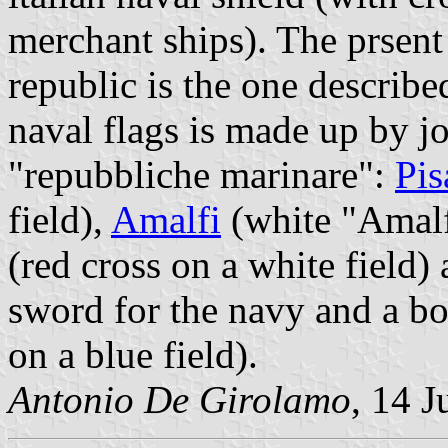
merchant ships). The prsent 
republic is the one describe
naval flags is made up by jo
"repubbliche marinare":
Pis
field),
Amalfi
(white "Amalfi
(red cross on a white field)
sword for the navy and a bo
on a blue field).
Antonio De Girolamo
, 14 