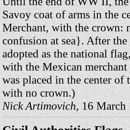
Until the end of WW II, the 
Savoy coat of arms in the c
Merchant, with the crown: n
confusion at sea}. After the 
adopted as the national flag
with the Mexican merchant f
was placed in the center of 
with no crown.)
Nick Artimovich
, 16 March