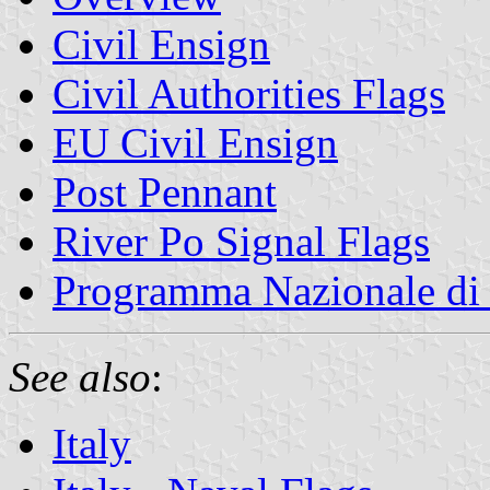
Civil Ensign
Civil Authorities Flags
EU Civil Ensign
Post Pennant
River Po Signal Flags
Programma Nazionale di 
See also
:
Italy