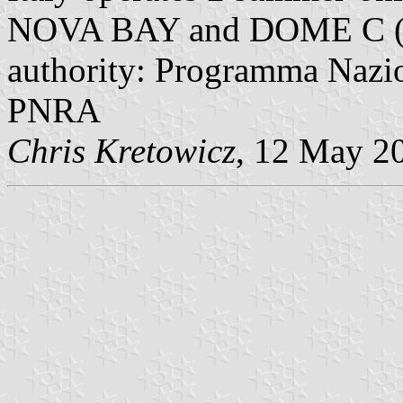
NOVA BAY and DOME C (wi
authority: Programma Nazion
PNRA
Chris Kretowicz
, 12 May 2