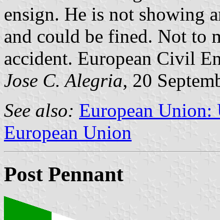
ensign. He is not showing an
and could be fined. Not to 
accident. European Civil En
Jose C. Alegria
, 20 Septem
See also:
European Union: U
European Union
Post Pennant