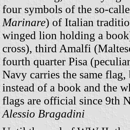
four symbols of the so-call
Marinare
) of Italian traditi
winged lion holding a book
cross), third Amalfi (Maltes
fourth quarter Pisa (peculia
Navy carries the same flag, 
instead of a book and the w
flags are official since 9t
Alessio Bragadini