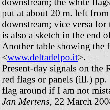
downstream; the white flags
put at about 20 m. left from
downstream; vice versa for 
is also a sketch in the end 
Another table showing the fl
<
www.deltadelpo.it
>.
Present-day signals on the R
red flags or panels (ill.) pp
flag around if I am not mist
Jan Mertens
, 22 March 200