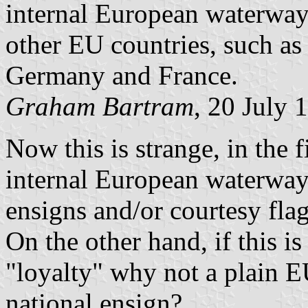
internal European waterways
other EU countries, such as
Germany and France.
Graham Bartram
, 20 July 
Now this is strange, in the 
internal European waterways
ensigns and/or courtesy flag
On the other hand, if this i
"loyalty" why not a plain E
national ensign?...