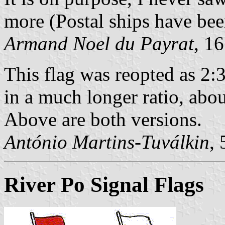
more (Postal ships have bee
Armand Noel du Payrat
, 1
This flag was reopted as 2:
in a much longer ratio, about
Above are both versions.
António Martins-Tuválkin
,
River Po Signal Flags