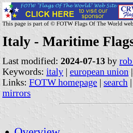
This page is part of © FOTW Flags Of The World web
Italy - Maritime Flag
Last modified:
2024-07-13
by
rob
Keywords:
italy
|
european union
Links:
FOTW homepage
|
search
mirrors
Overview