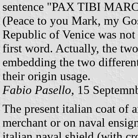
sentence "PAX TIBI MA
(Peace to you Mark, my Gosp
Republic of Venice was not 
first word. Actually, the tw
embedding the two different
their origin usage.
Fabio Pasello
, 15 Septemn
The present italian coat of 
merchant or on naval ensign.
italian naval shield (with 