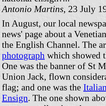
Antonio Martins
, 23 July 1
In August, our local newspap
news' page about a Venetia
the English Channel. The a
photograph
which showed th
One was the banner of St M
Union Jack, flown considera
flag; and one was the
Italia
Ensign
. The one shown above