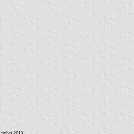
October 2013