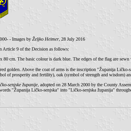
2000- - Images by
Željko Heimer
, 28 July 2016
in Article 9 of the Decision as follows:
x 80 cm. The basic colour is dark blue. The edges of the flag are sewn 
ered golden. Above the coat of arms is the inscription "Županija Ličko-se
ymbol of prosperity and fertility), oak (symbol of strength and wisdom) a
čko-senjske županije
, adopted on 28 March 2000 by the County Assemb
 words "Županija Ličko-senjska" into "Ličko-senjska županija" throughou