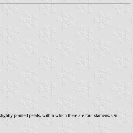
slightly pointed petals, within which there are four stamens. On