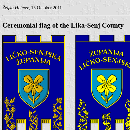
Željko Heimer
, 15 October 2011
Ceremonial flag of the Lika-Senj County