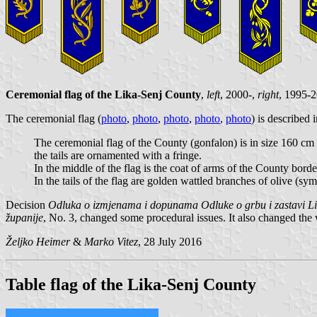
Ceremonial flag of the Lika-Senj County
,
left
, 2000-,
right
, 1995-
The ceremonial flag (
photo
,
photo
,
photo
,
photo
,
photo
) is described 
The ceremonial flag of the County (gonfalon) is in size 160 cm 
the tails are ornamented with a fringe.
In the middle of the flag is the coat of arms of the County bord
In the tails of the flag are golden wattled branches of olive (s
Decision
Odluka o izmjenama i dopunama Odluke o grbu i zastavi Li
županije
, No. 3, changed some procedural issues. It also changed the
Željko Heimer
&
Marko Vitez
, 28 July 2016
Table flag of the Lika-Senj County