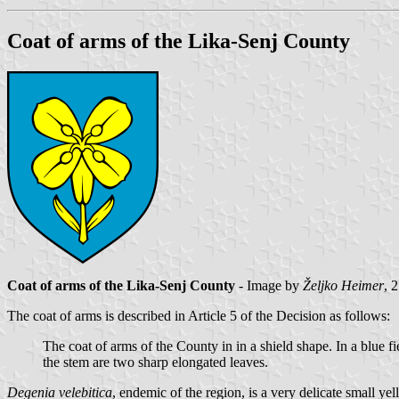
Coat of arms of the Lika-Senj County
Coat of arms of the Lika-Senj County
- Image by
Željko Heimer
, 
The coat of arms is described in Article 5 of the Decision as follows:
The coat of arms of the County in in a shield shape. In a blue fi
the stem are two sharp elongated leaves.
Degenia velebitica
, endemic of the region, is a very delicate small ye