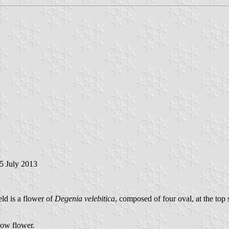
25 July 2013
eld is a flower of
Degenia velebitica
, composed of four oval, at the top 
llow flower.