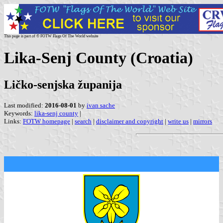
This page is part of © FOTW Flags Of The World website
Lika-Senj County (Croatia)
Ličko-senjska županija
Last modified:
2016-08-01
by
ivan sache
Keywords:
lika-senj county
|
Links:
FOTW homepage
|
search
|
disclaimer and copyright
|
write us
|
mirrors