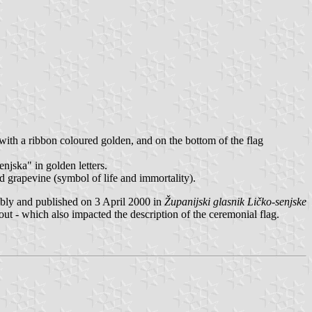
with a ribbon coloured golden, and on the bottom of the flag
njska" in golden letters.
nd grapevine (symbol of life and immortality).
ly and published on 3 April 2000 in
Županijski glasnik Ličko-senjske
t - which also impacted the description of the ceremonial flag.