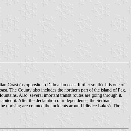
ian Coast (as opposite to Dalmatian coast further south). It is one of
 coast. The County also includes the northern part of the island of Pag.
ntains. Also, several imortant transit routes are going through it.
abited it. After the declaration of independence, the Serbian
 the uprising are counted the incidents around Plitvice Lakes). The