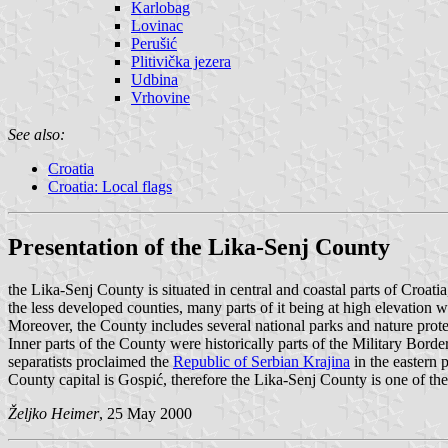
Karlobag
Lovinac
Perušić
Plitivička jezera
Udbina
Vrhovine
See also:
Croatia
Croatia: Local flags
Presentation of the Lika-Senj County
the Lika-Senj County is situated in central and coastal parts of Croati
the less developed counties, many parts of it being at high elevation wit
Moreover, the County includes several national parks and nature protec
Inner parts of the County were historically parts of the Military Bord
separatists proclaimed the
Republic of Serbian Krajina
in the eastern 
County capital is Gospić, therefore the Lika-Senj County is one of th
Željko Heimer
, 25 May 2000