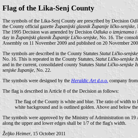
Flag of the Lika-Senj County
The symbols of the Lika-Senj County are prescribed by Decision
Odlu
the County official gazette
Županijski glasnik Županije ličko-senjske
,
The 1995 Decision was amended by Decision
Odluka o izmjenama i 
day in
Županijski glasnik Županije Ličko-senjske
, No. 16. The consol
Assembly on 11 November 2009 and published on 20 November 200
The symbols are described in the County Statutes
Statut Ličko-senjsk
No. 16. This is repeated in the County Statutes,
Statut Ličko-senjske 
and in the current, consolidated county Statutes
Statut Ličko-senjske ž
senjske županije
, No. 22.
The symbols were designed by the
Heraldic Art d.o.o.
company from 
The flag is described in Article 8 of the Decision as follows:
The flag of the County is white and blue. The ratio of width to l
white background and is outlined golden. Above and below the coa
The symbols were approved by the Ministry of Administration on 19 Apri
along the upper and lower edges shall be 1/7 of the flag's width.
Željko Heimer
, 15 October 2011