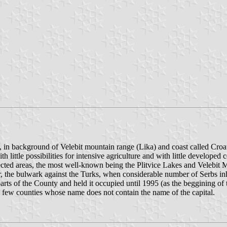
a, in background of Velebit mountain range (Lika) and coast called Croat
h little possibilities for intensive agriculture and with little developed
ted areas, the most well-known being the Plitvice Lakes and Velebit Mou
er, the bulwark against the Turks, when considerable number of Serbs inh
parts of the County and held it occupied until 1995 (as the beggining of
e few counties whose name does not contain the name of the capital.