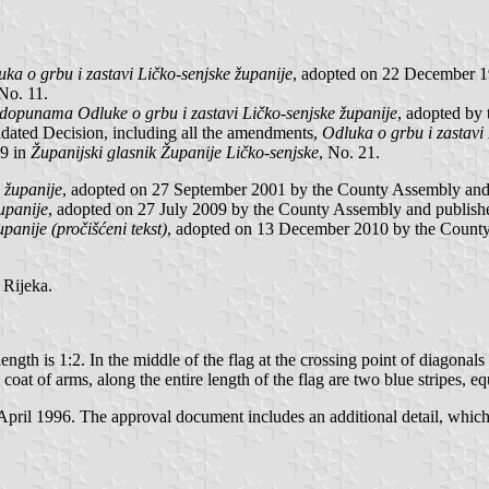
ka o grbu i zastavi Ličko-senjske županije
, adopted on 22 December 1
 No. 11.
dopunama Odluke o grbu i zastavi Ličko-senjske županije
, adopted by
idated Decision, including all the amendments,
Odluka o grbu i zastavi 
9 in
Županijski glasnik Županije Ličko-senjske
, No. 21.
e županije
, adopted on 27 September 2001 by the County Assembly and
županije
, adopted on 27 July 2009 by the County Assembly and publish
upanije (pročišćeni tekst)
, adopted on 13 December 2010 by the County
Rijeka.
ength is 1:2. In the middle of the flag at the crossing point of diagonals
t of arms, along the entire length of the flag are two blue stripes, equ
l 1996. The approval document includes an additional detail, which is n