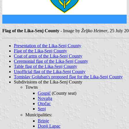
Flag of the Lika-Senj County
- Image by
Željko Heimer
, 25 July 2
Presentation of the Lika-Senj County
Flag of the Lika-Senj County
Coat of arms of the Lika-Senj County
Ceremonial flag of the Lika-Senj County
Table flag of the Lika-Senj County
Unofficial flag of the Lika-Senj County
Tomislav Goluban's proposed flag for the Lika-Senj County
Subdivisions of the Lika-Senj County
Towns
Gospić
(County seat)
Novalja
Otočac
Senj
Municipalities:
Brinje
Donji Lapac