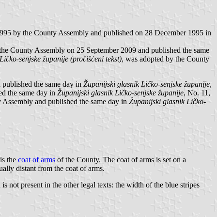
995 by the County Assembly and published on 28 December 1995 in
 the County Assembly on 25 September 2009 and published the same
Ličko-senjske županije (pročišćeni tekst)
, was adopted by the County
 published the same day in
Županijski glasnik Ličko-senjske županije
,
ed the same day in
Županijski glasnik Ličko-senjske županije
, No. 11,
 Assembly and published the same day in
Županijski glasnik Ličko-
 is the
coat of arms
of the County. The coat of arms is set on a
ally distant from the coat of arms.
ot present in the other legal texts: the width of the blue stripes