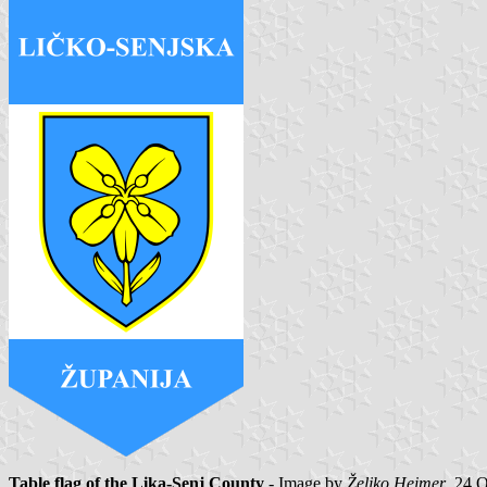
Table flag of the Lika-Senj County
- Image by
Željko Heimer
, 24 