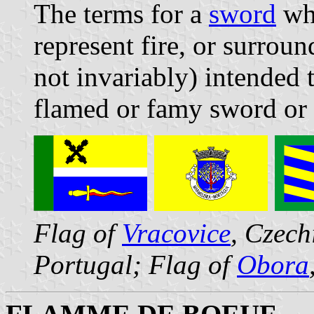
The terms for a
sword
who
represent fire, or surrou
not invariably) intended 
flamed or famy sword or 
Flag of
Vracovice
, Czech
Portugal; Flag of
Obora