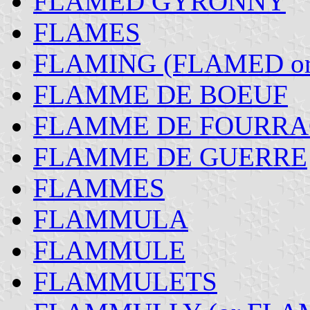
FLAMED GYRONNY
FLAMES
FLAMING (FLAMED o
FLAMME DE BOEUF
FLAMME DE FOURRA
FLAMME DE GUERRE
FLAMMES
FLAMMULA
FLAMMULE
FLAMMULETS