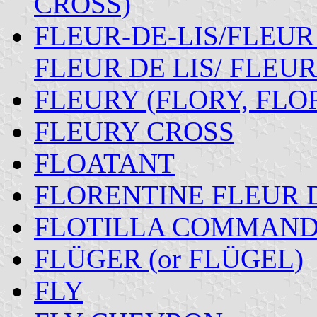
CROSS)
FLEUR-DE-LIS/FLEUR
FLEUR DE LIS/ FLEUR
FLEURY (FLORY, FLO
FLEURY CROSS
FLOATANT
FLORENTINE FLEUR D
FLOTILLA COMMAND
FLÜGER (or FLÜGEL)
FLY