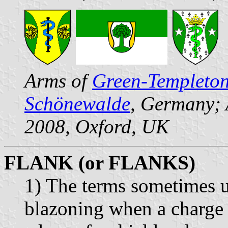
Arms of
Green-Templeton
Schönewalde
, Germany;
2008, Oxford, UK
FLANK (or FLANKS)
1) The terms sometimes u
blazoning when a charge t