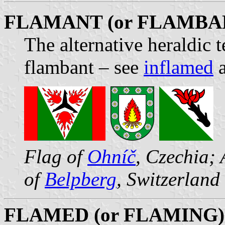
FLAMANT (or FLAMBA
The alternative heraldic 
flambant – see
inflamed
Flag of
Ohníč
, Czechia;
of
Belpberg
, Switzerland
FLAMED (or FLAMING)