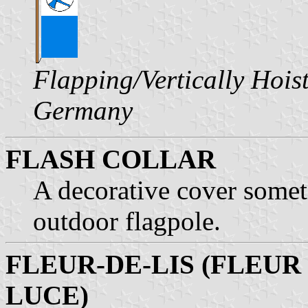
Flapping/Vertically Hois
Germany
FLASH COLLAR
A decorative cover somet
outdoor flagpole.
FLEUR-DE-LIS (FLEUR
LUCE)