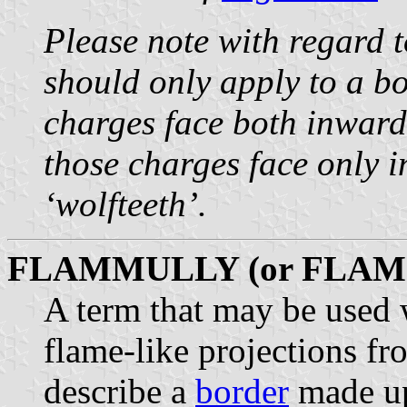
Please note with regard t
should only apply to a b
charges face both inwar
those charges face only i
‘wolfteeth’.
FLAMMULLY (or FLAM
A term that may be used 
flame-like projections fr
describe a
border
made u