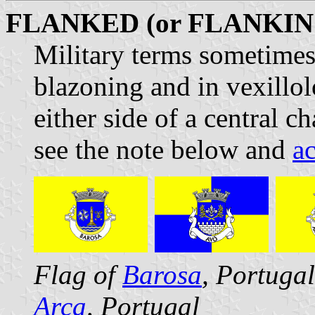
FLANKED (or FLANKIN
Military terms sometimes
blazoning and in vexillo
either side of a central c
see the note below and
a
Flag of
Barosa
, Portuga
Arca
, Portugal