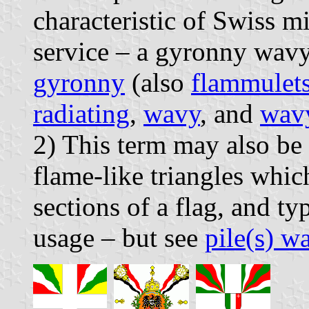
characteristic of Swiss mi
service – a gyronny wavy
gyronny
(also
flammulet
radiating
,
wavy
, and
wav
2) This term may also be 
flame-like triangles whic
sections of a flag, and ty
usage – but see
pile(s) w