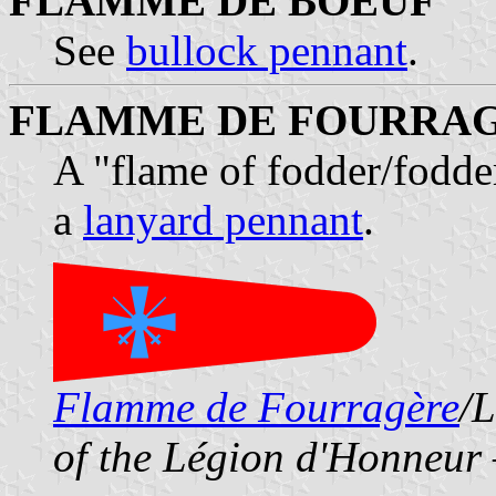
FLAMME DE BOEUF
See
bullock pennant
.
FLAMME DE FOURRA
A "flame of fodder/fodde
a
lanyard pennant
.
Flamme de Fourragère
/L
of the Légion d'Honneur