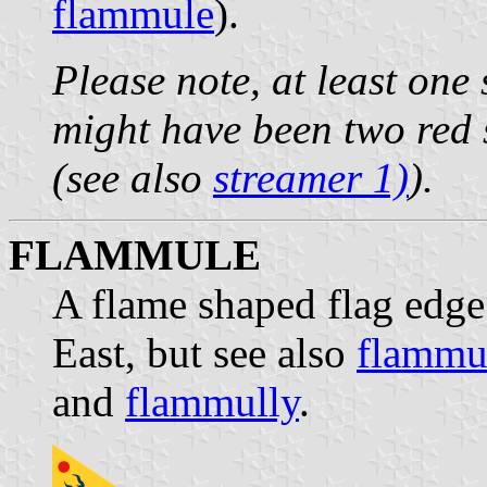
flammule
).
Please note, at least one
might have been two red 
(see also
streamer 1)
).
FLAMMULE
A flame shaped flag edge 
East, but see also
flammu
and
flammully
.