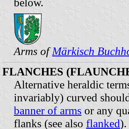
below.
Arms of
Märkisch Buchh
FLANCHES (FLAUNCHE
Alternative heraldic terms
invariably) curved shoulde
banner of arms
or any qua
flanks (see also
flanked
).