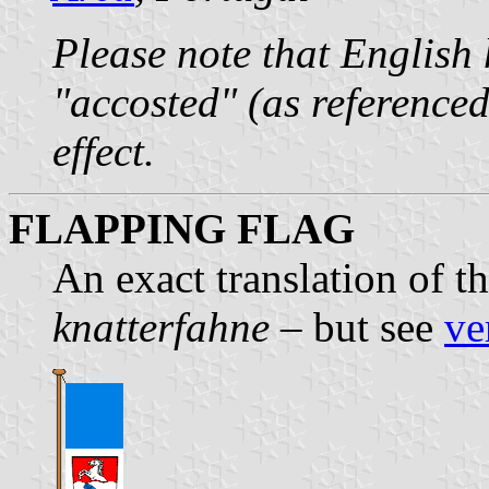
Please note that English
"accosted" (as reference
effect.
FLAPPING FLAG
An exact translation of 
knatterfahne
– but see
ve