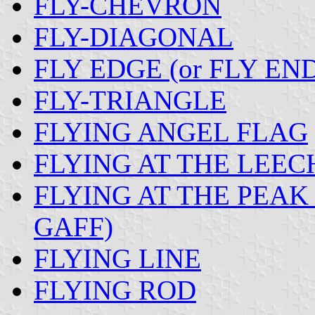
FLY-CHEVRON
FLY-DIAGONAL
FLY EDGE (or FLY EN
FLY-TRIANGLE
FLYING ANGEL FLAG
FLYING AT THE LEEC
FLYING AT THE PEAK 
GAFF)
FLYING LINE
FLYING ROD