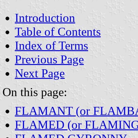
Introduction
Table of Contents
Index of Terms
Previous Page
Next Page
On this page:
FLAMANT (or FLAMB
FLAMED (or FLAMING