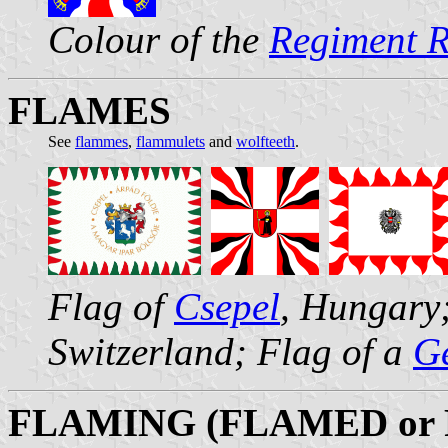
Colour of the
Regiment 
FLAMES
See
flammes
,
flammulets
and
wolfteeth
.
Flag of
Csepel
, Hungary
Switzerland; Flag of a
Ge
FLAMING (FLAMED or