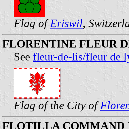
Flag of
Eriswil
, Switzerl
FLORENTINE FLEUR D
See
fleur-de-lis/fleur de 
Flag of the City of
Flore
FLOTILLA COMMAND