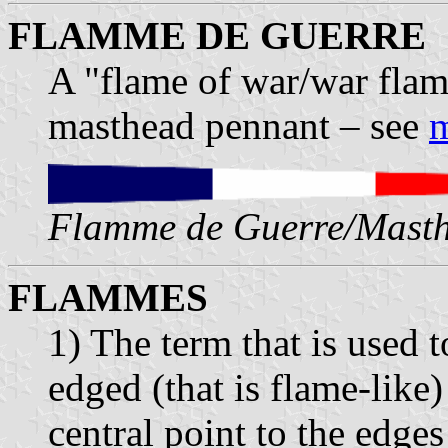
FLAMME DE GUERRE
A "flame of war/war flam
masthead pennant – see
m
Flamme de Guerre/Masth
FLAMMES
1) The term that is used 
edged (that is flame-like)
central point to the edges 