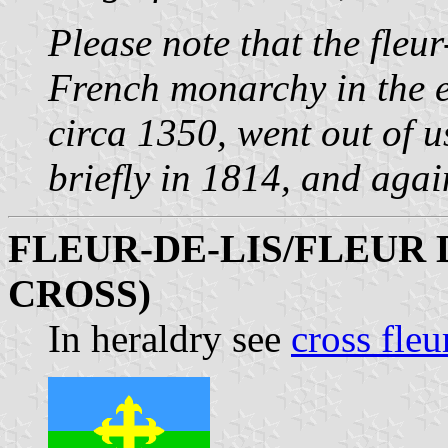
Please note that the fleu
French monarchy in the 
circa 1350, went out of u
briefly in 1814, and ag
FLEUR-DE-LIS/FLEUR 
CROSS)
In heraldry see
cross fleu