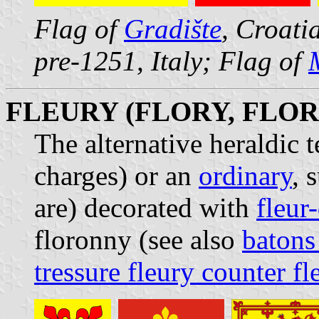
Flag of
Gradište
, Croati
pre-1251, Italy; Flag of
FLEURY (FLORY, FLO
The alternative heraldic 
charges) or an
ordinary
, 
are) decorated with
fleur-
floronny (see also
batons
tressure fleury counter fl