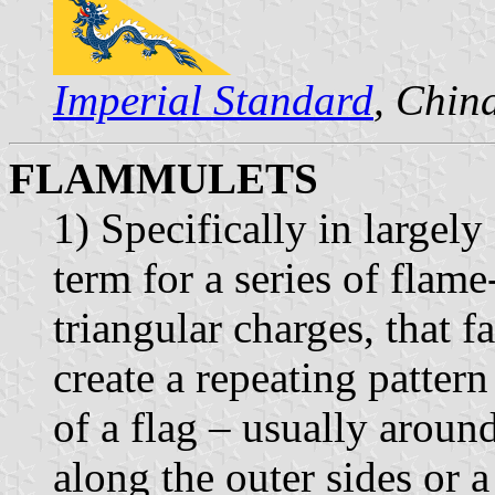
Imperial Standard
, Chin
FLAMMULETS
1) Specifically in largel
term for a series of flame
triangular charges, that 
create a repeating patter
of a flag – usually aroun
along the outer sides or a