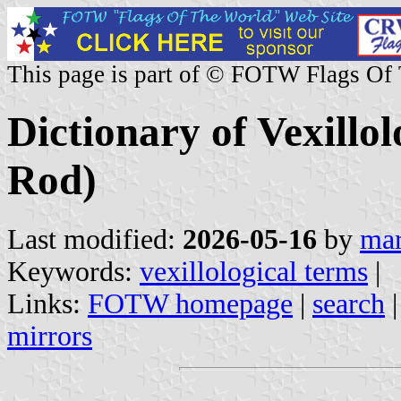
This page is part of © FOTW Flags Of
Dictionary of Vexillo
Rod)
Last modified:
2026-05-16
by
mar
Keywords:
vexillological terms
|
Links:
FOTW homepage
|
search
mirrors