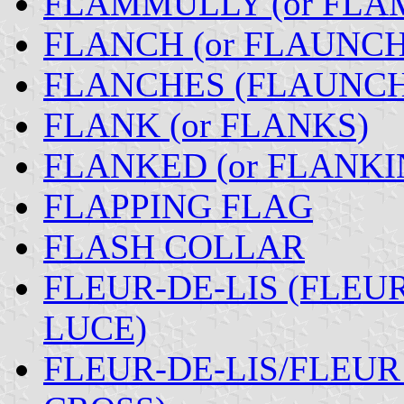
FLAMMULLY (or FLA
FLANCH (or FLAUNCH
FLANCHES (FLAUNCH
FLANK (or FLANKS)
FLANKED (or FLANKI
FLAPPING FLAG
FLASH COLLAR
FLEUR-DE-LIS (FLEUR
LUCE)
FLEUR-DE-LIS/FLEUR