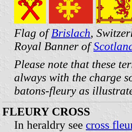
Flag of
Brislach
, Switze
Royal Banner of
Scotlan
Please note that these te
always with the charge s
batons-fleury as illustra
FLEURY CROSS
In heraldry see
cross fleu