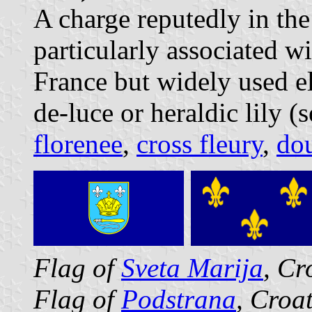
A charge reputedly in the 
particularly associated w
France but widely used el
de-luce or heraldic lily (
florenee
,
cross fleury
,
dou
Flag of
Sveta Marija
, Cr
Flag of
Podstrana
, Croa