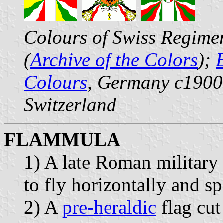
Colours of Swiss Regimen
(
Archive of the Colors
);
Colours
, Germany c190
Switzerland
FLAMMULA
1) A late Roman military
to fly horizontally and spl
2) A
pre-heraldic
flag cut