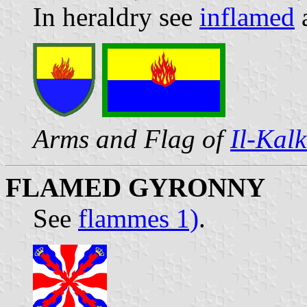
In heraldry see
inflamed
Arms and Flag of
Il-Kal
FLAMED GYRONNY
See
flammes 1)
.