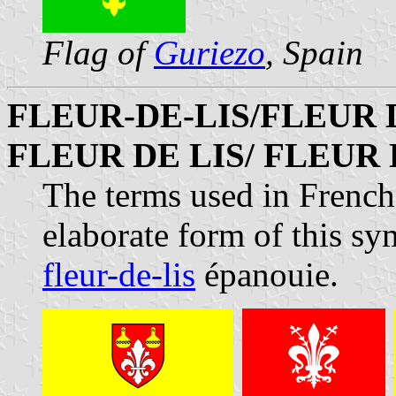
Flag of
Guriezo
, Spain
FLEUR-DE-LIS/FLEUR 
FLEUR DE LIS/ FLEUR
The terms used in French
elaborate form of this sy
fleur-de-lis
épanouie.