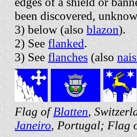
edges of a shield or banne
been discovered, unknown
3) below (also
blazon
).
2) See
flanked
.
3) See
flanches
(also
nais
Flag of
Blatten
, Switzer
Janeiro
, Portugal; Flag 