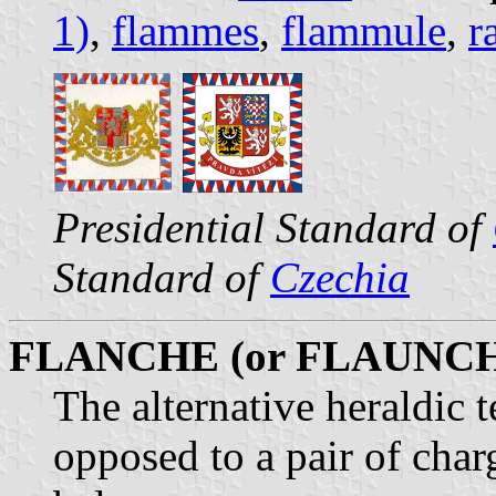
1)
,
flammes
,
flammule
,
r
Presidential Standard of
Standard of
Czechia
FLANCHE (or FLAUNC
The alternative heraldic t
opposed to a pair of char