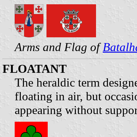
Arms and Flag of
Batalh
FLOATANT
The heraldic term designe
floating in air, but occas
appearing without suppor