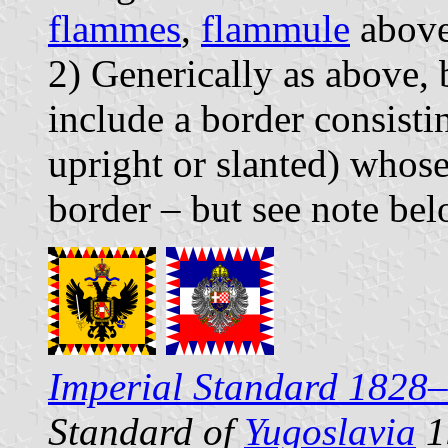
flammes
,
flammule
abov
2) Generically as above,
include a border consistin
upright or slanted) whose 
border – but see note bel
Imperial Standard 1828
Standard of
Yugoslavia
1