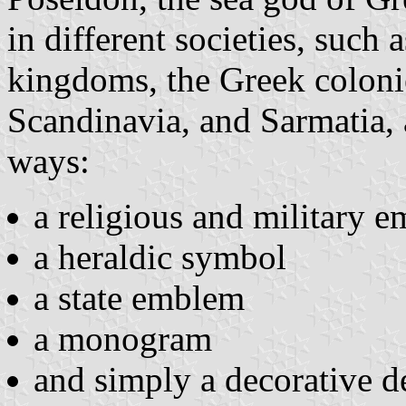
in different societies, such
kingdoms, the Greek coloni
Scandinavia, and Sarmatia, 
ways:
a religious and military 
a heraldic symbol
a state emblem
a monogram
and simply a decorative d