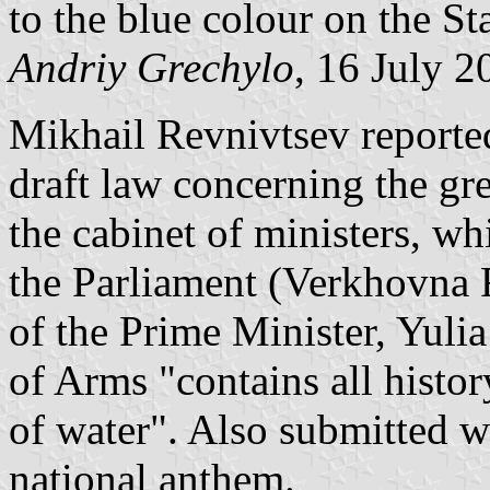
to the blue colour on the Sta
Andriy Grechylo
, 16 July 2
Mikhail Revnivtsev reported
draft law concerning the gr
the cabinet of ministers, w
the Parliament (Verkhovna 
of the Prime Minister, Yuli
of Arms "contains all histor
of water". Also submitted we
national anthem.