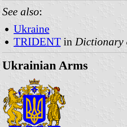
See also
:
Ukraine
TRIDENT
in
Dictionary 
Ukrainian Arms