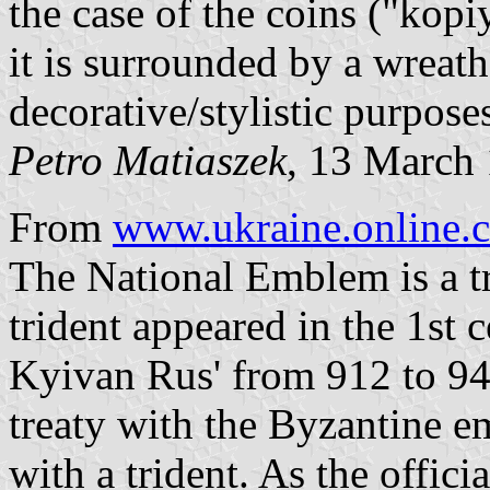
the case of the coins ("kop
it is surrounded by a wreath, 
decorative/stylistic purpose
Petro Matiaszek
, 13 March
From
www.ukraine.online.
The National Emblem is a tr
trident appeared in the 1st
Kyivan Rus' from 912 to 94
treaty with the Byzantine e
with a trident. As the offic