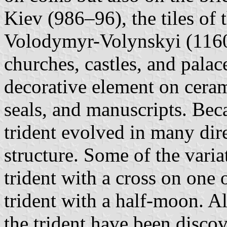
Kiev (986–96), the tiles of
Volodymyr-Volynskyi (1160)
churches, castles, and palace
decorative element on ceram
seals, and manuscripts. Beca
trident evolved in many dire
structure. Some of the varia
trident with a cross on one o
trident with a half-moon. A
the trident have been disco