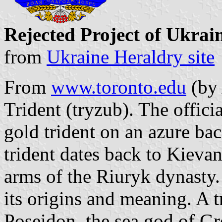
Rejected Project of Ukrai
from
Ukraine Heraldry site
From
www.toronto.edu
(by 
Trident (tryzub). The offici
gold trident on an azure ba
trident dates back to Kievan
arms of the Riuryk dynasty.
its origins and meaning. A 
Poseidon, the sea god of G