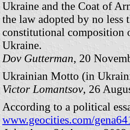
Ukraine and the Coat of Ar
the law adopted by no less t
constitutional composition
Ukraine.
Dov Gutterman
, 20 Novem
Ukrainian Motto (in Ukraini
Victor Lomantsov
, 26 Augu
According to a political ess
www.geocities.com/gena64