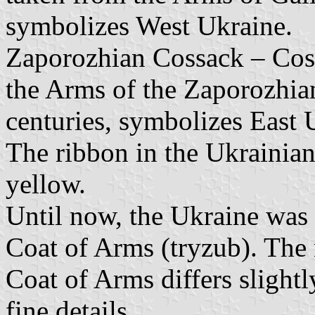
symbolizes West Ukraine.
Zaporozhian Cossack – Coss
the Arms of the Zaporozhi
centuries, symbolizes East 
The ribbon in the Ukrainian
yellow.
Until now, the Ukraine was 
Coat of Arms (tryzub). The n
Coat of Arms differs slightl
fine details.