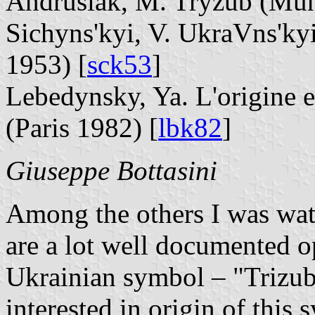
Andrusiak, M. Tryzub (Mun
Sichyns'kyi, V. UkraVns'ky
1953) [
sck53
]
Lebedynsky, Ya. L'origine et
(Paris 1982) [
lbk82
]
Giuseppe Bottasini
Among the others I was wat
are a lot well documented o
Ukrainian symbol – "Trizub
interested in origin of this