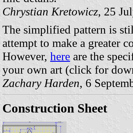
Chrystian Kretowicz
, 25 Ju
The simplified pattern is sti
attempt to make a greater coa
However,
here
are the speci
your own art (click for dow
Zachary Harden
, 6 Septem
Construction Sheet