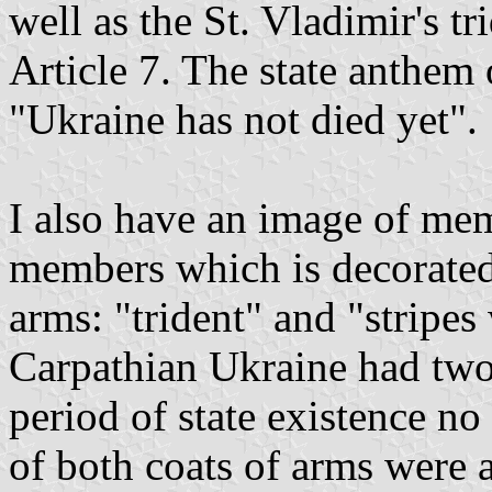
well as the St. Vladimir's tr
Article 7. The state anthem
"Ukraine has not died yet".
I also have an image of mem
members which is decorated
arms: "trident" and "stripes
Carpathian Ukraine had two 
period of state existence no
of both coats of arms were 