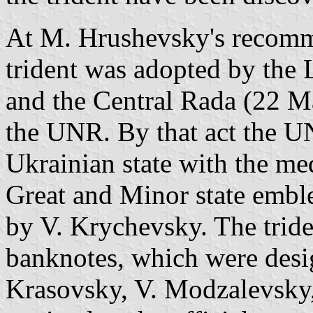
At M. Hrushevsky's recomm
trident was adopted by the 
and the Central Rada (22 Ma
the UNR. By that act the U
Ukrainian state with the me
Great and Minor state emb
by V. Krychevsky. The trid
banknotes, which were desi
Krasovsky, V. Modzalevsky,