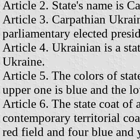
Article 2. State's name is C
Article 3. Carpathian Ukrai
parliamentary elected presid
Article 4. Ukrainian is a st
Ukraine.
Article 5. The colors of stat
upper one is blue and the lo
Article 6. The state coat of
contemporary territorial coa
red field and four blue and y