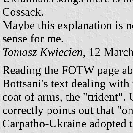
Cossack.
Maybe this explanation is n
sense for me.
Tomasz Kwiecien
, 12 Marc
Reading the FOTW page abo
Bottsani's text dealing wit
coat of arms, the "trident".
correctly points out that "
Carpatho-Ukraine adopted the