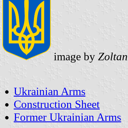
image by
Zoltan
Ukrainian Arms
Construction Sheet
Former Ukrainian Arms