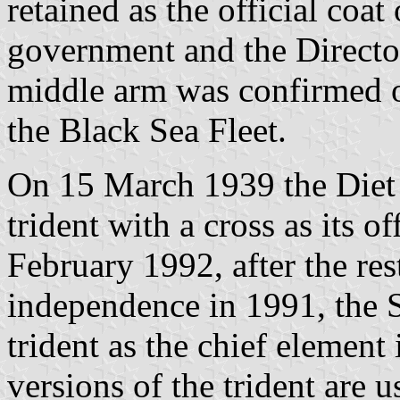
retained as the official coa
government and the Director
middle arm was confirmed o
the Black Sea Fleet.
On 15 March 1939 the Diet 
trident with a cross as its o
February 1992, after the res
independence in 1991, the 
trident as the chief element 
versions of the trident are 