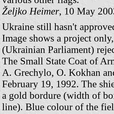
Željko Heimer
, 10 May 200
Ukraine still hasn't approve
Image shows a project only
(Ukrainian Parliament) reje
The Small State Coat of Ar
A. Grechylo, O. Kokhan and
February 19, 1992. The shie
a gold bordure (width of bo
line). Blue colour of the fie