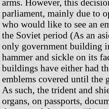
arms. However, this decisio
parliament, mainly due to 
who would like to see an emb
the Soviet period (As an asi
only government building in
hammer and sickle on its fac
buildings have either had 
emblems covered until the g
As such, the trident and shie
organs, on passports, docum