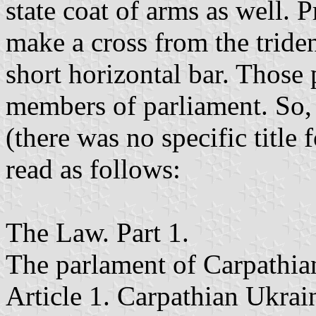
state coat of arms as well. 
make a cross from the trident
short horizontal bar. Those
members of parliament. So, t
(there was no specific title
read as follows:
The Law. Part 1.
The parlament of Carpathia
Article 1. Carpathian Ukrai