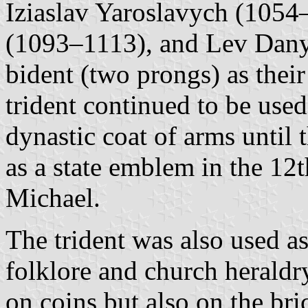
Iziaslav Yaroslavych (1054–
(1093–1113), and Lev Dany
bident (two prongs) as thei
trident continued to be used
dynastic coat of arms until 
as a state emblem in the 12
Michael.
The trident was also used a
folklore and church heraldr
on coins but also on the bri