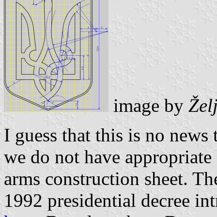
image by
Žel
I guess that this is no news 
we do not have appropriate 
arms construction sheet. Th
1992 presidential decree int