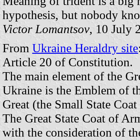
Meaning of trident is a big
hypothesis, but nobody kn
Victor Lomantsov
, 10 July 
From
Ukraine Heraldry site
Article 20 of Constitution.
The main element of the Gre
Ukraine is the Emblem of t
Great (the Small State Coat
The Great State Coat of Arm
with the consideration of t