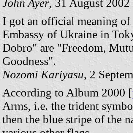
John Ayer
, 31 August 2002
I got an official meaning o
Embassy of Ukraine in Toky
Dobro" are "Freedom, Mutu
Goodness".
Nozomi Kariyasu
, 2 Septe
According to Album 2000 [
Arms, i.e. the trident symbo
then the blue stripe of the n
various other flags.