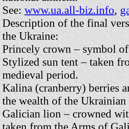
See:
www.ua.all-biz.info
,
g
Description of the final ver
the Ukraine:
Princely crown – symbol of
Stylized sun tent – taken f
medieval period.
Kalina (cranberry) berries 
the wealth of the Ukrainian 
Galician lion – crowned wit
taken from the Arms of Gali