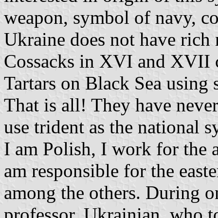
weapon, symbol of navy, con
Ukraine does not have rich n
Cossacks in XVI and XVII c
Tartars on Black Sea using 
That is all! They have neve
use trident as the national 
I am Polish, I work for the
am responsible for the east
among the others. During on
professor, Ukrainian, who t