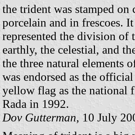
the trident was stamped on c
porcelain and in frescoes. It
represented the division of 
earthly, the celestial, and th
the three natural elements of
was endorsed as the officia
yellow flag as the national
Rada in 1992.
Dov Gutterman
, 10 July 20