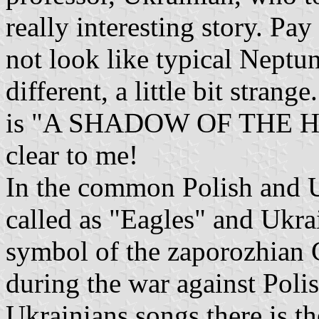
really interesting story. Pay
not look like typical Neptune'
different, a little bit strang
is "A SHADOW OF THE HA
clear to me!
In the common Polish and U
called as "Eagles" and Ukr
symbol of the zaporozhian 
during the war against Poli
Ukrainians songs there is t