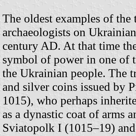
The oldest examples of the 
archaeologists on Ukrainian 
century AD. At that time the
symbol of power in one of th
the Ukrainian people. The t
and silver coins issued by 
1015), who perhaps inherite
as a dynastic coat of arms a
Sviatopolk I (1015–19) and