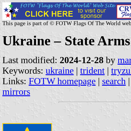
This page is part of © FOTW Flags Of The World web
Ukraine – State Arms
Last modified:
2024-12-28
by
mar
Keywords:
ukraine
|
trident
|
tryz
Links:
FOTW homepage
|
search
mirrors