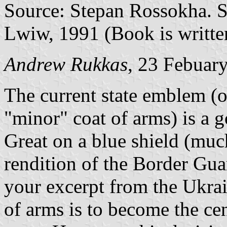
Source: Stepan Rossokha. S
Lwiw, 1991 (Book is writte
Andrew Rukkas
, 23 Febuar
The current state emblem (o
"minor" coat of arms) is a 
Great on a blue shield (muc
rendition of the Border Guar
your excerpt from the Ukrai
of arms is to become the cen