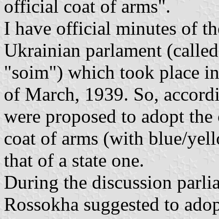
official coat of arms".
I have official minutes of th
Ukrainian parlament (called 
"soim") which took place in
of March, 1939. So, accord
were proposed to adopt the 
coat of arms (with blue/yell
that of a state one.
During the discussion parl
Rossokha suggested to adopt