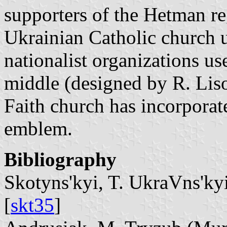
supporters of the Hetman reg
Ukrainian Catholic church us
nationalist organizations us
middle (designed by R. Lis
Faith church has incorporate
emblem.
Bibliography
Skotyns'kyi, T. UkraVns'kyi
[
skt35
]