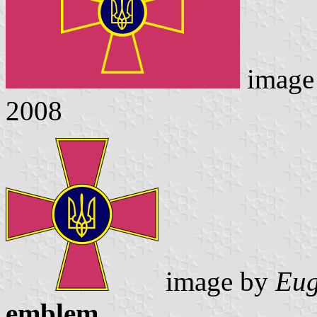
image
2008
image by
Eug
emblem