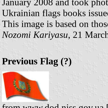
January 2008 and took phot
Ukrainian flags books issue
This image is based on thos
Nozomi Kariyasu
, 21 Marc
Previous Flag (?)
from www.dod.niss.gov.ua [p