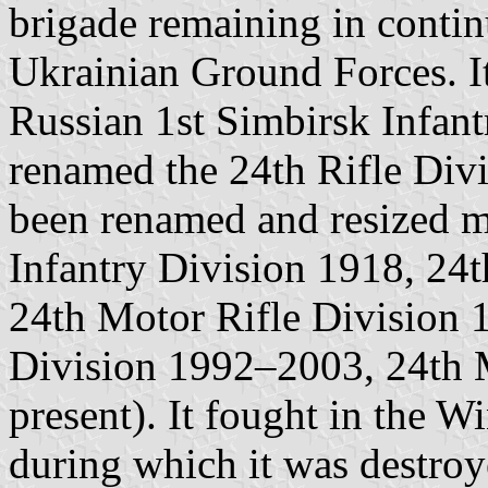
brigade remaining in contin
Ukrainian Ground Forces. It
Russian 1st Simbirsk Infant
renamed the 24th Rifle Divi
been renamed and resized mu
Infantry Division 1918, 24
24th Motor Rifle Division
Division 1992–2003, 24th 
present). It fought in the 
during which it was destro