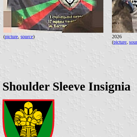
(
picture
,
source
)
2026
(
picture
,
sou
Shoulder Sleeve Insignia