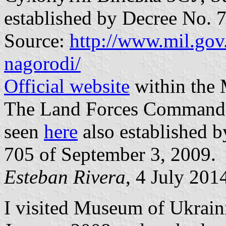
established by Decree No. 
Source:
http://www.mil.gov.
nagorodi/
Official website
within the 
The Land Forces Commander 
seen
here
also established b
705 of September 3, 2009.
Esteban Rivera
, 4 July 201
I visited Museum of Ukrain