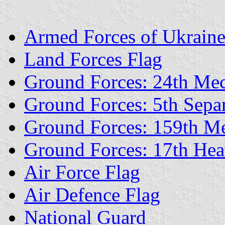
Armed Forces of Ukrain
Land Forces Flag
Ground Forces: 24th Me
Ground Forces: 5th Separ
Ground Forces: 159th M
Ground Forces: 17th He
Air Force Flag
Air Defence Flag
National Guard