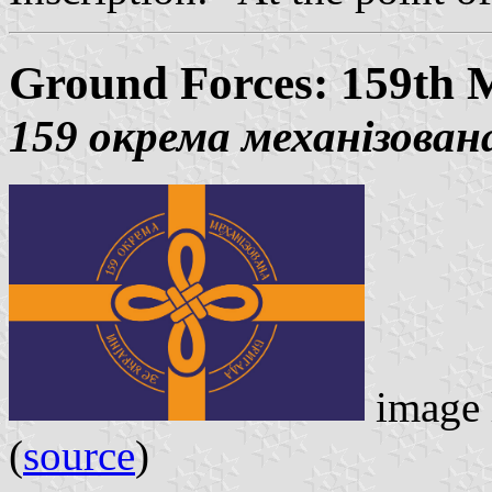
Ground Forces: 159th 
159 окрема механізован
image 
(
source
)