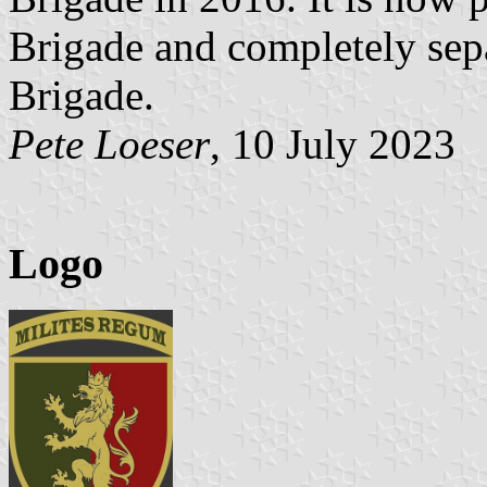
Brigade and completely sep
Brigade.
Pete Loeser
, 10 July 2023
Logo