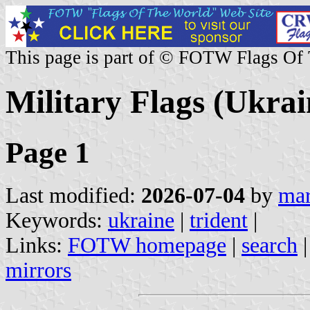
This page is part of © FOTW Flags Of
Military Flags (Ukrai
Page 1
Last modified:
2026-07-04
by
mar
Keywords:
ukraine
|
trident
|
Links:
FOTW homepage
|
search
mirrors