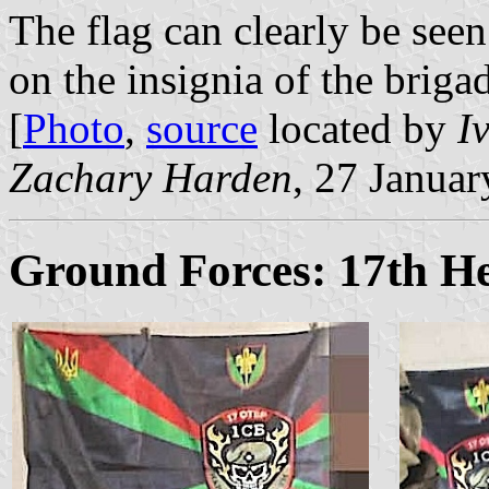
The flag can clearly be see
on the insignia of the brigad
[
Photo
,
source
located by
I
Zachary Harden
, 27 Janua
Ground Forces: 17th H