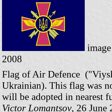
image
2008
Flag of Air Defence ("Viys
Ukrainian). This flag was n
will be adopted in nearest f
Victor Lomantsov
, 26 June