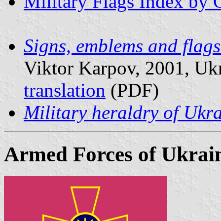
Military Flags Index by 
Signs, emblems and flag
Viktor Karpov, 2001, Ukra
translation
(PDF)
Military heraldry of Ukr
Armed Forces of Ukrai