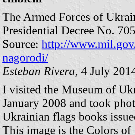
The Armed Forces of Ukrain
Presidential Decree No. 70
Source:
http://www.mil.gov.
nagorodi/
Esteban Rivera
, 4 July 201
I visited the Museum of Uk
January 2008 and took phot
Ukrainian flags books issue
This image is the Colors of