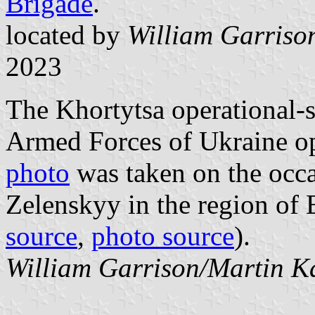
Brigade
.
located by
William Garriso
2023
The Khortytsa operational-s
Armed Forces of Ukraine op
photo
was taken on the occas
Zelenskyy in the region of
source
,
photo source
).
William Garrison/Martin K