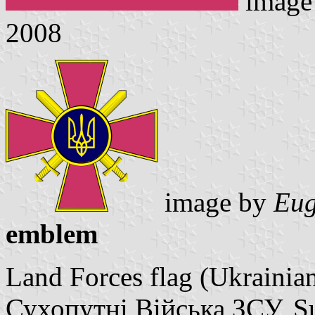
image
2008
image by
Eug
emblem
Land Forces flag (Ukrainia
Сухопутні Війська ЗСУ, Su