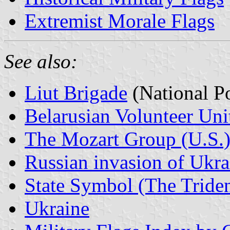
Extremist Morale Flags
See also:
Liut Brigade
(National Po
Belarusian Volunteer Uni
The Mozart Group (U.S.
Russian invasion of Ukr
State Symbol (The Triden
Ukraine