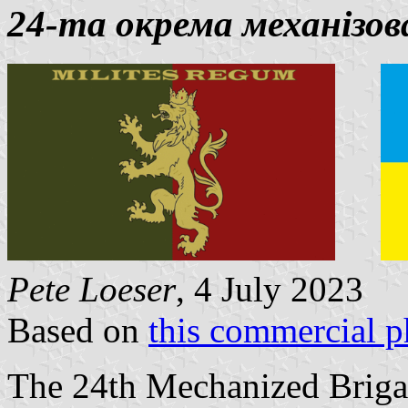
24-та окрема механізов
Pete Loeser
, 4 July 2023
Based on
this commercial p
The 24th Mechanized Briga