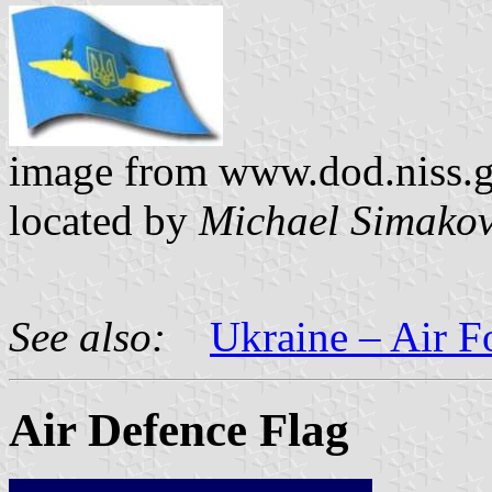
image from www.dod.niss.gov
located by
Michael Simako
See also:
Ukraine – Air F
Air Defence Flag