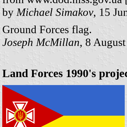
by
Michael Simakov
, 15 Ju
Ground Forces flag.
Joseph McMillan
, 8 Augus
Land Forces 1990's proje