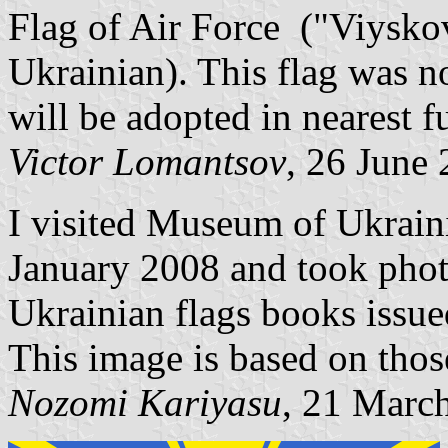
Flag of Air Force ("Viysko
Ukrainian). This flag was n
will be adopted in nearest f
Victor Lomantsov
, 26 June
I visited Museum of Ukrain
January 2008 and took phot
Ukrainian flags books issue
This image is based on thos
Nozomi Kariyasu
, 21 Marc