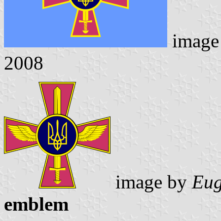
image
2008
image by
Eug
emblem