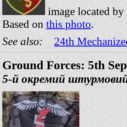
image located by
Based on
this photo
.
See also:
24th Mechanize
Ground Forces: 5th Sep
5-й окремий штурмовий