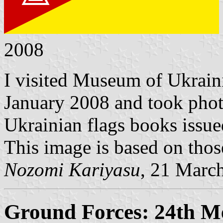
2008
I visited Museum of Ukrain
January 2008 and took phot
Ukrainian flags books issue
This image is based on thos
Nozomi Kariyasu
, 21 Marc
Ground Forces: 24th M