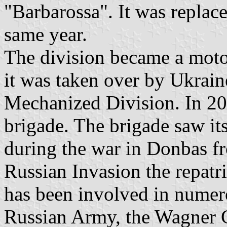
"Barbarossa". It was replac
same year.
The division became a motor
it was taken over by Ukrain
Mechanized Division. In 20
brigade. The brigade saw its
during the war in Donbas fr
Russian Invasion the repat
has been involved in numer
Russian Army, the Wagner Gr