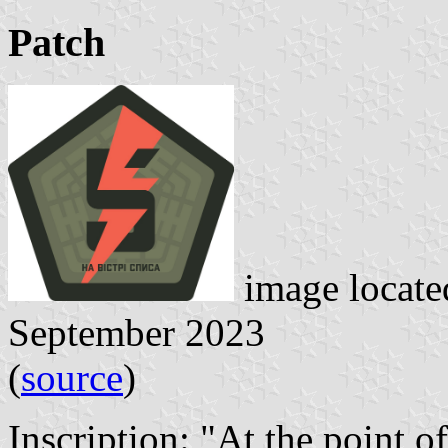
Patch
image locat
September 2023
(
source
)
Inscription: "At the point o