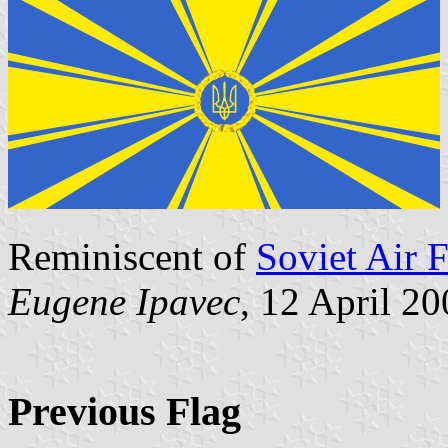
Reminiscent of
Soviet Air F
Eugene Ipavec
, 12 April 2
Previous Flag