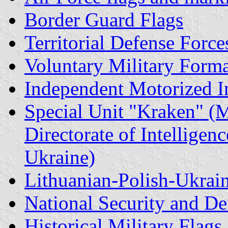
Border Guard Flags
Territorial Defense Force
Voluntary Military Forma
Independent Motorized I
Special Unit "Kraken" (M
Directorate of Intelligen
Ukraine)
Lithuanian-Polish-Ukrai
National Security and De
Historical Military Flags