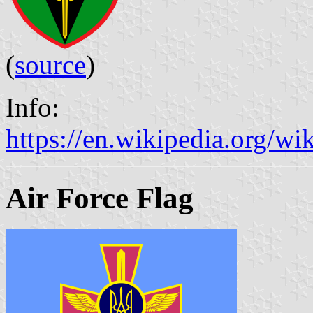
(
source
)
Info:
https://en.wikipedia.org/
Air Force Flag