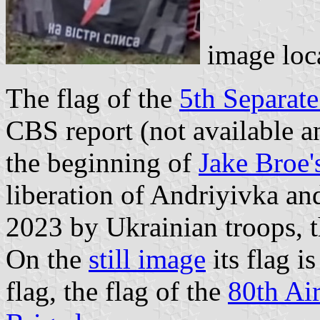
image loc
The flag of the
5th Separate
CBS report (not available an
the beginning of
Jake Broe'
liberation of Andriyivka a
2023 by Ukrainian troops, t
On the
still image
its flag i
flag, the flag of the
80th Ai