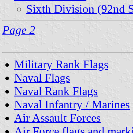
Sixth Division (92nd 
Page 2
Military Rank Flags
Naval Flags
Naval Rank Flags
Naval Infantry / Marines
Air Assault Forces
Air Force flags and mark