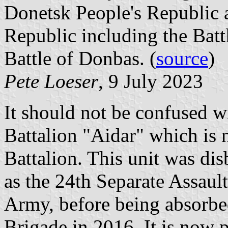
Donetsk People's Republic 
Republic including the Bat
Battle of Donbas. (
source
)
Pete Loeser
, 9 July 2023
It should not be confused wi
Battalion "Aidar" which is 
Battalion. This unit was di
as the 24th Separate Assault
Army, before being absorbe
Brigade in 2016. It is now 