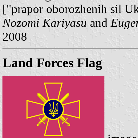
["prapor oborozhenih sil Uk
Nozomi Kariyasu
and
Euge
2008
Land Forces Flag