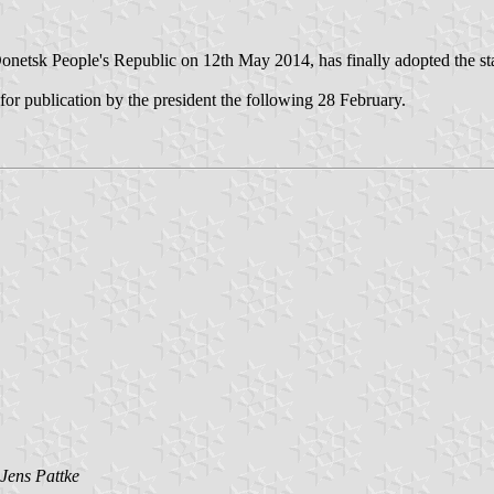
etsk People's Republic on 12th May 2014, has finally adopted the state f
or publication by the president the following 28 February.
Jens Pattke