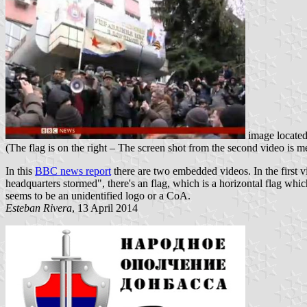
image locate
(The flag is on the right – The screen shot from the second video is 
In this
BBC news report
there are two embedded videos. In the first vi
headquarters stormed", there's an flag, which is a horizontal flag whi
seems to be an unidentified logo or a CoA.
Esteban Rivera
, 13 April 2014