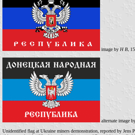
image by
H B
, 1
alternate image 
Unidentified flag at Ukraine miners demonstration, reported by Jens Pa