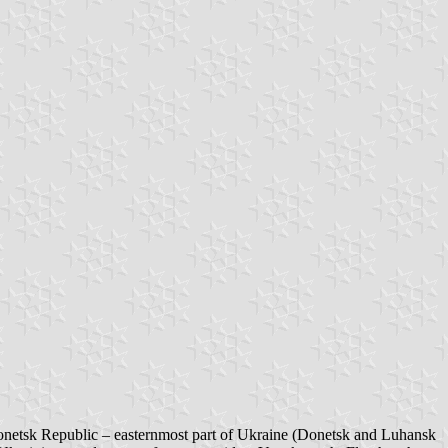
netsk Republic – easternmost part of Ukraine (Donetsk and Luhansk