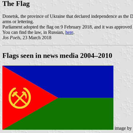
The Flag
Donetsk, the province of Ukraine that declared independence as the Don
arms or lettering.
Parliament adopted the flag on 9 February 2018, and it was approved f
You can find the law, in Russian,
here
.
Jos Poels
, 23 March 2018
Flags seen in news media 2004–2010
image by