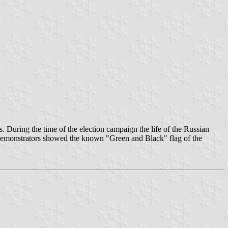
During the time of the election campaign the life of the Russian
 demonstrators showed the known "Green and Black" flag of the