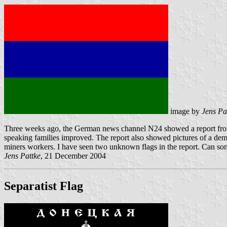
image by
Jens Pa
Three weeks ago, the German news channel N24 showed a report from th
speaking families improved. The report also showed pictures of a de
miners workers. I have seen two unknown flags in the report. Can so
Jens Pattke
, 21 December 2004
Separatist Flag