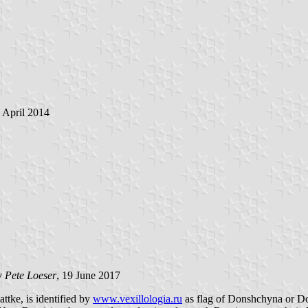
5 April 2014
by
Pete Loeser
, 19 June 2017
ttke, is identified by
www.vexillologia.ru
as flag of Donshchyna or Do