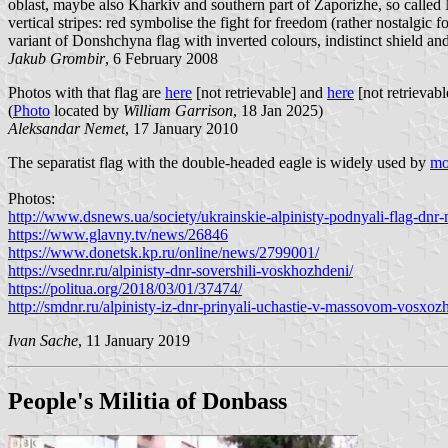
oblast, maybe also Kharkiv and southern part of Zaporizhe, so calle
vertical stripes: red symbolise the fight for freedom (rather nostalgic
variant of Donshchyna flag with inverted colours, indistinct shield an
Jakub Grombir
, 6 February 2008
Photos with that flag are
here
[not retrievable] and
here
[not retrievabl
(
Photo
located by
William Garrison
, 18 Jan 2025)
Aleksandar Nemet
, 17 January 2010
The separatist flag with the double-headed eagle is widely used by
mo
Photos:
http://www.dsnews.ua/society/ukrainskie-alpinisty-podnyali-flag-dn
https://www.glavny.tv/news/26846
https://www.donetsk.kp.ru/online/news/2799001/
https://vsednr.ru/alpinisty-dnr-sovershili-voskhozhdeni/
https://politua.org/2018/03/01/37474/
http://smdnr.ru/alpinisty-iz-dnr-prinyali-uchastie-v-massovom-vosxozh
Ivan Sache
, 11 January 2019
People's Militia of Donbass