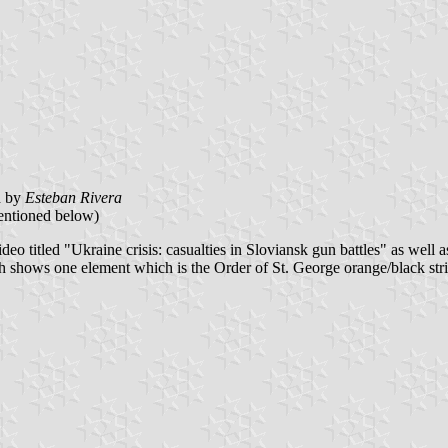
d by
Esteban Rivera
mentioned below)
deo titled "Ukraine crisis: casualties in Sloviansk gun battles" as well 
ch shows one element which is the Order of St. George orange/black strip