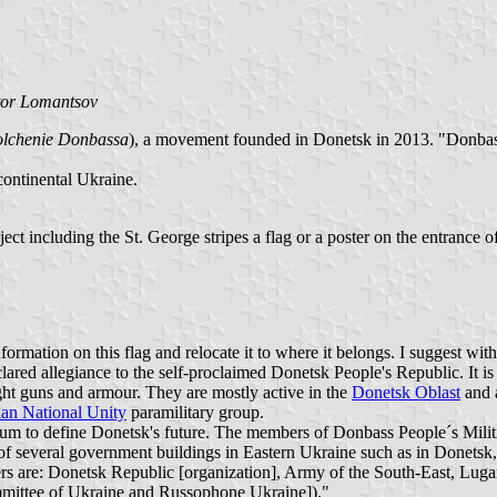
tor Lomantsov
lchenie Donbassa
), a movement founded in Donetsk in 2013. "Donbass
continental Ukraine.
bject including the St. George stripes a flag or a poster on the entrance o
information on this flag and relocate it to where it belongs. I suggest wi
red allegiance to the self-proclaimed Donetsk People's Republic. It is f
ght guns and armour. They are mostly active in the
Donetsk Oblast
and a
an National Unity
paramilitary group.
rendum to define Donetsk's future. The members of Donbass People´s M
ol of several government buildings in Eastern Ukraine such as in Donets
ers are: Donetsk Republic [organization], Army of the South-East, Lug
mittee of Ukraine and Russophone Ukraine])."