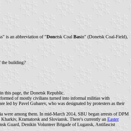
" is an abbreviation of "
Don
etsk Coal
Bas
in" (Donetsk Coal-Field),
f the building?
thin this page, the Donetsk Republic.
ormed of mostly civilians turned into informal militias with
re led by Pavel Gubarev, who was designated by protesters as their
ilitia were among them. In mid-March 2014, SBU began arrests of DPM
k, Kharkiv, Kramatorsk and Sloviansk. There's currently an
Easter
ansk Guard, Denikin Volunteer Brigade of Lugansk, Antifascist