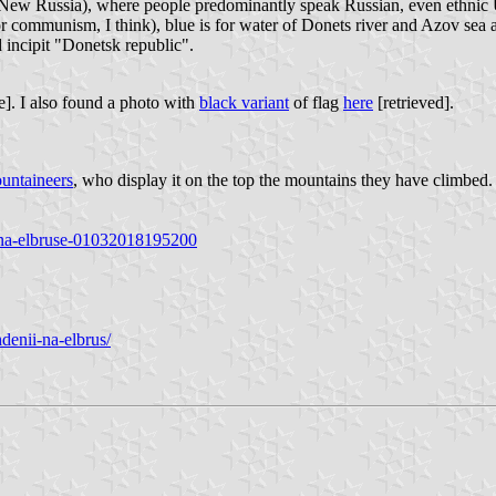
d New Russia), where people predominantly speak Russian, even ethnic 
 for communism, I think), blue is for water of Donets river and Azov sea 
d incipit "Donetsk republic".
e]. I also found a photo with
black variant
of flag
here
[retrieved].
untaineers
, who display it on the top the mountains they have climbed.
r-na-elbruse-01032018195200
denii-na-elbrus/