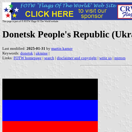
This page is part of © FOTW Flags Of The World website
Donetsk People's Republic (Ukr
Last modified:
2025-01-31
by
martin karner
Keywords:
donetsk
|
ukraine
|
Links:
FOTW homepage
|
search
|
disclaimer and copyright
|
write us
|
mirrors