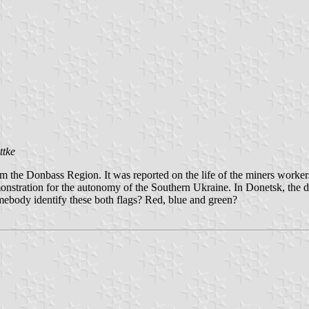
ttke
e Donbass Region. It was reported on the life of the miners workers. 
monstration for the autonomy of the Southern Ukraine. In Donetsk, the
mebody identify these both flags? Red, blue and green?