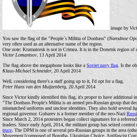
image by
Vic
You saw the flag of the "People`s Militia of Donbass" (
Narodnoe Opo
very often used as an alternative name of the region.
One note: Kramatorsk is not in Crimea. It is in the Donetsk region of 
Victor Lomantsov
, 13 April 2014
The flag above the megaphone looks like a
Soviet navy flag
. Is the o
Klaus-Michael Schneider
, 20 April 2014
Well, considering there's a staff going up to it, I'd opt for a flag.
Peter Hans van den Muijzenberg
, 20 April 2014
Since Victor kindly identified this flag, it's proper to have additional 
"The Donbass People's Militia is an armed pro-Russian group that decla
mismatched uniforms and unclear identities. They also hold several li
regional governor. Gubarev is a former member of the neo-Nazi
Russi
Since March 2, 2014 protesters began collect signatures for a refe
leaders. Since early April, 2014, the militant group has seized contr
truce
. The DPM is one of several pro-Russian groups in the area (oth
Movement [composed of Borotba, Ukrainian Choice, Antifascist Com