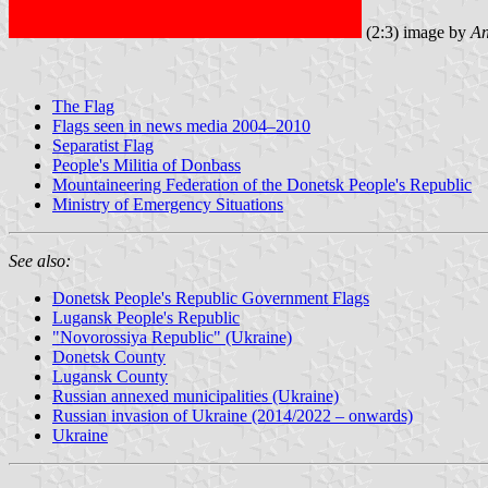
(2:3) image by
An
The Flag
Flags seen in news media 2004–2010
Separatist Flag
People's Militia of Donbass
Mountaineering Federation of the Donetsk People's Republic
Ministry of Emergency Situations
See also:
Donetsk People's Republic Government Flags
Lugansk People's Republic
"Novorossiya Republic" (Ukraine)
Donetsk County
Lugansk County
Russian annexed municipalities (Ukraine)
Russian invasion of Ukraine (2014/2022 – onwards)
Ukraine