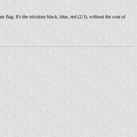
lag. It's the tricolour black, blue, red (2:3), without the coat of