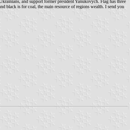
Ukrainians, and support former president Yanukovych. Flag has three
and black is for coal, the main resource of regions wealth. I send you