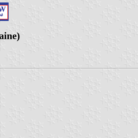
aine)