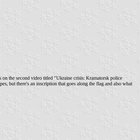
as on the second video titled "Ukraine crisis: Kramatorsk police
es, but there's an inscription that goes along the flag and also what