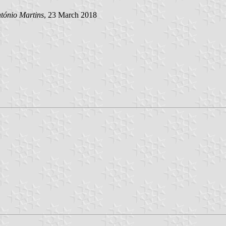
tónio Martins
, 23 March 2018