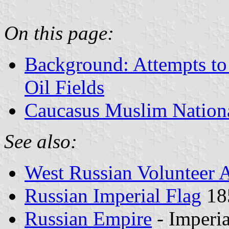
On this page:
Background: Attempts to
Oil Fields
Caucasus Muslim Nationa
See also:
West Russian Volunteer
Russian Imperial Flag
18
Russian Empire
- Imperi