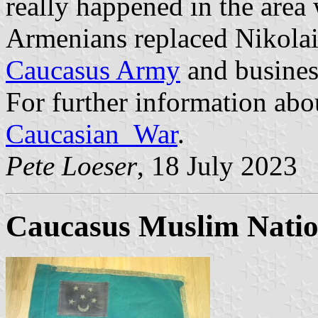
really happened in the area
Armenians replaced Nikola
Caucasus Army
and business
For further information abo
Caucasian_War
.
Pete Loeser
, 18 July 2023
Caucasus Muslim Nation