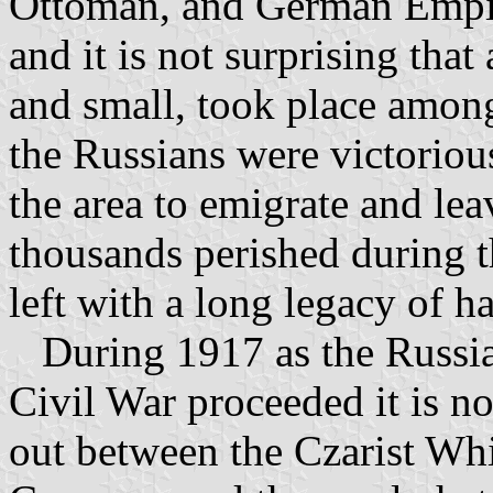
Ottoman, and German Empire
and it is not surprising that 
and small, took place among 
the Russians were victoriou
the area to emigrate and le
thousands perished during t
left with a long legacy of ha
During 1917 as the Russia
Civil War proceeded it is no
out between the Czarist Whi