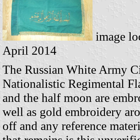
image lo
April 2014
The Russian White Army C
Nationalistic Regimental Fl
and the half moon are embroi
well as gold embroidery aro
off and any reference materi
that remains is this unverif