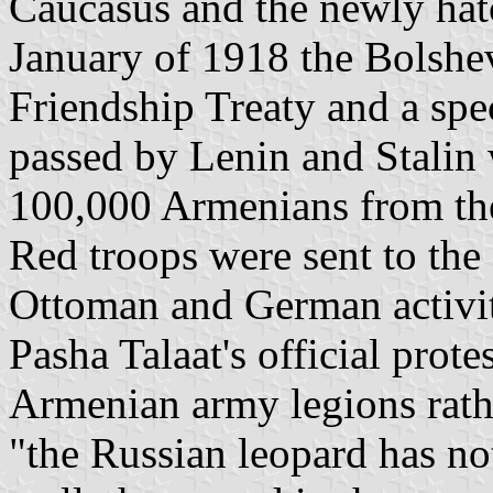
Caucasus and the newly ha
January of 1918 the Bolshe
Friendship Treaty and a sp
passed by Lenin and Stalin
100,000 Armenians from the
Red troops were sent to the
Ottoman and German activit
Pasha Talaat's official prot
Armenian army legions rath
"the Russian leopard has not