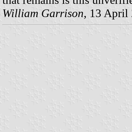
William Garrison
, 13 April