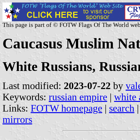
This page is part of © FOTW Flags Of The World web
Caucasus Muslim Nati
White Russians, Russia
Last modified:
2023-07-22
by
val
Keywords:
russian empire
|
white 
Links:
FOTW homepage
|
search
mirrors