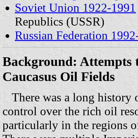
Soviet Union 1922-1991
Republics (USSR)
Russian Federation 1992
Background: Attempts t
Caucasus Oil Fields
There was a long history o
control over the rich oil re
particularly in the regions