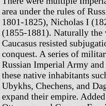
There were multiple Imperia
area under the rules of Russ
1801-1825), Nicholas I (18
(1855-1881). Naturally the 
Caucasus resisted subjugati
conquest. A series of milit
Russian Imperial Army and t
these native inhabitants s
Ubykhs, Chechens, and Dage
expand their empire. Added 