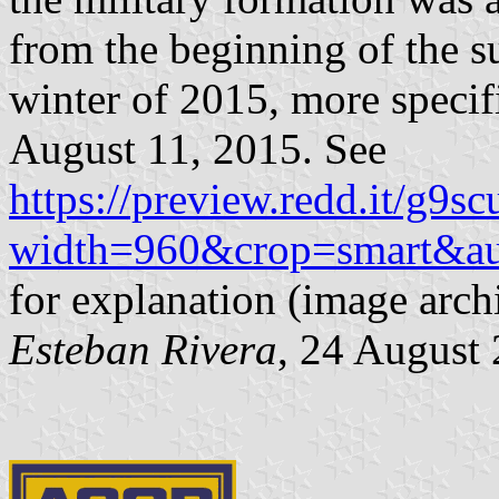
from the beginning of the s
winter of 2015, more specif
August 11, 2015. See
https://preview.redd.it/g9s
width=960&crop=smart&au
for explanation (image arc
Esteban Rivera
, 24 August