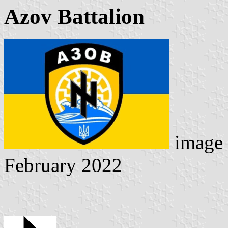
Azov Battalion
image 
February 2022