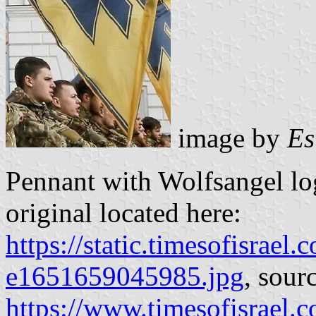
image by
Es
Pennant with Wolfsangel lo
original located here:
https://static.timesofisr
e1651659045985.jpg
, sour
https://www.timesofisrael.