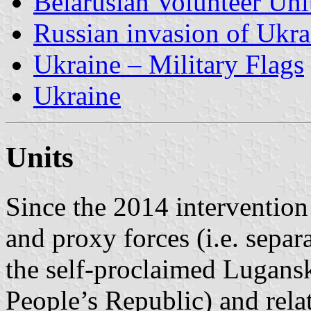
Belarusian Volunteer Uni
Russian invasion of Ukr
Ukraine – Military Flags
Ukraine
Units
Since the 2014 intervention
and proxy forces (i.e. separa
the self-proclaimed Lugans
People’s Republic) and relat