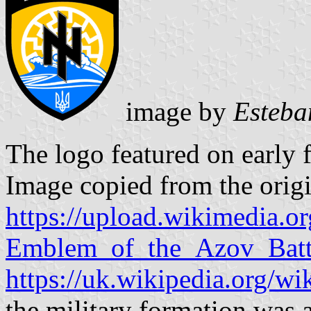
image by
Esteba
The logo featured on early f
Image copied from the origi
https://upload.wikimedia.
Emblem_of_the_Azov_Batta
https://uk.wikipedia.org/wik
the military formation was a