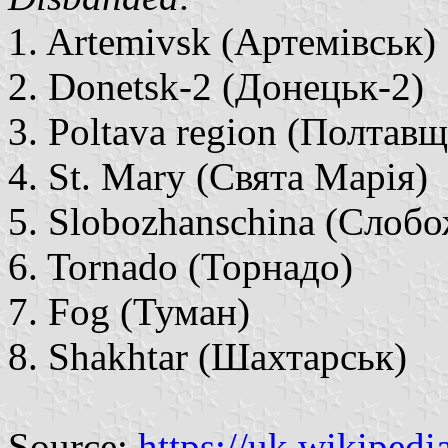
1. Artemivsk (Артемівськ)
2. Donetsk-2 (Донецьк-2)
3. Poltava region (Полтав
4. St. Mary (Свята Марія)
5. Slobozhanschina (Слоб
6. Tornado (Торнадо)
7. Fog (Туман)
8. Shakhtar (Шахтарськ)
Source:
https://uk.wikipedi