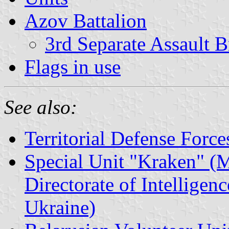
Azov Battalion
3rd Separate Assault B
Flags in use
See also:
Territorial Defense Force
Special Unit "Kraken" (M
Directorate of Intelligen
Ukraine)