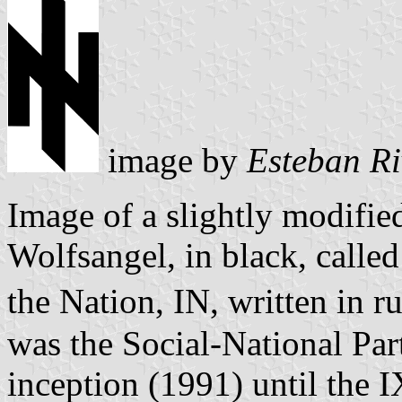
image by
Esteban Ri
Image of a slightly modifi
Wolfsangel, in black, called
the Nation, IN, written in ru
was the Social-National Part
inception (1991) until the 