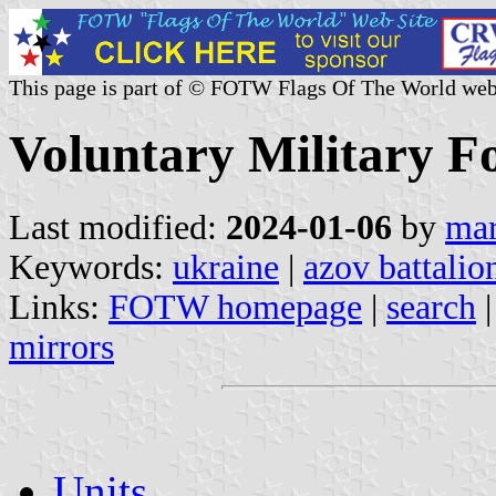
This page is part of © FOTW Flags Of The World web
Voluntary Military F
Last modified:
2024-01-06
by
mar
Keywords:
ukraine
|
azov battalio
Links:
FOTW homepage
|
search
mirrors
Units