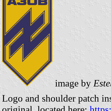
image by
Este
Logo and shoulder patch in
original, located here:
https