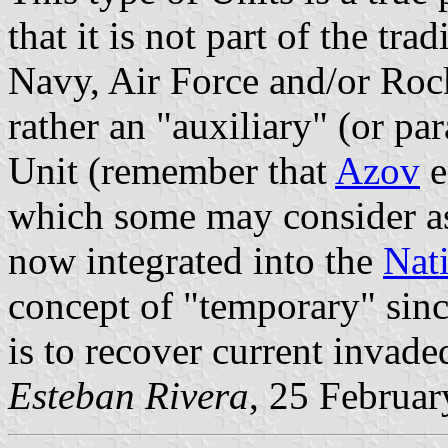
that it is not part of the tr
Navy, Air Force and/or Roc
rather an "auxiliary" (or par
Unit (remember that
Azov
e
which some may consider as 
now integrated into the
Nat
concept of "temporary" sinc
is to recover current invade
Esteban Rivera
, 25 Februar