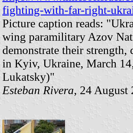
fighting-with-far-right-ukra
Picture caption reads: "Ukra
wing paramilitary Azov Nati
demonstrate their strength,
in Kyiv, Ukraine, March 14
Lukatsky)"
Esteban Rivera
, 24 August