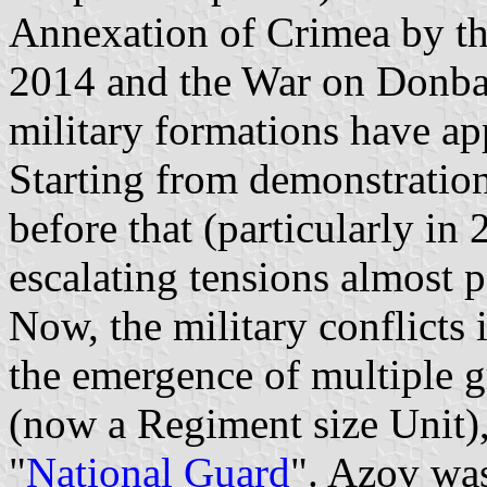
Annexation of Crimea by th
2014 and the War on Donbas
military formations have ap
Starting from demonstration
before that (particularly in
escalating tensions almost 
Now, the military conflicts 
the emergence of multiple g
(now a Regiment size Unit),
"
National Guard
". Azov was