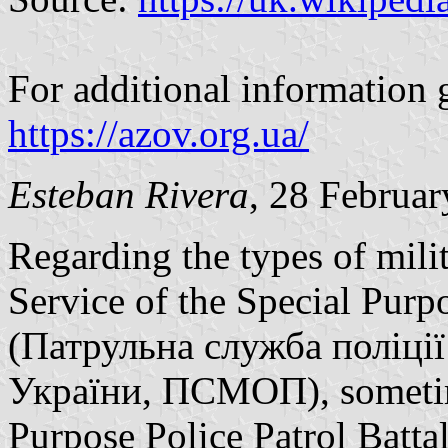
For additional information 
https://azov.org.ua/
Esteban Rivera
, 28 Februa
Regarding the types of milit
Service of the Special Pur
(Патрульна служба поліці
України, ПСМОП), sometime
Purpose Police Patrol Batt