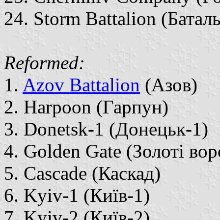
24. Storm Battalion (Бата
Reformed:
1.
Azov Battalion
(Азов)
2. Harpoon (Гарпун)
3. Donetsk-1 (Донецьк-1)
4. Golden Gate (Золоті вор
5. Cascade (Каскад)
6. Kyiv-1 (Київ-1)
7. Kyiv-2 (Київ-2)