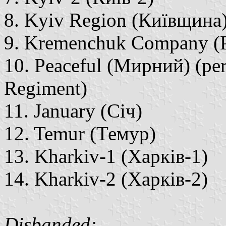
8. Kyiv Region (Київщина
9. Kremenchuk Company (
10. Peaceful (Мирний) (per
Regiment)
11. January (Січ)
12. Temur (Темур)
13. Kharkiv-1 (Харків-1)
14. Kharkiv-2 (Харків-2)
Disbanded: