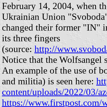
February 14, 2004, when th
Ukrainian Union "Svoboda
changed their former "IN" i
its three fingers
(source:
http://www.svoboda
Notice that the Wolfsangel s
An example of the use of bo
and militia) is seen here:
ht
content/uploads/2022/03/az
https://www.firstpost.com/w