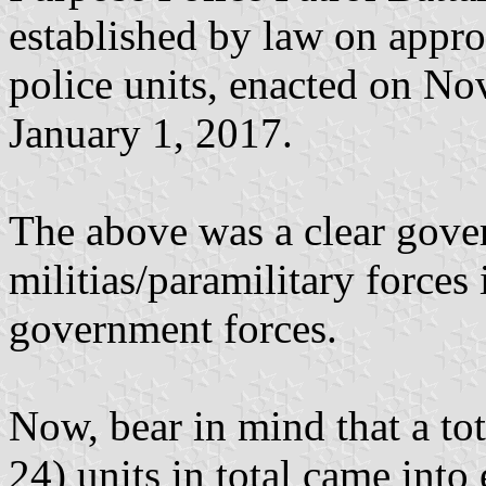
established by law on appro
police units, enacted on N
January 1, 2017.
The above was a clear gove
militias/paramilitary forces 
government forces.
Now, bear in mind that a to
24) units in total came into