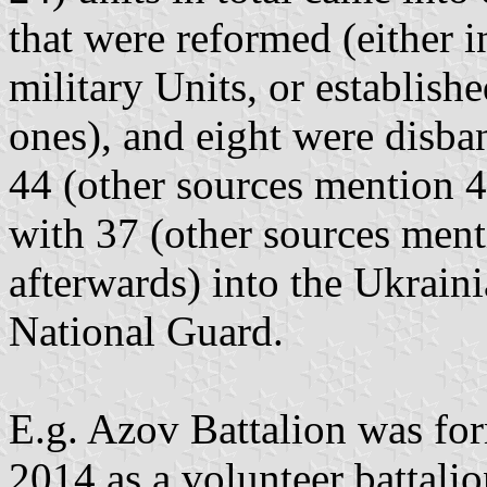
that were reformed (either i
military Units, or establish
ones), and eight were disban
44 (other sources mention 46
with 37 (other sources ment
afterwards) into the Ukraini
National Guard.
E.g. Azov Battalion was fo
2014 as a volunteer battali