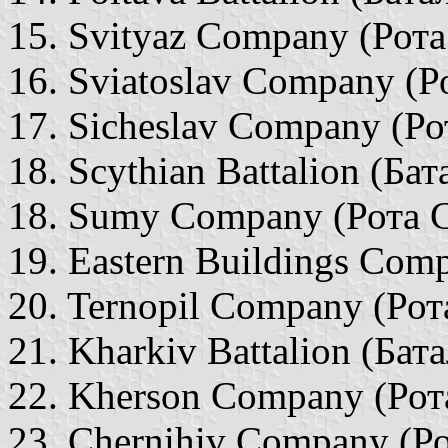
15. Svityaz Company (Рота
16. Sviatoslav Company (Р
17. Sicheslav Company (Ро
18. Scythian Battalion (Ба
18. Sumy Company (Рота 
19. Eastern Buildings Com
20. Ternopil Company (Рот
21. Kharkiv Battalion (Бат
22. Kherson Company (Рот
23. Chernihiv Company (Ро