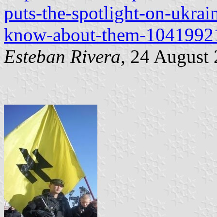
puts-the-spotlight-on-ukra
know-about-them-1041992
Esteban Rivera
, 24 August