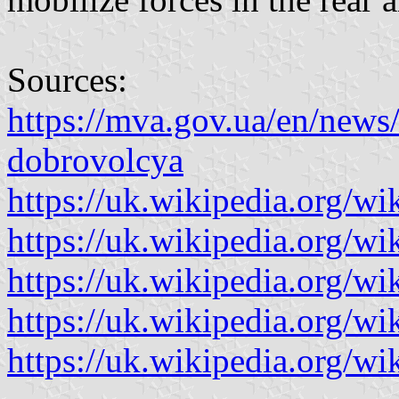
Sources:
https://mva.gov.ua/en/news
dobrovolcya
https://uk.wikipedia.org/wik
https://uk.wikipedia.org/wik
https://uk.wikipedia.org/wik
https://uk.wikipedia.org/wi
https://uk.wikipedia.org/wi