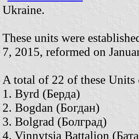
Ukraine.
These units were establish
7, 2015, reformed on Janua
A total of 22 of these Units
1. Byrd (Берда)
2. Bogdan (Богдан)
3. Bolgrad (Болград)
4. Vinnytsia Battalion (Ба