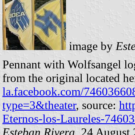
image by
Est
Pennant with Wolfsangel lo
from the original located h
la.facebook.com/7460366
type=3&theater
, source:
htt
Eternos-los-Laureles-7460
Esteban Rivera
, 24 August