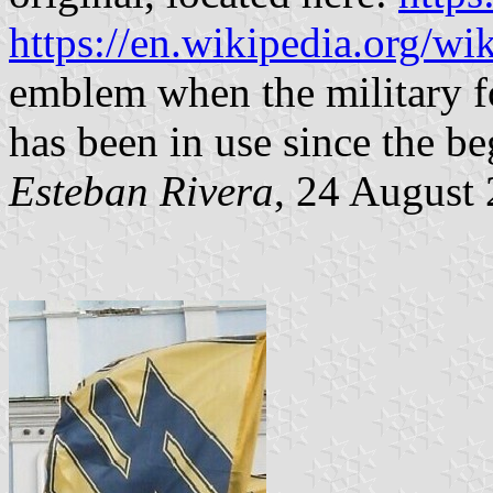
https://en.wikipedia.org/w
emblem when the military f
has been in use since the b
Esteban Rivera
, 24 August