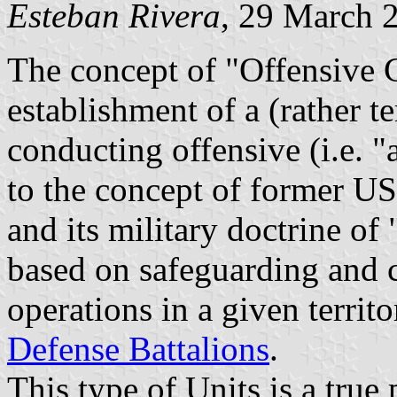
Esteban Rivera
, 29 March 
The concept of "Offensive G
establishment of a (rather t
conducting offensive (i.e. "
to the concept of former US
and its military doctrine o
based on safeguarding and 
operations in a given territo
Defense Battalions
.
This type of Units is a true 