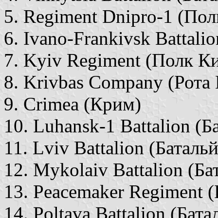
5. Regiment Dnipro-1 (Пол
6. Ivano-Frankivsk Battali
7. Kyiv Regiment (Полк Ки
8. Krivbas Company (Рота
9. Crimea (Крим)
10. Luhansk-1 Battalion (
11. Lviv Battalion (Баталь
12. Mykolaiv Battalion (Б
13. Peacemaker Regiment 
14. Poltava Battalion (Бат