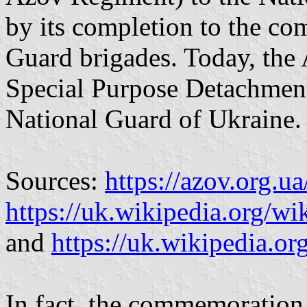
by its completion to the co
Guard brigades. Today, the 
Special Purpose Detachment 
National Guard of Ukraine.
Sources:
https://azov.org.ua
https://uk.wikipedia.org/wik
and
https://uk.wikipedia.or
In fact, the commemoration f