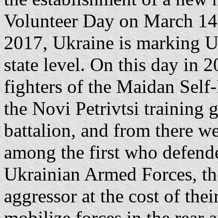
Volunteer Day on March 14,
2017, Ukraine is marking U
state level. On this day in 2
fighters of the Maidan Self-
the Novi Petrivtsi training 
battalion, and from there we
among the first who defende
Ukrainian Armed Forces, th
aggressor at the cost of thei
mobilize forces in the rear 