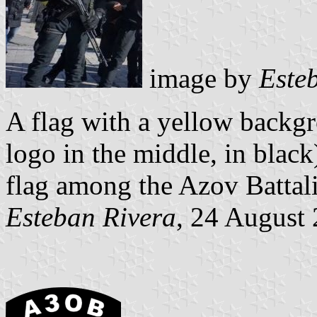
image by
Este
A flag with a yellow backg
logo in the middle, in black
flag among the Azov Battal
Esteban Rivera
, 24 August