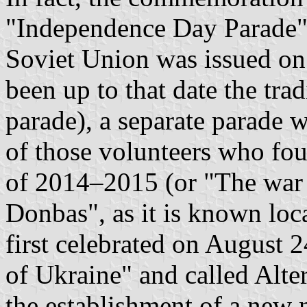
"Independence Day Parade"
Soviet Union was issued o
been up to that date the tra
parade), a separate parade 
of those volunteers who fo
of 2014–2015 (or "The war 
Donbas", as it is known loca
first celebrated on August 
of Ukraine" and called Alte
the establishment of a new 