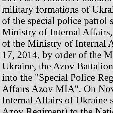
military formations of Ukra
of the special police patro
Ministry of Internal Affairs
of the Ministry of Internal
17, 2014, by order of the Mi
Ukraine, the Azov Battalio
into the "Special Police Reg
Affairs Azov MIA". On Nov
Internal Affairs of Ukraine 
Azov Regiment) to the Nati