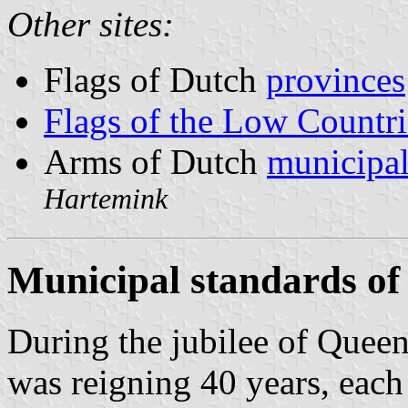
Other sites:
Flags of Dutch
provinces
Flags of the Low Countri
Arms of Dutch
municipal
Hartemink
Municipal standards of
During the jubilee of Quee
was reigning 40 years, each