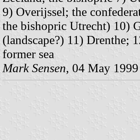
9) Overijssel; the confedera
the bishopric Utrecht) 10) 
(landscape?) 11) Drenthe; 1
former sea
Mark Sensen
, 04 May 1999