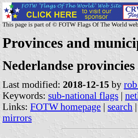
This page is part of © FOTW Flags Of The World web
Provinces and municip
Nederlandse provincies
Last modified:
2018-12-15
by
rob
Keywords:
sub-national flags
|
net
Links:
FOTW homepage
|
search
mirrors