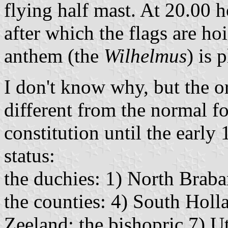
flying half mast. At 20.00 h
after which the flags are hoi
anthem (the
Wilhelmus
) is 
I don't know why, but the or
different from the normal fo
constitution until the early
status:
the duchies: 1) North Braba
the counties: 4) South Holl
Zeeland; the bishopric 7) Ut