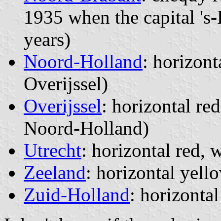
1935 when the capital 's
years)
Noord-Holland
: horizont
Overijssel)
Overijssel
: horizontal re
Noord-Holland)
Utrecht
: horizontal red, 
Zeeland
: horizontal yell
Zuid-Holland
: horizonta