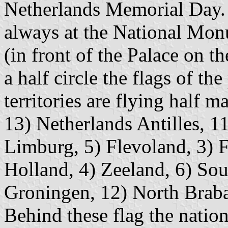
Netherlands Memorial Day.
always at the National Mo
(in front of the Palace on 
a half circle the flags of th
territories are flying half ma
13) Netherlands Antilles, 11
Limburg, 5) Flevoland, 3) F
Holland, 4) Zeeland, 6) Sou
Groningen, 12) North Braba
Behind these flag the nation