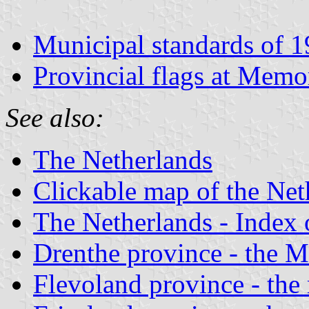
Municipal standards of 
Provincial flags at Memo
See also:
The Netherlands
Clickable map of the Net
The Netherlands - Index o
Drenthe province - the Mu
Flevoland province - the 