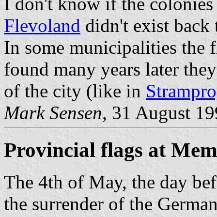
I don't know if the colonies
Flevoland
didn't exist back 
In some municipalities the 
found many years later they 
of the city (like in
Strampr
Mark Sensen
, 31 August 1
Provincial flags at Me
The 4th of May, the day bef
the surrender of the German