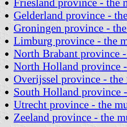
Friesland province - the 
Gelderland province - the
Groningen province - the
Limburg province - the m
North Brabant province - 
North Holland province -
Overijssel province - the
South Holland province -
Utrecht province - the mu
Zeeland province - the mu