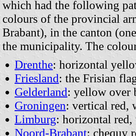
which had the following patt
colours of the provincial a
Brabant), in the canton (one
the municipality. The colou
Drenthe
: horizontal yell
Friesland
: the Frisian fla
Gelderland
: yellow over 
Groningen
: vertical red,
Limburg
: horizontal red,
Noord-Brabant
: chequy r