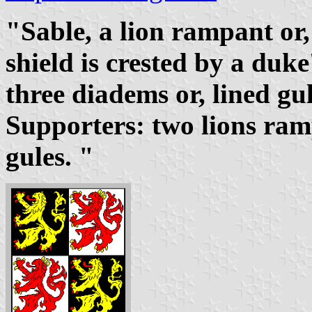
"Sable, a lion rampant or
shield is crested by a duke
three diadems or, lined gu
Supporters: two lions ra
gules. "