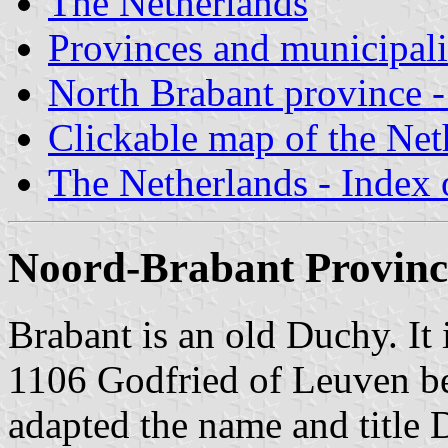
The Netherlands
Provinces and municipali
North Brabant province - 
Clickable map of the Net
The Netherlands - Index o
Noord-Brabant Provinc
Brabant is an old Duchy. It 
1106 Godfried of Leuven be
adapted the name and title 