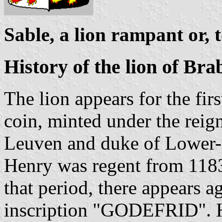
Sable, a lion rampant or, 
History of the lion of Bra
The lion appears for the firs
coin, minted under the reig
Leuven and duke of Lower-
Henry was regent from 1183
that period, there appears ag
inscription "GODEFRID". He