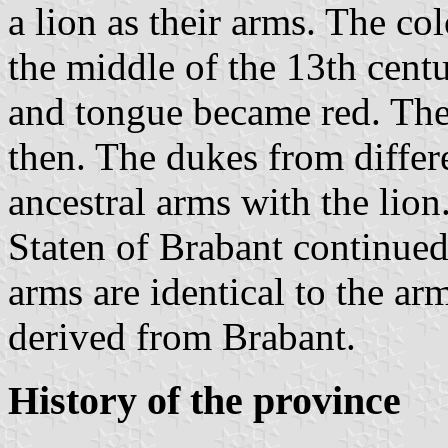
a lion as their arms. The co
the middle of the 13th centu
and tongue became red. The
then. The dukes from differe
ancestral arms with the lio
Staten of Brabant continued
arms are identical to the ar
derived from Brabant.
History of the province