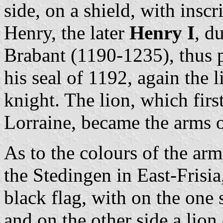
side, on a shield, with in
Henry, the later
Henry I
, d
Brabant (1190-1235), thus p
his seal of 1192, again the 
knight. The lion, which fir
Lorraine, became the arms o
As to the colours of the arm
the Stedingen in East-Frisi
black flag, with on the one
and on the other side a lion 