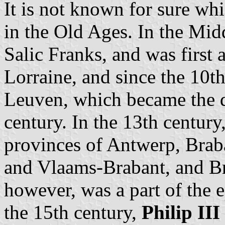
It is not known for sure whi
in the Old Ages. In the Mid
Salic Franks, and was first a
Lorraine, and since the 10th
Leuven, which became the d
century. In the 13th century
provinces of Antwerp, Brab
and Vlaams-Brabant, and Br
however, was a part of the e
the 15th century,
Philip III