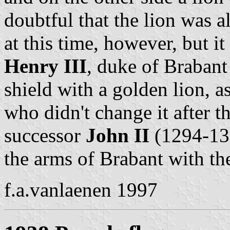
doubtful that the lion was 
at this time, however, but it
Henry III
, duke of Brabant
shield with a golden lion, a
who didn't change it after t
successor
John II
(1294-131
the arms of Brabant with th
f.a.vanlaenen 1997