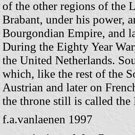
of the other regions of the
Brabant, under his power, a
Bourgondian Empire, and la
During the Eighty Year War,
the United Netherlands. So
which, like the rest of the
Austrian and later on French
the throne still is called th
f.a.vanlaenen 1997