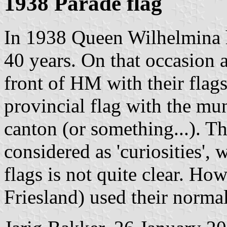
1938 Parade flag
In 1938 Queen Wilhelmina h
40 years. On that occasion a
front of HM with their flags
provincial flag with the mu
canton (or something...). T
considered as 'curiosities', 
flags is not quite clear. H
Friesland) used their normal