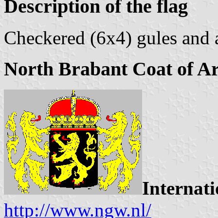
Description of the flag
Checkered (6x4) gules and 
North Brabant Coat of A
Internati
http://www.ngw.nl/