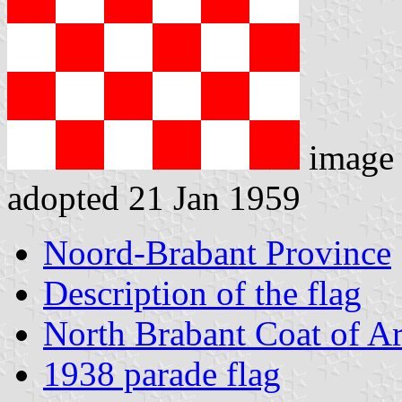
image
adopted 21 Jan 1959
Noord-Brabant Province
Description of the flag
North Brabant Coat of A
1938 parade flag