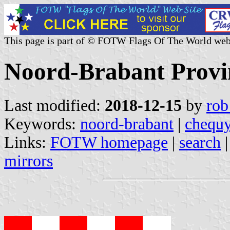
This page is part of © FOTW Flags Of The World web
Noord-Brabant Provi
Last modified:
2018-12-15
by
rob
Keywords:
noord-brabant
|
chequ
Links:
FOTW homepage
|
search
mirrors