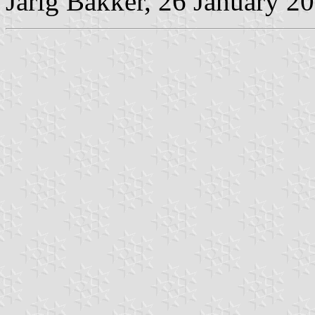
Jarig Bakker, 26 January 2