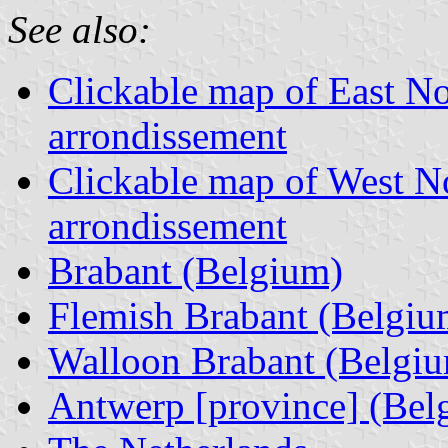
See also:
Clickable map of East N
arrondissement
Clickable map of West N
arrondissement
Brabant (Belgium)
Flemish Brabant (Belgiu
Walloon Brabant (Belgi
Antwerp [province] (Bel