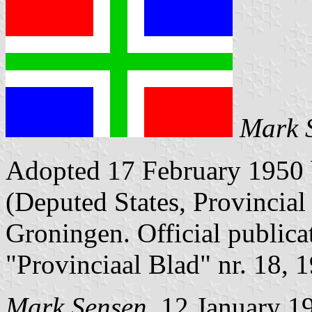
Mark 
Adopted 17 February 1950 
(Deputed States, Provincial 
Groningen. Official publica
"Provinciaal Blad" nr. 18, 
Mark Sensen
, 12 January 1