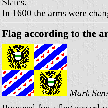
States.
In 1600 the arms were chang
Flag according to the a
Mark Sen
Proposal for a flag accordin