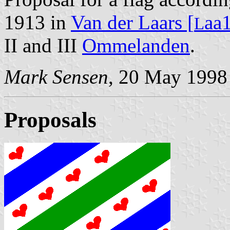
1913 in
Van der Laars [
aa
L
II and III
Ommelanden
.
Mark Sensen
, 20 May 1998
Proposals