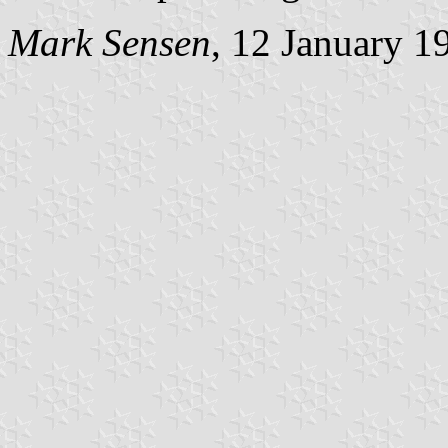
Mark Sensen
, 12 January 1