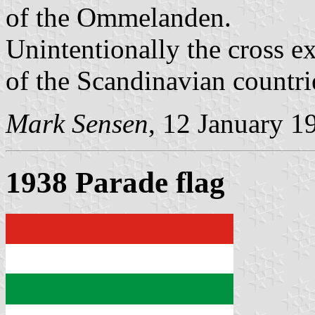
of the Ommelanden.
Unintentionally the cross ex
of the Scandinavian countri
Mark Sensen
, 12 January 1
1938 Parade flag