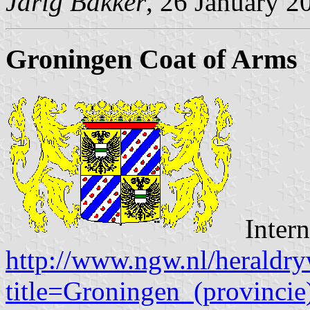
Jarig Bakker
, 26 January 2
Groningen Coat of Arms
Intern
http://www.ngw.nl/heraldry
title=Groningen_(provincie