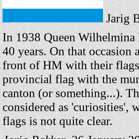
Jarig 
In 1938 Queen Wilhelmina h
40 years. On that occasion a
front of HM with their flags
provincial flag with the mu
canton (or something...). T
considered as 'curiosities', 
flags is not quite clear.