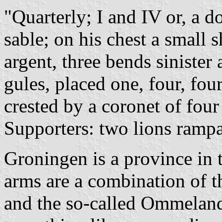
"Quarterly; I and IV or, a 
sable; on his chest a small sh
argent, three bends sinister
gules, placed one, four, fou
crested by a coronet of four
Supporters: two lions rampa
Groningen is a province in 
arms are a combination of t
and the so-called Ommela