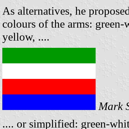
As alternatives, he proposed
colours of the arms: green-
yellow, ....
Mark 
.... or simplified: green-whi