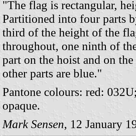
"The flag is rectangular, hei
Partitioned into four parts 
third of the height of the f
throughout, one ninth of the
part on the hoist and on the
other parts are blue."
Pantone colours: red: 032U
opaque.
Mark Sensen
, 12 January 1