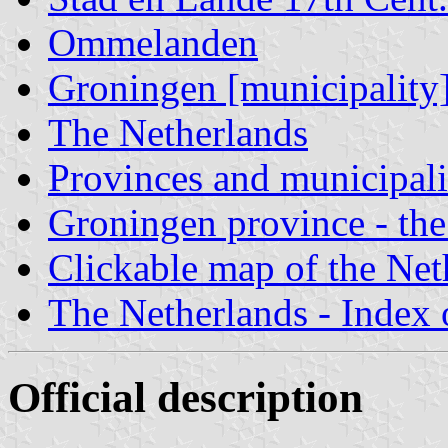
Ommelanden
Groningen [municipality
The Netherlands
Provinces and municipali
Groningen province - the
Clickable map of the Net
The Netherlands - Index o
Official description