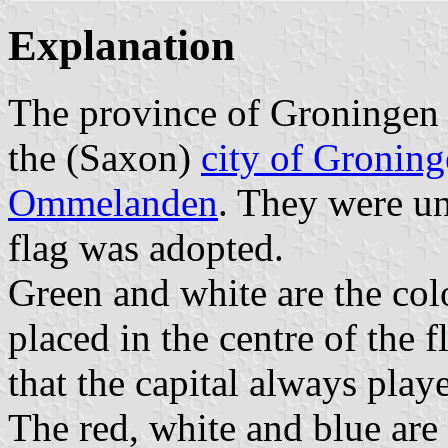
Explanation
The province of Groningen c
the (Saxon)
city of Gronin
Ommelanden
. They were un
flag was adopted.
Green and white are the colo
placed in the centre of the f
that the capital always play
The red, white and blue are