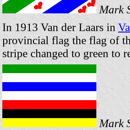
Mark 
In 1913 Van der Laars in
Va
provincial flag the flag of 
stripe changed to green to r
Mark 