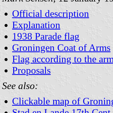
Official description
Explanation
1938 Parade flag
Groningen Coat of Arms
Flag according to the ar
Proposals
See also:
Clickable map of Gronin
Stad en Lande 17th Cent.