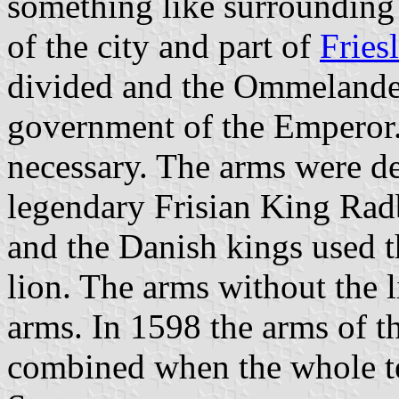
something like surrounding
of the city and part of
Fries
divided and the Ommelanden
government of the Emperor
necessary. The arms were d
legendary Frisian King Rad
and the Danish kings used t
lion. The arms without the l
arms. In 1598 the arms of 
combined when the whole te