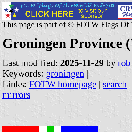
This page is part of © FOTW Flags Of
Groningen Province (
Last modified:
2025-11-29
by
rob
Keywords:
groningen
|
Links:
FOTW homepage
|
search
mirrors