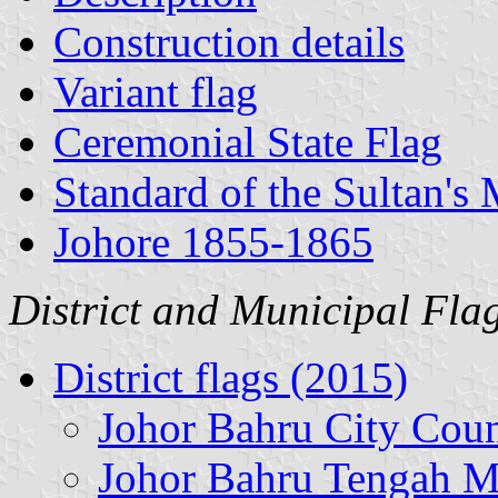
Construction details
Variant flag
Ceremonial State Flag
Standard of the Sultan's 
Johore 1855-1865
District and Municipal Fla
District flags (2015)
Johor Bahru City Coun
Johor Bahru Tengah M