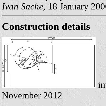
Ivan Sache
, 18 January 200
Construction details
im
November 2012