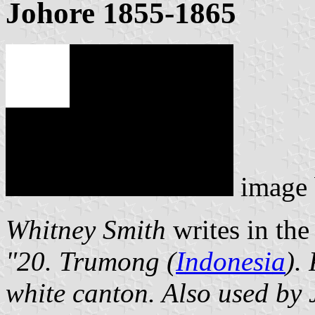
Johore 1855-1865
image
Whitney Smith
writes in the 
"20. Trumong (
Indonesia
).
white canton. Also used by