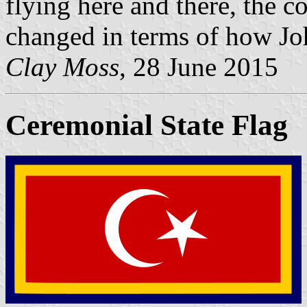
flying here and there, the c
changed in terms of how Joh
Clay Moss
, 28 June 2015
Ceremonial State Flag