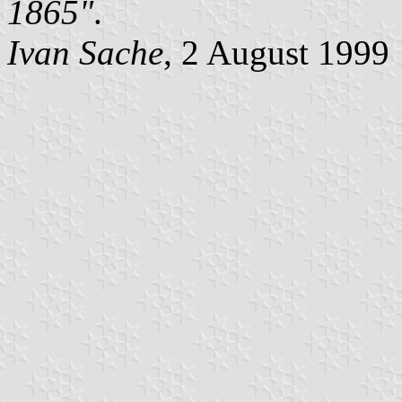
1865"
.
Ivan Sache
, 2 August 1999