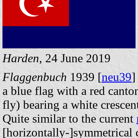
Harden
, 24 June 2019
Flaggenbuch
1939 [
neu39
]
a blue flag with a red canton
fly) bearing a white crescen
Quite similar to the current
[horizontally-]symmetrical 