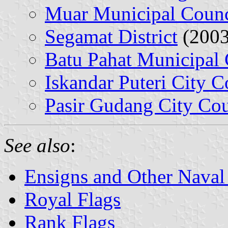
Muar Municipal Counc
Segamat District
(2003
Batu Pahat Municipal 
Iskandar Puteri City C
Pasir Gudang City Cou
See also
:
Ensigns and Other Naval
Royal Flags
Rank Flags