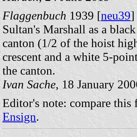
Flaggenbuch
1939 [
neu39
]
Sultan's Marshall as a black
canton (1/2 of the hoist hig
crescent and a white 5-point
the canton.
Ivan Sache
, 18 January 200
Editor's note: compare this 
Ensign
.