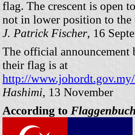
flag. The crescent is open to
not in lower position to the 
J. Patrick Fischer
, 16 Sept
The official announcement
their flag is at
http://www.johordt.gov.my/
Hashimi
, 13 November
According to
Flaggenbuc