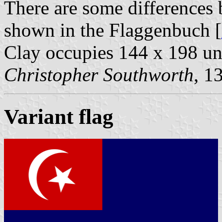
There are some differences 
shown in the Flaggenbuch [
Clay occupies 144 x 198 uni
Christopher Southworth
, 1
Variant flag