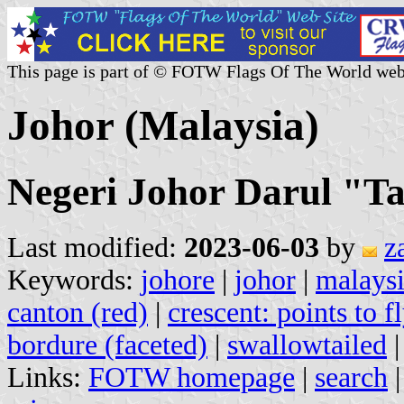
This page is part of © FOTW Flags Of The World web
Johor (Malaysia)
Negeri Johor Darul "Ta
Last modified:
2023-06-03
by
z
Keywords:
johore
|
johor
|
malays
canton (red)
|
crescent: points to f
bordure (faceted)
|
swallowtailed
Links:
FOTW homepage
|
search