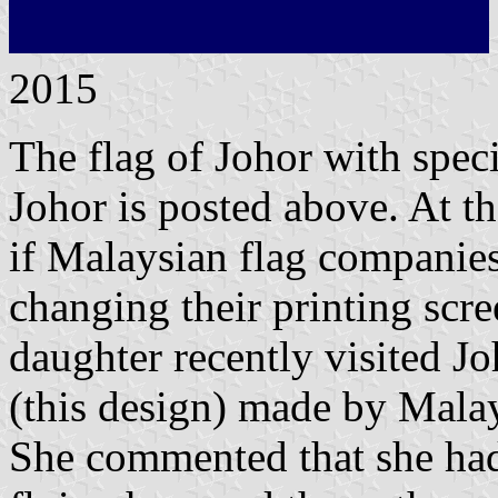
2015
The flag of Johor with spec
Johor is posted above. At th
if Malaysian flag companie
changing their printing scre
daughter recently visited Jo
(this design) made by Malays
She commented that she had