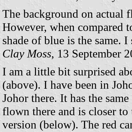
The background on actual fl
However, when compared to 
shade of blue is the same. I 
Clay Moss
, 13 September 
I am a little bit surprised 
(above). I have been in Joh
Johor there. It has the same
flown there and is closer t
version (below). The red can