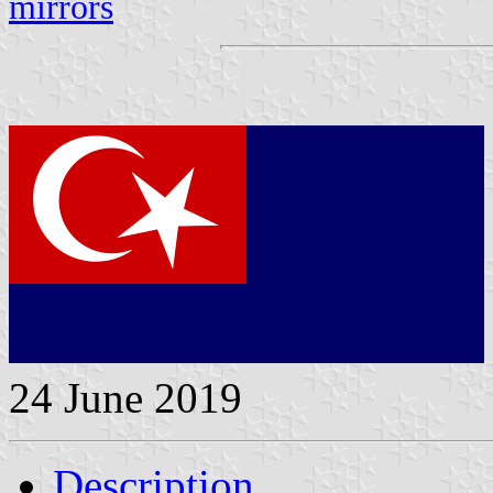
mirrors
24 June 2019
Description