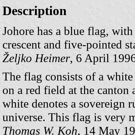
Description
Johore has a blue flag, with
crescent and five-pointed st
Željko Heimer
, 6 April 199
The flag consists of a white 
on a red field at the canton 
white denotes a sovereign ru
universe. This flag is very
Thomas W. Koh
, 14 May 1