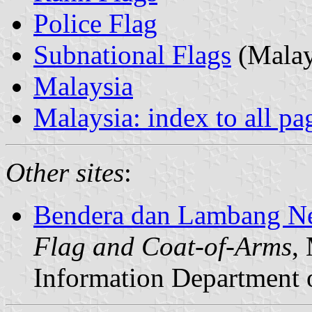
Police Flag
Subnational Flags
(Malay
Malaysia
Malaysia: index to all pa
Other sites
:
Bendera dan Lambang Ne
Flag and Coat-of-Arms
,
Information Department 