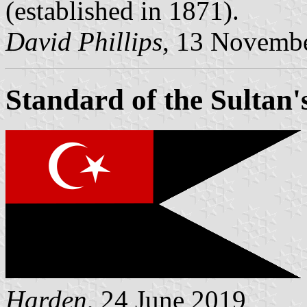
(established in 1871).
David Phillips
, 13 Novemb
Standard of the Sultan'
Harden
, 24 June 2019