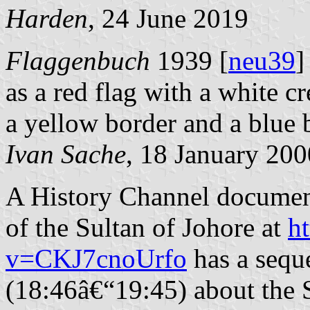
Harden
, 24 June 2019
Flaggenbuch
1939 [
neu39
]
as a red flag with a white c
a yellow border and a blue 
Ivan Sache
, 18 January 200
A History Channel document
of the Sultan of Johore at
h
v=CKJ7cnoUrfo
has a sequ
(18:46â€“19:45) about the 