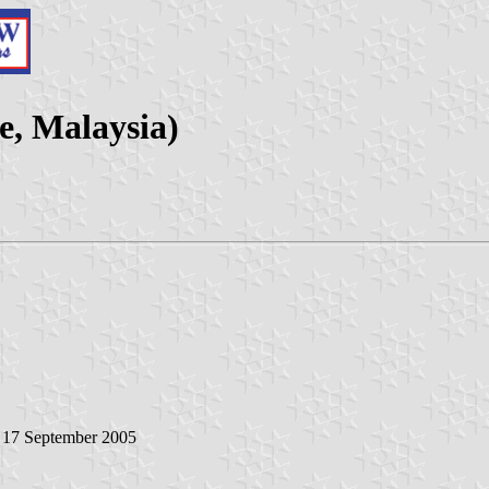
e, Malaysia)
, 17 September 2005