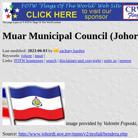
This page is part of © FOTW Flags Of The World website
Muar Municipal Council (Johor
Last modified:
2023-06-03
by
zachary harden
Keywords:
johore
|
muar
|
Links:
FOTW homepage
|
search
|
disclaimer and copyright
|
write us
|
mirrors
image provided by
Valentin Poposki
Source:
http://www.johordt.gov.my/mpm/v2/profail/bendera.php