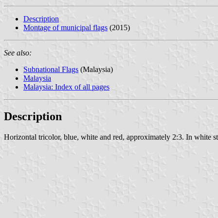
Description
Montage of municipal flags
(2015)
See also:
Subnational Flags
(Malaysia)
Malaysia
Malaysia: Index of all pages
Description
Horizontal tricolor, blue, white and red, approximately 2:3. In white st