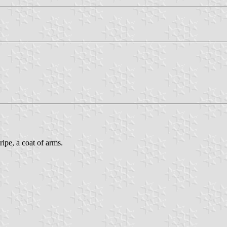
ripe, a coat of arms.