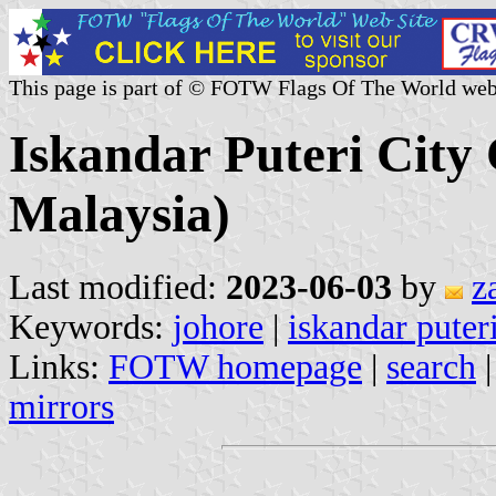
This page is part of © FOTW Flags Of The World web
Iskandar Puteri City 
Malaysia)
Last modified:
2023-06-03
by
z
Keywords:
johore
|
iskandar puter
Links:
FOTW homepage
|
search
mirrors