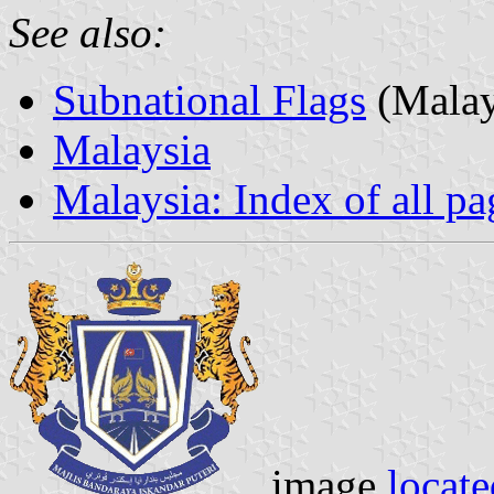
See also:
Subnational Flags
(Malay
Malaysia
Malaysia: Index of all pa
image
locate