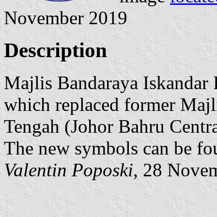
November 2019
Description
Majlis Bandaraya Iskandar P
which replaced former Majl
Tengah (Johor Bahru Centra
The new symbols can be f
Valentin Poposki
, 28 Nove