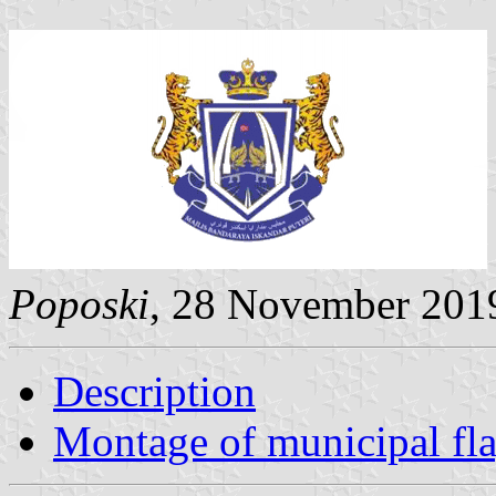
Poposki
, 28 November 201
Description
Montage of municipal fl