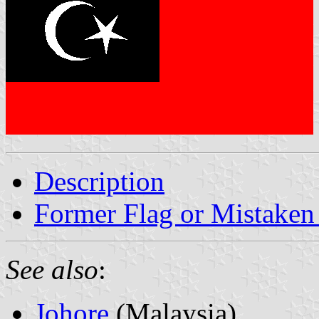
Description
Former Flag or Mistaken 
See also
:
Johore
(Malaysia)