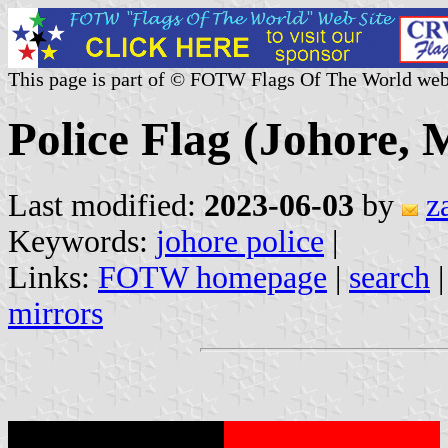
This page is part of © FOTW Flags Of The World web
Police Flag (Johore, 
Last modified:
2023-06-03
by
z
Keywords:
johore police
|
Links:
FOTW homepage
|
search
mirrors