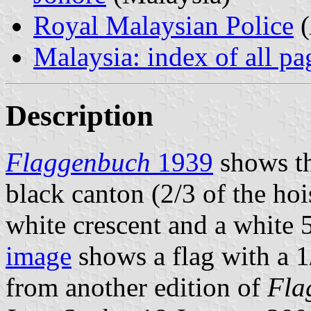
Royal Malaysian Police
(
Malaysia: index of all pa
Description
Flaggenbuch
1939
shows the
black canton (2/3 of the hois
white crescent and a white 
image
shows a flag with a 1
from another edition of
Fla