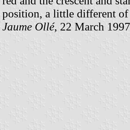
red and the crescent and star
position, a little different o
Jaume Ollé
, 22 March 199