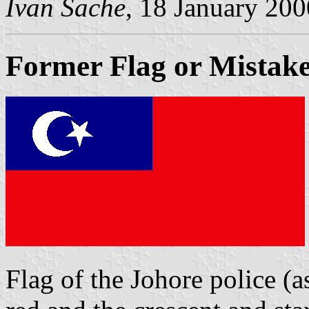
Ivan Sache
, 18 January 200
Former Flag or Mistake
Flag of the Johore police (a