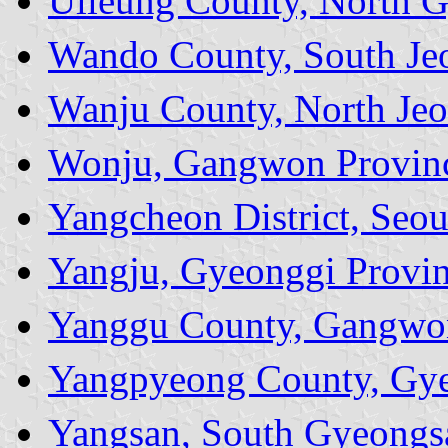
Ulleung County, North 
Wando County, South Jeo
Wanju County, North Jeo
Wonju, Gangwon Provin
Yangcheon District, Seou
Yangju, Gyeonggi Provi
Yanggu County, Gangwo
Yangpyeong County, Gye
Yangsan, South Gyeongs