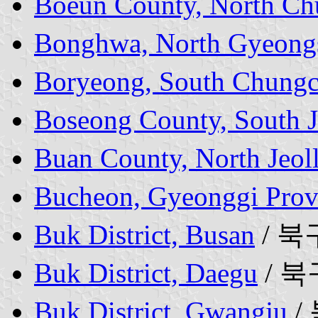
Boeun County, North Ch
Bonghwa, North Gyeong
Boryeong, South Chungc
Boseong County, South J
Buan County, North Jeol
Bucheon, Gyeonggi Prov
Buk District, Busan
/ 북
Buk District, Daegu
/ 북
Buk District, Gwangju
/