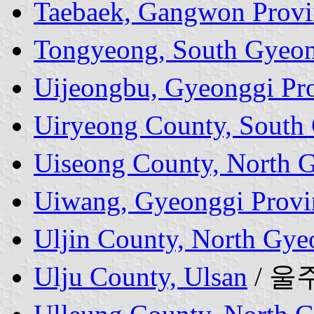
Taebaek, Gangwon Provi
Tongyeong, South Gyeon
Uijeongbu, Gyeonggi Pr
Uiryeong County, South
Uiseong County, North 
Uiwang, Gyeonggi Provi
Uljin County, North Gye
Ulju County, Ulsan
/ 울