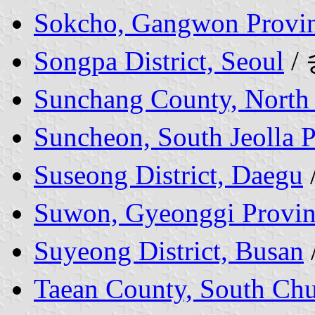
Sokcho, Gangwon Provi
Songpa District, Seoul
/
Sunchang County, North 
Suncheon, South Jeolla 
Suseong District, Daegu
Suwon, Gyeonggi Provin
Suyeong District, Busan
Taean County, South Ch