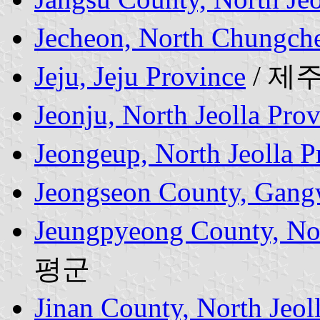
Jecheon, North Chungch
Jeju, Jeju Province
/ 제
Jeonju, North Jeolla Pro
Jeongeup, North Jeolla P
Jeongseon County, Gang
Jeungpyeong County, No
평군
Jinan County, North Jeol