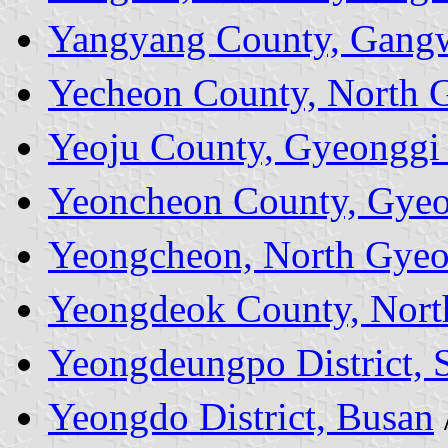
Yangyang County, Gang
Yecheon County, North 
Yeoju County, Gyeonggi
Yeoncheon County, Gyeo
Yeongcheon, North Gyeo
Yeongdeok County, Nort
Yeongdeungpo District, 
Yeongdo District, Busan