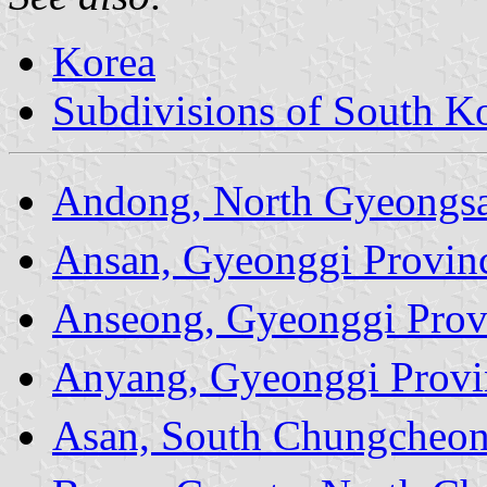
Korea
Subdivisions of South Ko
Andong, North Gyeongsa
Ansan, Gyeonggi Provin
Anseong, Gyeonggi Prov
Anyang, Gyeonggi Provi
Asan, South Chungcheon