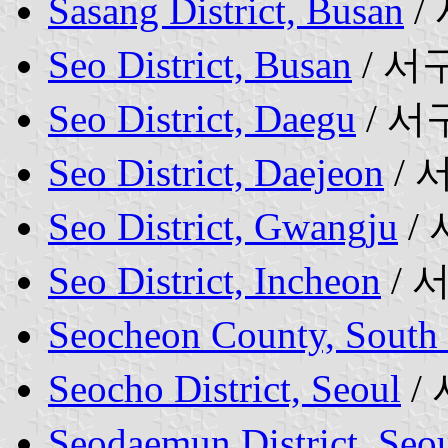
Sasang District, Busan
/
Seo District, Busan
/ 서
Seo District, Daegu
/ 서
Seo District, Daejeon
/ 
Seo District, Gwangju
/
Seo District, Incheon
/ 
Seocheon County, South
Seocho District, Seoul
/
Seodaemun District, Seo