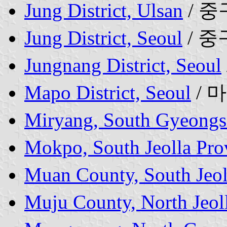
Jung District, Ulsan
/ 중
Jung District, Seoul
/ 중
Jungnang District, Seoul
Mapo District, Seoul
/ 
Miryang, South Gyeongs
Mokpo, South Jeolla Pro
Muan County, South Jeol
Muju County, North Jeol