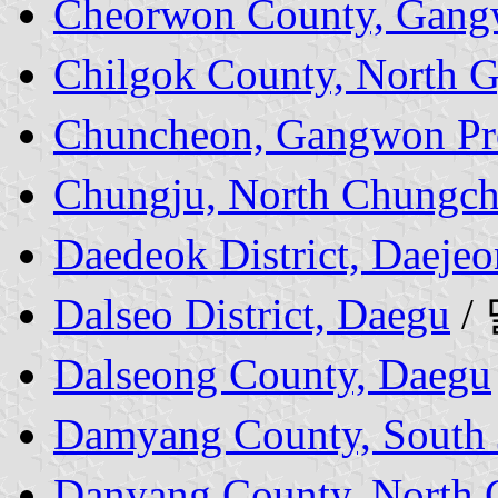
Cheorwon County, Gang
Chilgok County, North 
Chuncheon, Gangwon Pr
Chungju, North Chungch
Daedeok District, Daejeo
Dalseo District, Daegu
/
Dalseong County, Daegu
Damyang County, South J
Danyang County, North 