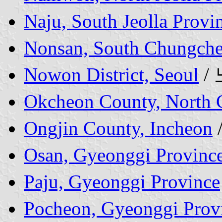
Naju, South Jeolla Provi
Nonsan, South Chungche
Nowon District, Seoul
/
Okcheon County, North 
Ongjin County, Incheon
Osan, Gyeonggi Provinc
Paju, Gyeonggi Province
Pocheon, Gyeonggi Prov