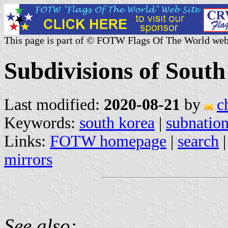
This page is part of © FOTW Flags Of The World web
Subdivisions of Sout
Last modified:
2020-08-21
by
c
Keywords:
south korea
|
subnation
Links:
FOTW homepage
|
search
mirrors
See also: