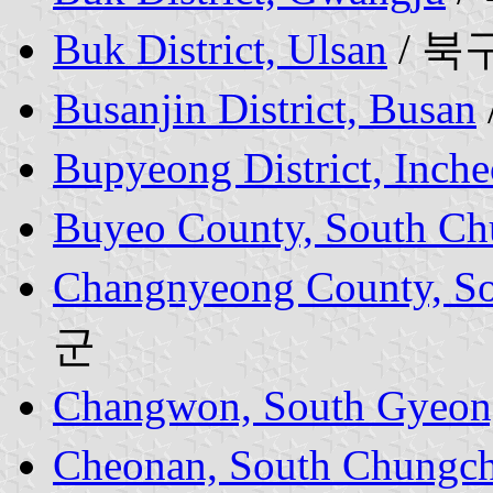
Buk District, Ulsan
/ 북
Busanjin District, Busan
Bupyeong District, Inch
Buyeo County, South Ch
Changnyeong County, So
군
Changwon, South Gyeon
Cheonan, South Chungch