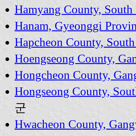
Hamyang County, South
Hanam, Gyeonggi Provi
Hapcheon County, South
Hoengseong County, Ga
Hongcheon County, Gan
Hongseong County, Sout
군
Hwacheon County, Gang