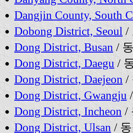
Dangjin County, South 
Dobong District, Seoul
/
Dong District, Busan
/ 
Dong District, Daegu
/ 
Dong District, Daejeon
/
Dong District, Gwangju
Dong District, Incheon
/
Dong District, Ulsan
/ 