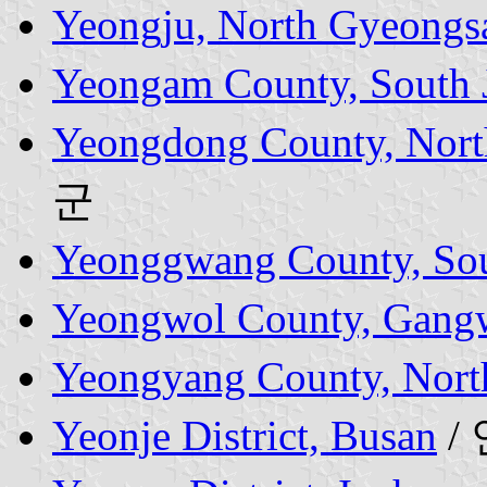
Yeongju, North Gyeongs
Yeongam County, South J
Yeongdong County, Nort
군
Yeonggwang County, Sout
Yeongwol County, Gang
Yeongyang County, Nort
Yeonje District, Busan
/