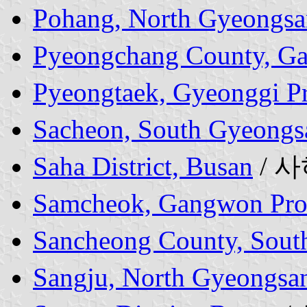
Pohang, North Gyeongsa
Pyeongchang County, G
Pyeongtaek, Gyeonggi P
Sacheon, South Gyeongs
Saha District, Busan
/ 
Samcheok, Gangwon Pro
Sancheong County, Sout
Sangju, North Gyeongsa