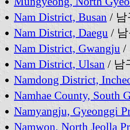
Mungyeong, North Gyeo
Nam District, Busan
/ 
Nam District, Daegu
/ 
Nam District, Gwangju
/
Nam District, Ulsan
/ 남
Namdong District, Inche
Namhae County, South G
Namyangju, Gyeonggi Pr
Namwon, North Jeolla P