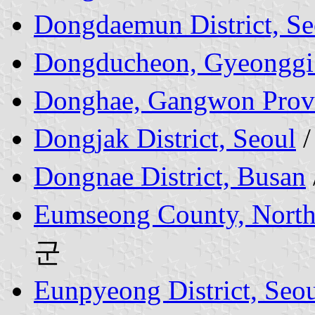
Dongdaemun District, Se
Dongducheon, Gyeonggi
Donghae, Gangwon Prov
Dongjak District, Seoul
Dongnae District, Busan
Eumseong County, Nort
군
Eunpyeong District, Seo