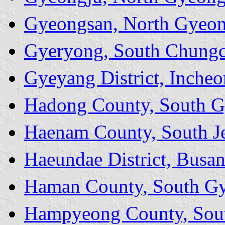
Gyeongsan, North Gyeon
Gyeryong, South Chungc
Gyeyang District, Incheo
Hadong County, South G
Haenam County, South Je
Haeundae District, Busa
Haman County, South Gy
Hampyeong County, Sout