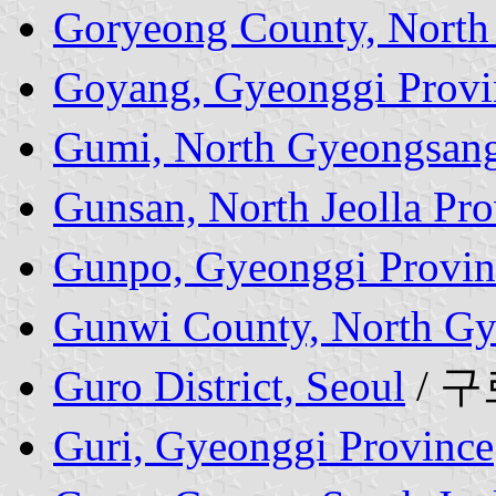
Goryeong County, North
Goyang, Gyeonggi Provi
Gumi, North Gyeongsang
Gunsan, North Jeolla Pro
Gunpo, Gyeonggi Provin
Gunwi County, North Gy
Guro District, Seoul
/ 
Guri, Gyeonggi Province