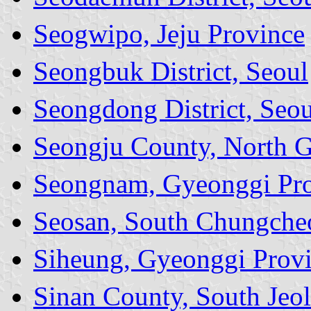
Seogwipo, Jeju Province
Seongbuk District, Seoul
Seongdong District, Seou
Seongju County, North 
Seongnam, Gyeonggi Pr
Seosan, South Chungche
Siheung, Gyeonggi Prov
Sinan County, South Jeol