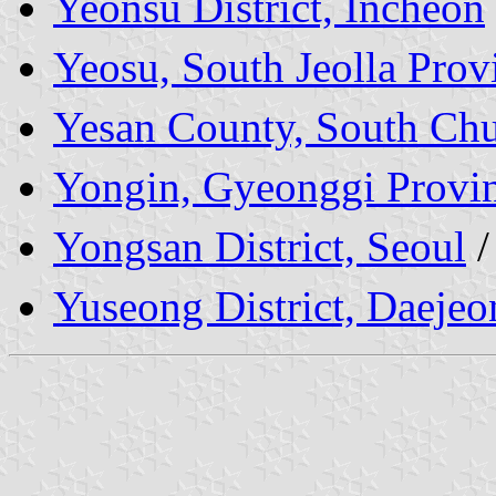
Yeonsu District, Incheon
Yeosu, South Jeolla Prov
Yesan County, South Ch
Yongin, Gyeonggi Provi
Yongsan District, Seoul
Yuseong District, Daejeo