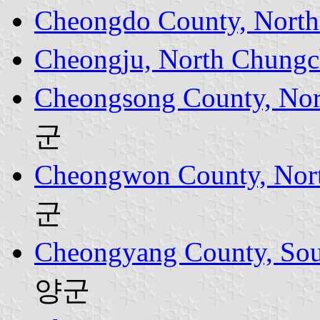
Cheongdo County, North
Cheongju, North Chungc
Cheongsong County, Nor
군
Cheongwon County, Nor
군
Cheongyang County, Sou
양군