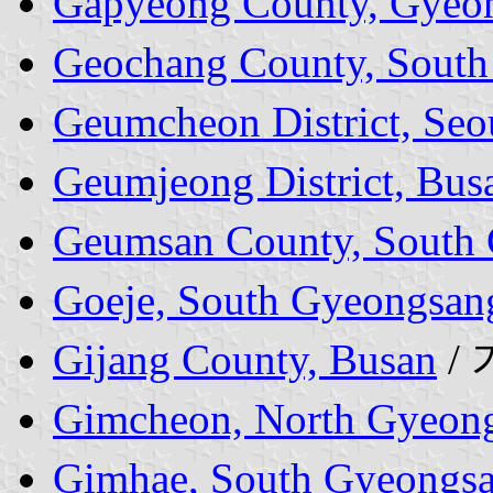
Gapyeong County, Gyeon
Geochang County, South
Geumcheon District, Seo
Geumjeong District, Bus
Geumsan County, South
Goeje, South Gyeongsan
Gijang County, Busan
/
Gimcheon, North Gyeong
Gimhae, South Gyeongsa