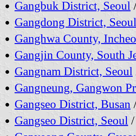
Gangbuk District, Seoul
Gangdong District, Seou
Ganghwa County, Inche
Gangjin County, South Je
Gangnam District, Seoul
Gangneung, Gangwon Pr
Gangseo District, Busan
Gangseo District, Seoul