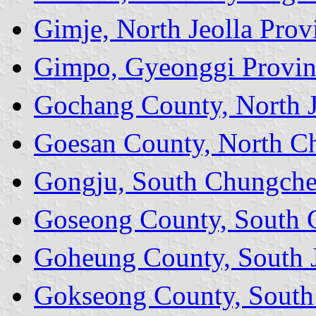
Gimje, North Jeolla Prov
Gimpo, Gyeonggi Provin
Gochang County, North J
Goesan County, North C
Gongju, South Chungche
Goseong County, South 
Goheung County, South J
Gokseong County, South 