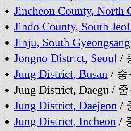
Jincheon County, North
Jindo County, South Jeol
Jinju, South Gyeongsang
Jongno District, Seoul
/
Jung District, Busan
/ 
Jung District, Daegu / 
Jung District, Daejeon
/
Jung District, Incheon
/