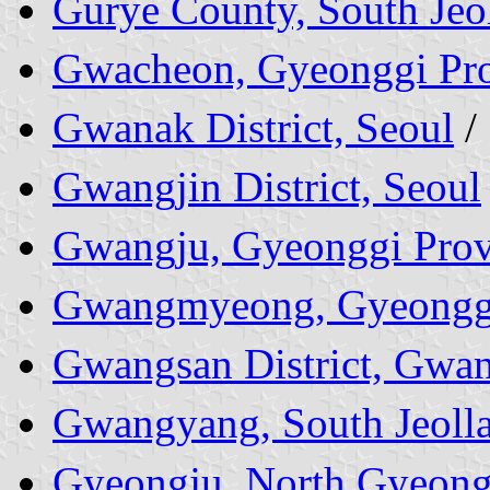
Gurye County, South Jeo
Gwacheon, Gyeonggi Pr
Gwanak District, Seoul
/
Gwangjin District, Seoul
Gwangju, Gyeonggi Prov
Gwangmyeong, Gyeonggi
Gwangsan District, Gwa
Gwangyang, South Jeolla
Gyeongju, North Gyeong