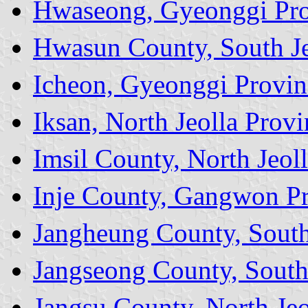
Hwaseong, Gyeonggi Pr
Hwasun County, South Je
Icheon, Gyeonggi Provin
Iksan, North Jeolla Provi
Imsil County, North Jeol
Inje County, Gangwon P
Jangheung County, South
Jangseong County, South
Jangsu County, North Jeo