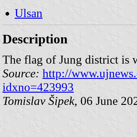
Ulsan
Description
The flag of Jung district is
Source:
http://www.ujnews.
idxno=423993
Tomislav Šipek
, 06 June 20