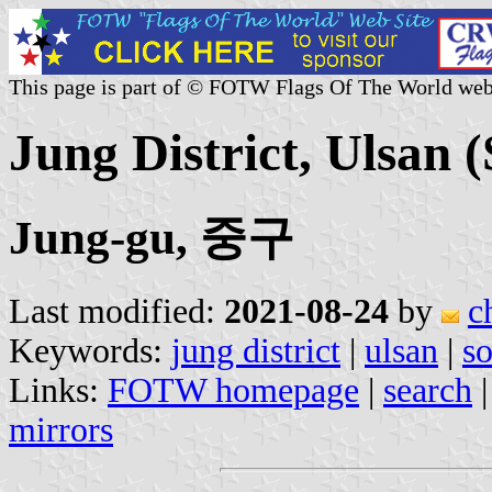
This page is part of © FOTW Flags Of The World web
Jung District, Ulsan 
Jung-gu, 중구
Last modified:
2021-08-24
by
c
Keywords:
jung district
|
ulsan
|
so
Links:
FOTW homepage
|
search
mirrors