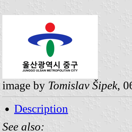
image by
Tomislav Šipek
, 0
Description
See also: