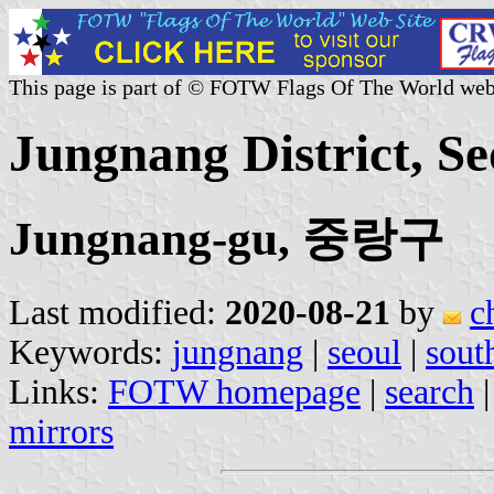
This page is part of © FOTW Flags Of The World web
Jungnang District, S
Jungnang-gu, 중랑구
Last modified:
2020-08-21
by
c
Keywords:
jungnang
|
seoul
|
sout
Links:
FOTW homepage
|
search
mirrors