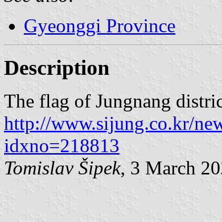
Gyeonggi Province
Description
The flag of Jungnang distric
http://www.sijung.co.kr/ne
idxno=218813
Tomislav Šipek
, 3 March 2