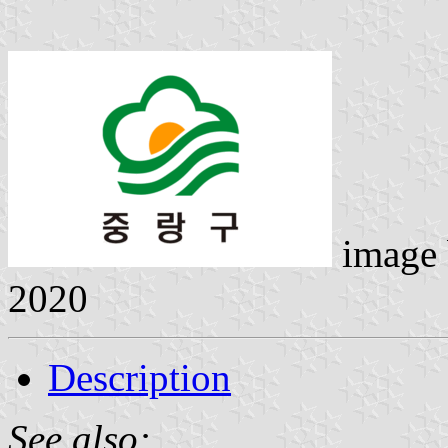
image
2020
Description
See also: