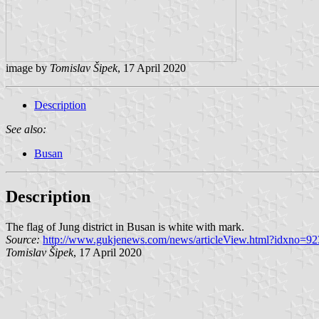
image by
Tomislav Šipek
, 17 April 2020
Description
See also:
Busan
Description
The flag of Jung district in Busan is white with mark.
Source:
http://www.gukjenews.com/news/articleView.html?idxno=9
Tomislav Šipek
, 17 April 2020