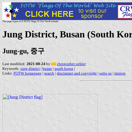
This page is part of © FOTW Flags Of The World website
Jung District, Busan (South Ko
Jung-gu, 중구
Last modified:
2021-08-24
by
christopher oehler
Keywords:
jung district
|
busan
|
south korea
|
Links:
FOTW homepage
|
search
|
disclaimer and copyright
|
write us
|
mirrors