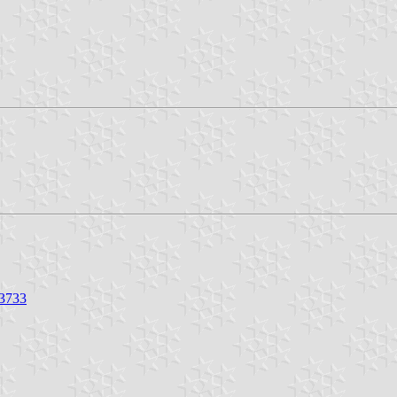
23733