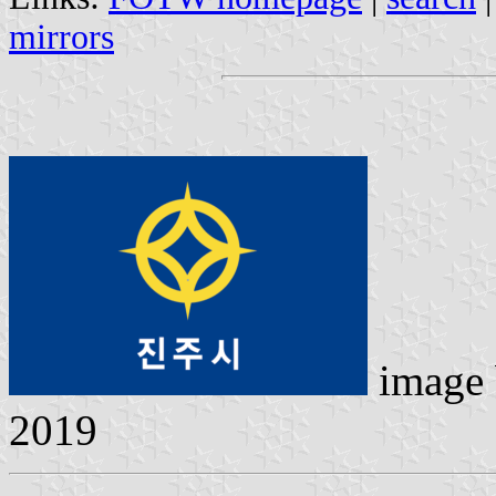
mirrors
image
2019