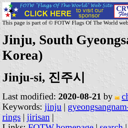
This page is part of © FOTW Flags Of The World web
Jinju, South Gyeongs
Korea)
Jinju-si, 진주시
Last modified:
2020-08-21
by
c
Keywords:
jinju
|
gyeongsangnam
rings
|
jirisan
|
Links:
FOTW homepage
|
search