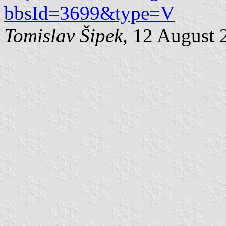
bbsId=3699&type=V
Tomislav Šipek
, 12 August 