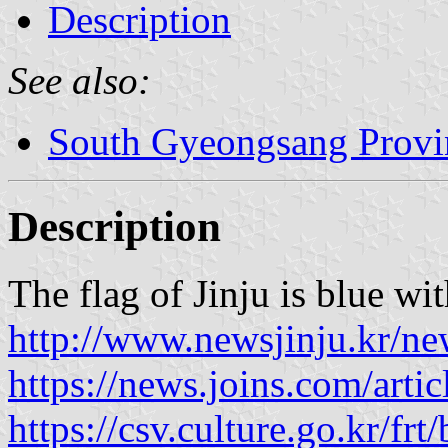
Description
See also:
South Gyeongsang Provi
Description
The flag of Jinju is blue wi
http://www.newsjinju.kr/n
https://news.joins.com/arti
https://csv.culture.go.kr