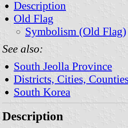
Description
Old Flag
Symbolism (Old Flag)
See also:
South Jeolla Province
Districts, Cities, Countie
South Korea
Description