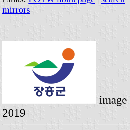
mirrors
image
2019