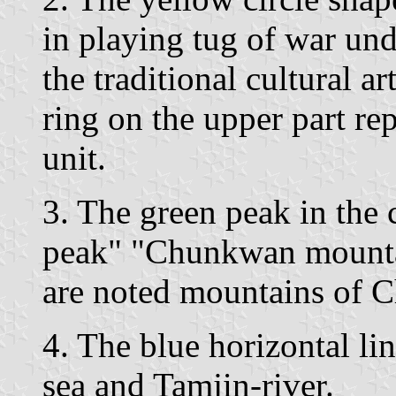
in playing tug of war und
the traditional cultural a
ring on the upper part re
unit.
3. The green peak in the
peak" "Chunkwan mounta
are noted mountains of 
4. The blue horizontal lin
sea and Tamjin-river.