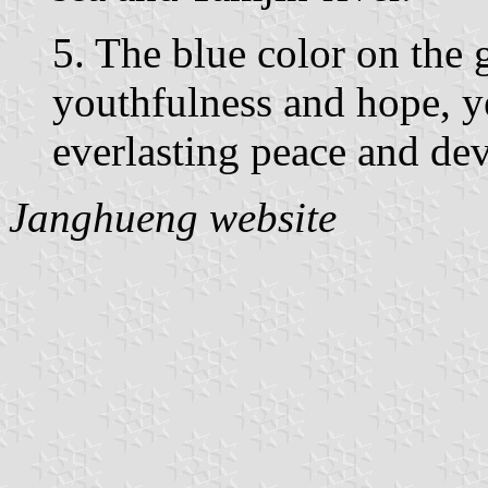
5. The blue color on the
youthfulness and hope, y
everlasting peace and de
Janghueng website