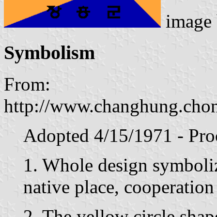
image
Symbolism
From:
http://www.changhung.chon
Adopted 4/15/1971 - Pro
1. Whole design symbolize
native place, cooperation
2. The yellow circle sha