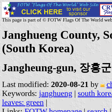
This page is part of © FOTW Flags Of The World web
Janghueng County, So
(South Korea)
Jangheung-gun, 장흥군
Last modified:
2020-08-21
by
c
Keywords:
janghueng
|
south kore
leaves: green
|
Links:
FOTW homepage
|
search