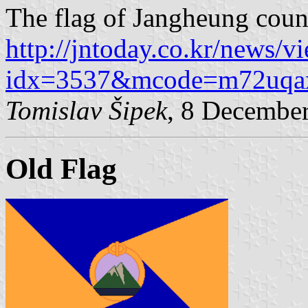
The flag of Jangheung coun
http://jntoday.co.kr/news/v
idx=3537&mcode=m72uqa
Tomislav Šipek
, 8 Decembe
Old Flag