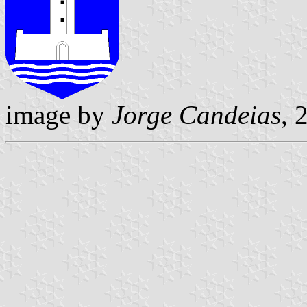
image by
Jorge Candeias
, 