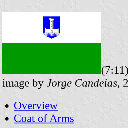
(7:11
image by
Jorge Candeias
, 
Overview
Coat of Arms