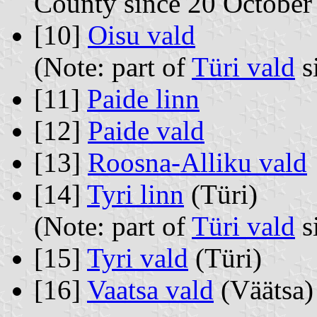
County since 20 October
[10]
Oisu vald
(Note: part of
Türi vald
s
[11]
Paide linn
[12]
Paide vald
[13]
Roosna-Alliku vald
[14]
Tyri linn
(Türi)
(Note: part of
Türi vald
s
[15]
Tyri vald
(Türi)
[16]
Vaatsa vald
(Väätsa)