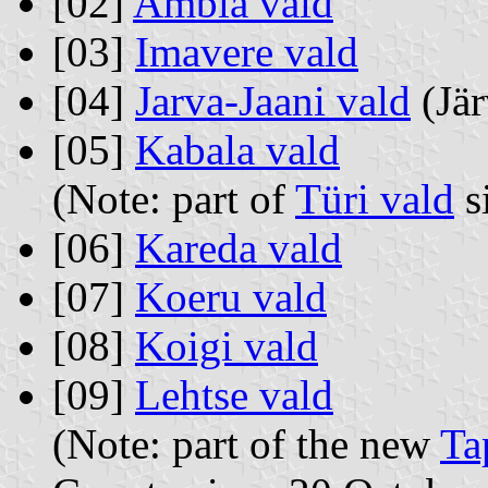
[02]
Ambla vald
[03]
Imavere vald
[04]
Jarva-Jaani vald
(Jär
[05]
Kabala vald
(Note: part of
Türi vald
s
[06]
Kareda vald
[07]
Koeru vald
[08]
Koigi vald
[09]
Lehtse vald
(Note: part of the new
Ta