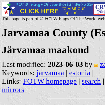
This page is part of © FOTW Flags Of The World web
Jarvamaa County (Es
Järvamaa maakond
Last modified:
2023-06-03
by
z
Keywords:
jarvamaa
|
estonia
|
Links:
FOTW homepage
|
search
mirrors