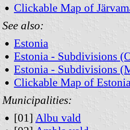
Clickable Map of Järvam
See also:
Estonia
Estonia - Subdivisions (
Estonia - Subdivisions (M
Clickable Map of Estoni
Municipalities:
[01]
Albu vald