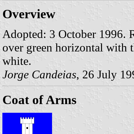
Overview
Adopted: 3 October 1996. R
over green horizontal with 
white.
Jorge Candeias
, 26 July 1
Coat of Arms