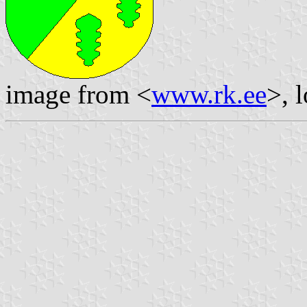
image from <
www.rk.ee
>, 