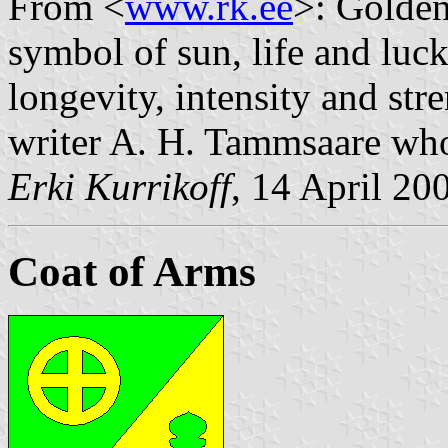
From <
www.rk.ee
>: Golden
symbol of sun, life and luc
longevity, intensity and str
writer A. H. Tammsaare who
Erki Kurrikoff
, 14 April 20
Coat of Arms