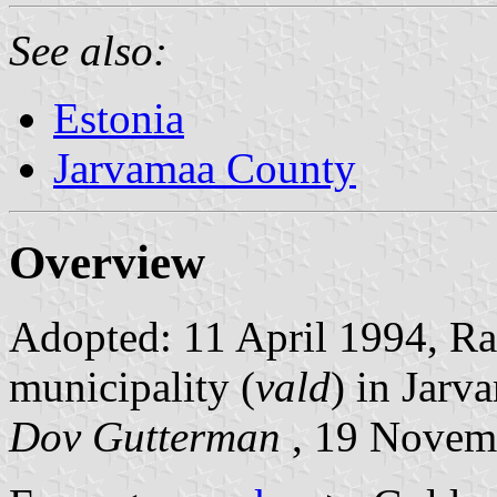
See also:
Estonia
Jarvamaa County
Overview
Adopted: 11 April 1994, Rati
municipality (
vald
) in Jarv
Dov Gutterman
, 19 Novem