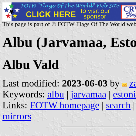
This page is part of © FOTW Flags Of The World web
Albu (Jarvamaa, Esto
Albu Vald
Last modified:
2023-06-03
by
z
Keywords:
albu
|
jarvamaa
|
eston
Links:
FOTW homepage
|
search
mirrors