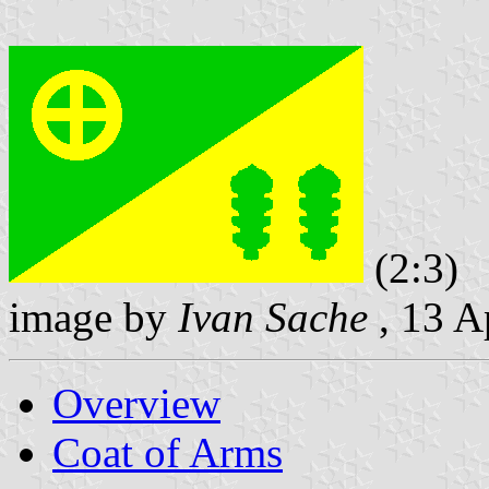
(2:3)
image by
Ivan Sache
, 13 A
Overview
Coat of Arms