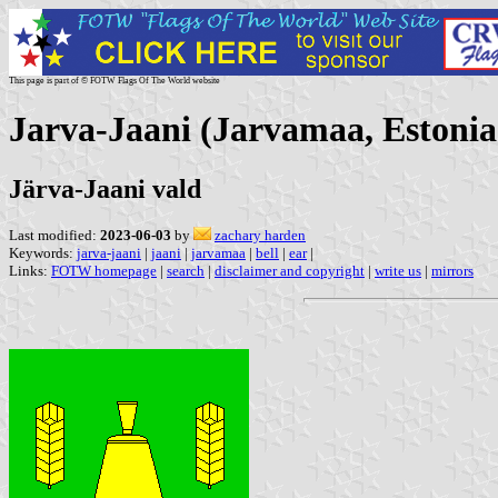
This page is part of © FOTW Flags Of The World website
Jarva-Jaani (Jarvamaa, Estonia
Järva-Jaani vald
Last modified:
2023-06-03
by
zachary harden
Keywords:
jarva-jaani
|
jaani
|
jarvamaa
|
bell
|
ear
|
Links:
FOTW homepage
|
search
|
disclaimer and copyright
|
write us
|
mirrors