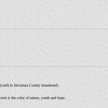
(
vald
) in Järvamaa County (
maakond
).
 Green is the color of nature, youth and hope.