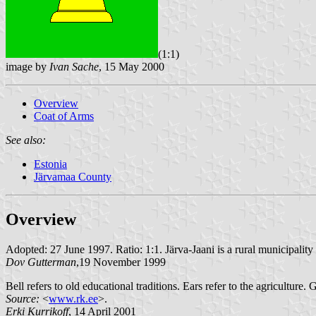
(1:1)
image by
Ivan Sache
, 15 May 2000
Overview
Coat of Arms
See also:
Estonia
Järvamaa County
Overview
Adopted: 27 June 1997. Ratio: 1:1. Järva-Jaani is a rural municipality 
Dov Gutterman
,19 November 1999
Bell refers to old educational traditions. Ears refer to the agriculture.
Source:
<
www.rk.ee
>.
Erki Kurrikoff
, 14 April 2001