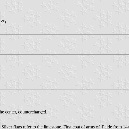
1:2)
the center, countercharged.
 Silver flags refer to the limestone. First coat of arms of Paide from 14