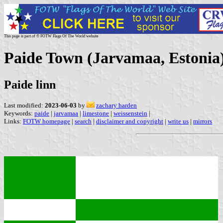
This page is part of © FOTW Flags Of The World website
Paide Town (Jarvamaa, Estonia
Paide linn
Last modified:
2023-06-03
by
zachary harden
Keywords:
paide
|
jarvamaa
|
limestone
|
weissenstein
|
Links:
FOTW homepage
|
search
|
disclaimer and copyright
|
write us
|
mirrors