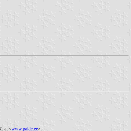
41 at <
www.paide.ee
>.