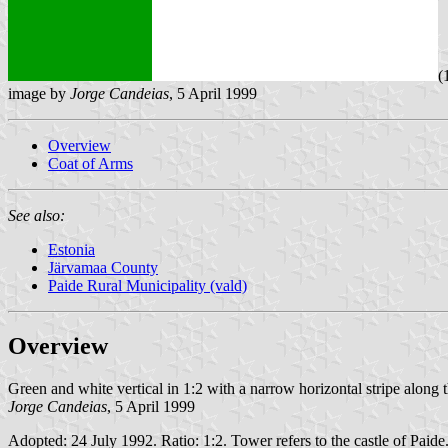
(
image by
Jorge Candeias
, 5 April 1999
Overview
Coat of Arms
See also:
Estonia
Järvamaa County
Paide Rural Municipality (vald)
Overview
Green and white vertical in 1:2 with a narrow horizontal stripe along 
Jorge Candeias
, 5 April 1999
Adopted: 24 July 1992. Ratio: 1:2. Tower refers to the castle of Paide.