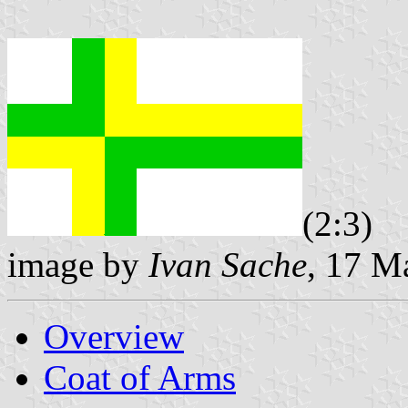
(2:3)
image by
Ivan Sache
, 17 M
Overview
Coat of Arms