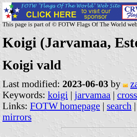
This page is part of © FOTW Flags Of The World web
Koigi (Jarvamaa, Est
Koigi vald
Last modified:
2023-06-03
by
z
Keywords:
koigi
|
jarvamaa
|
cross
Links:
FOTW homepage
|
search
mirrors