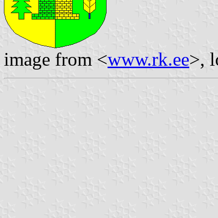
image from <
www.rk.ee
>, 