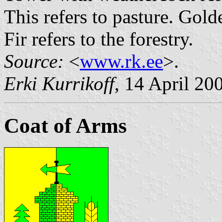
This refers to pasture. Golde
Fir refers to the forestry.
Source:
<
www.rk.ee
>.
Erki Kurrikoff
, 14 April 20
Coat of Arms