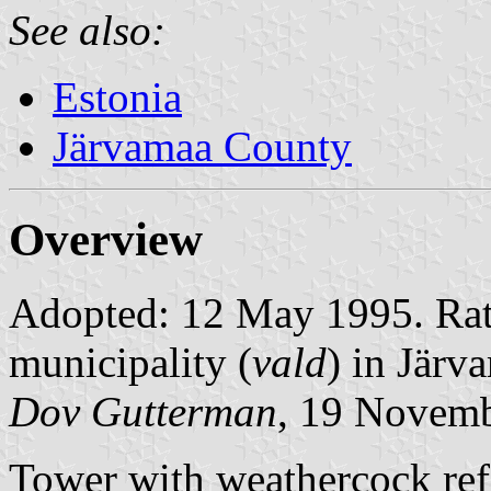
See also:
Estonia
Järvamaa County
Overview
Adopted: 12 May 1995. Ratio
municipality (
vald
) in Järv
Dov Gutterman
, 19 Novem
Tower with weathercock refe