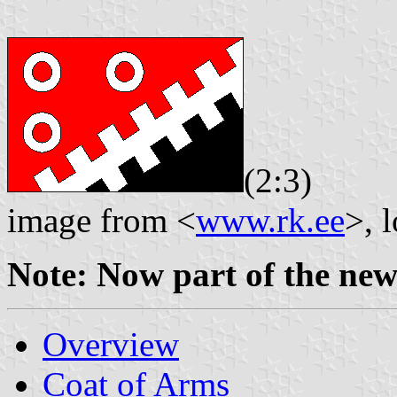
(2:3)
image from <
www.rk.ee
>, 
Note: Now part of the ne
Overview
Coat of Arms