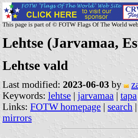
This page is part of © FOTW Flags Of The World web
Lehtse (Jarvamaa, Es
Lehtse vald
Last modified:
2023-06-03
by
z
Keywords:
lehtse
|
jarvamaa
|
tapa
Links:
FOTW homepage
|
search
mirrors