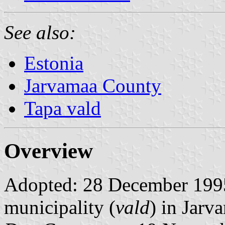
See also:
Estonia
Jarvamaa County
Tapa vald
Overview
Adopted: 28 December 1995. 
municipality (
vald
) in Jarv