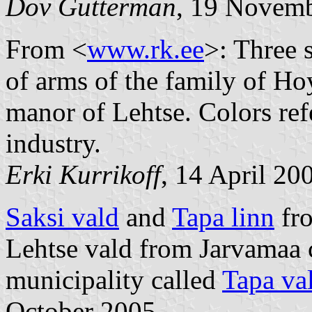
Dov Gutterman
, 19 Novem
From <
www.rk.ee
>: Three 
of arms of the family of 
manor of Lehtse. Colors ref
industry.
Erki Kurrikoff
, 14 April 20
Saksi vald
and
Tapa linn
fr
Lehtse vald from Jarvamaa
municipality called
Tapa va
October 2005.