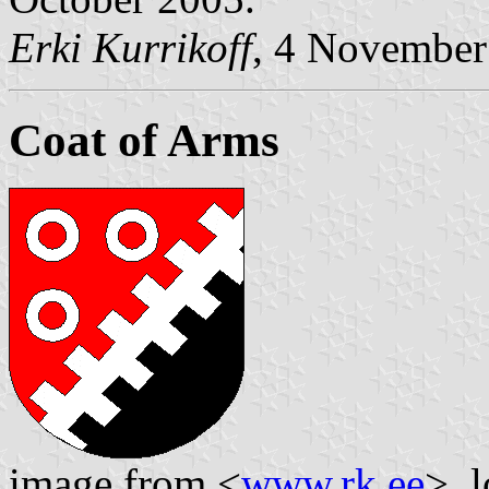
Erki Kurrikoff
, 4 November
Coat of Arms
image from <
www.rk.ee
>, 