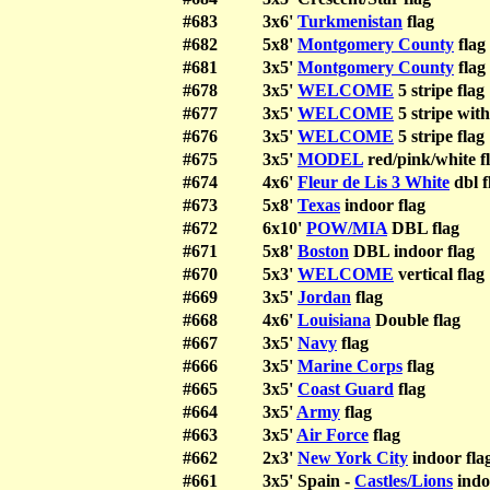
#683
3x6'
Turkmenistan
flag
#682
5x8'
Montgomery County
flag
#681
3x5'
Montgomery County
flag
#678
3x5'
WELCOME
5 stripe flag
#677
3x5'
WELCOME
5 stripe with
#676
3x5'
WELCOME
5 stripe flag
#675
3x5'
MODEL
red/pink/white f
#674
4x6'
Fleur de Lis 3 White
dbl f
#673
5x8'
Texas
indoor flag
#672
6x10'
POW/MIA
DBL flag
#671
5x8'
Boston
DBL indoor flag
#670
5x3'
WELCOME
vertical flag
#669
3x5'
Jordan
flag
#668
4x6'
Louisiana
Double flag
#667
3x5'
Navy
flag
#666
3x5'
Marine Corps
flag
#665
3x5'
Coast Guard
flag
#664
3x5'
Army
flag
#663
3x5'
Air Force
flag
#662
2x3'
New York City
indoor fla
#661
3x5' Spain -
Castles/Lions
indo