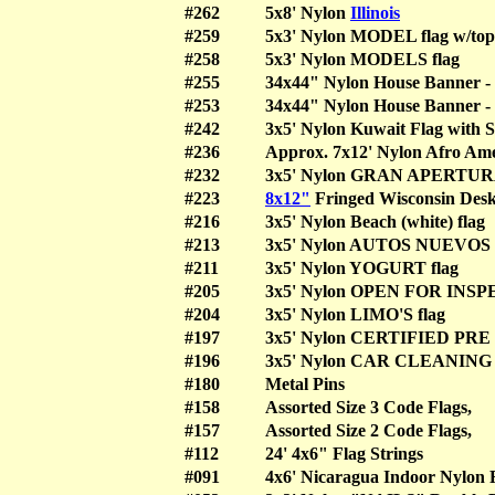
#262
5x8' Nylon
Illinois
#259
5x3' Nylon MODEL flag w/to
#258
5x3' Nylon MODELS flag
#255
34x44" Nylon House Banner - 
#253
34x44" Nylon House Banner -
#242
3x5' Nylon Kuwait Flag with S
#236
Approx. 7x12' Nylon Afro Ame
#232
3x5' Nylon GRAN APERTURA
#223
8x12"
Fringed Wisconsin De
#216
3x5' Nylon Beach (white) fl
#213
3x5' Nylon AUTOS NUEVO
#211
3x5' Nylon YOGURT flag
#205
3x5' Nylon OPEN FOR IN
#204
3x5' Nylon LIMO'S flag
#197
3x5' Nylon CERTIFIED P
#196
3x5' Nylon CAR CLEANIN
#180
Metal Pins
#158
Assorted Size 3 Code Flags
#157
Assorted Size 2 Code Flags
#112
24' 4x6" Flag Strings
#091
4x6' Nicaragua Indoor Nylo