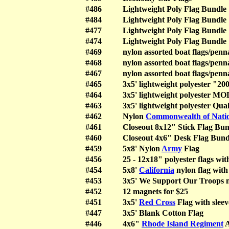
#486
Lightweight Poly Flag Bundle
#484
Lightweight Poly Flag Bundle
#477
Lightweight Poly Flag Bundle
#474
Lightweight Poly Flag Bundle
#469
nylon assorted boat flags/penn
#468
nylon assorted boat flags/penn
#467
nylon assorted boat flags/penn
#465
3x5' lightweight polyester "200
#464
3x5' lightweight polyester M
#463
3x5' lightweight polyester Qua
#462
Nylon
Commonwealth of Nati
#461
Closeout 8x12" Stick Flag Bun
#460
Closeout 4x6" Desk Flag Bund
#459
5x8' Nylon
Army
Flag
#456
25 - 12x18" polyester flags wi
#454
5x8'
California
nylon flag with
#453
3x5' We Support Our Troops n
#452
12 magnets for $25
#451
3x5'
Red Cross
Flag with sleev
#447
3x5' Blank Cotton Flag
#446
4x6"
Rhode Island Regiment
A