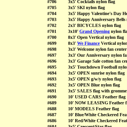
#706
3x5' Cocktails nylon flag
#705
3x5' SKI nylon flag
#704
3x5' Happy Valentine's Day He
#703
3x5' Happy Anniversary Bells 
#702
2x3' BICYCLES nylon flag
#701
3x10'
Grand Opening
nylon fl
#700
8x3' Open Vertical nylon flag
#699
8x3'
We Finance
Vertical nylon
#698
3x3' Welcome nylon fan center
#697
3x3' Our Anniversary nylon fa
#696
3x3' Garage Sale cotton fan ce
#695
3x5' Touchdown Football nylo
#694
3x5' OPEN sunrise nylon flag
#693
3x5' OPEN g/w/y nylon flag
#692
3x5' OPEN Blue nylon flag
#691
3x5' SALES flag with grommet
#690
10' USED CARS Feather flag
#689
10' NOW LEASING Feather f
#688
10' MODELS Feather flag
#687
10' Blue/White Checkered Feat
#686
10' Red/White Checkered Feat
#684
3x5' Crescent/Star flag