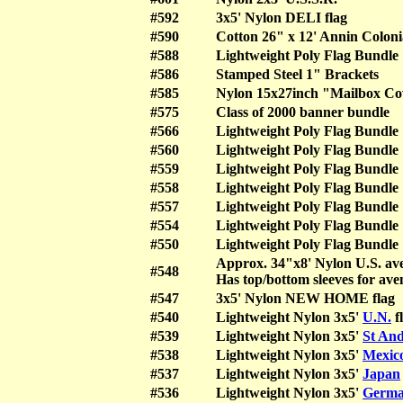
#592
3x5' Nylon DELI flag
#590
Cotton 26" x 12' Annin Coloni
#588
Lightweight Poly Flag Bundle
#586
Stamped Steel 1" Brackets
#585
Nylon 15x27inch "Mailbox Co
#575
Class of 2000 banner bundle
#566
Lightweight Poly Flag Bundle
#560
Lightweight Poly Flag Bundle
#559
Lightweight Poly Flag Bundle
#558
Lightweight Poly Flag Bundle
#557
Lightweight Poly Flag Bundle
#554
Lightweight Poly Flag Bundle
#550
Lightweight Poly Flag Bundle
Approx. 34"x8' Nylon U.S. ave
#548
Has top/bottom sleeves for ave
#547
3x5' Nylon NEW HOME flag
#540
Lightweight Nylon 3x5'
U.N.
f
#539
Lightweight Nylon 3x5'
St And
#538
Lightweight Nylon 3x5'
Mexic
#537
Lightweight Nylon 3x5'
Japan
#536
Lightweight Nylon 3x5'
Germ