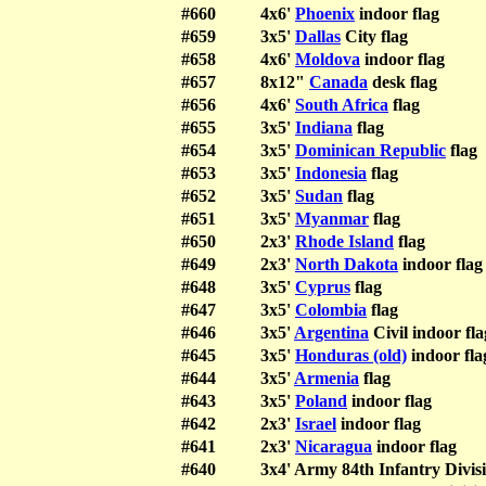
#660
4x6'
Phoenix
indoor flag
#659
3x5'
Dallas
City flag
#658
4x6'
Moldova
indoor flag
#657
8x12"
Canada
desk flag
#656
4x6'
South Africa
flag
#655
3x5'
Indiana
flag
#654
3x5'
Dominican Republic
flag
#653
3x5'
Indonesia
flag
#652
3x5'
Sudan
flag
#651
3x5'
Myanmar
flag
#650
2x3'
Rhode Island
flag
#649
2x3'
North Dakota
indoor flag
#648
3x5'
Cyprus
flag
#647
3x5'
Colombia
flag
#646
3x5'
Argentina
Civil indoor fla
#645
3x5'
Honduras (old)
indoor fla
#644
3x5'
Armenia
flag
#643
3x5'
Poland
indoor flag
#642
2x3'
Israel
indoor flag
#641
2x3'
Nicaragua
indoor flag
#640
3x4' Army 84th Infantry Divisi