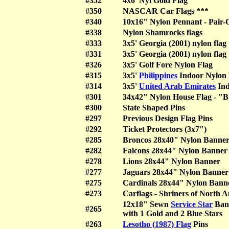
#352
4x6' Nyl Gold Flag
#350
NASCAR Car Flags ***
#340
10x16" Nylon Pennant - Pair-
#338
Nylon Shamrocks flags
#333
3x5' Georgia (2001) nylon f
#331
3x5' Georgia (2001) nylon f
#326
3x5' Golf Fore Nylon Flag
#315
3x5'
Philippines
Indoor Nylon 
#314
3x5'
United Arab Emirates
Ind
#301
34x42" Nylon House Flag - "
#300
State Shaped Pins
#297
Previous Design Flag Pins
#292
Ticket Protectors (3x7")
#285
Broncos 28x40" Nylon Banne
#282
Falcons 28x44" Nylon Banner
#278
Lions 28x44" Nylon Banner
#277
Jaguars 28x44" Nylon Banner
#275
Cardinals 28x44" Nylon Bann
#273
Carflags - Shriners of North 
12x18" Sewn
Service Star
Ban
#265
with 1 Gold and 2 Blue Stars
#263
Lesotho (1987) Flag
Pins