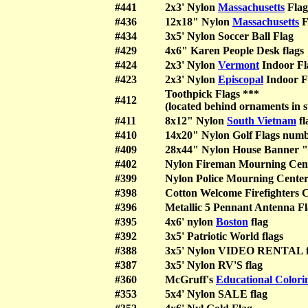
#441
2x3' Nylon
Massachusetts
Flag
#436
12x18" Nylon
Massachusetts
F
#434
3x5' Nylon Soccer Ball Flag
#429
4x6" Karen People Desk flags
#424
2x3' Nylon
Vermont
Indoor Fl
#423
2x3' Nylon
Episcopal
Indoor F
Toothpick Flags ***
#412
(located behind ornaments in s
#411
8x12" Nylon
South Vietnam
fl
#410
14x20" Nylon Golf Flags numb
#409
28x44" Nylon House Banner "
#402
Nylon Fireman Mourning Cen
#399
Nylon Police Mourning Cent
#398
Cotton Welcome Firefighters
#396
Metallic 5 Pennant Antenna
#395
4x6' nylon
Boston
flag
#392
3x5' Patriotic World flags
#388
3x5' Nylon VIDEO RENTAL f
#387
3x5' Nylon RV'S flag
#360
McGruff's
Educational Colori
#353
5x4' Nylon SALE flag