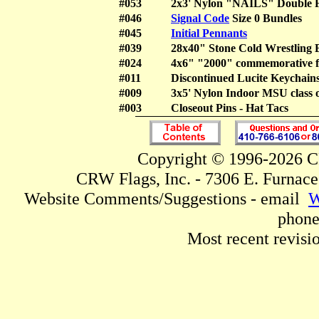
#053
2x3' Nylon "NAILS" Doubl
#046
Signal Code
Size 0 Bundles
#045
Initial Pennants
#039
28x40" Stone Cold Wrestli
#024
4x6" "2000" commemorative f
#011
Discontinued Lucite Keychai
#009
3x5' Nylon Indoor MSU class 
#003
Closeout Pins - Hat Tacs
Copyright © 1996-2026 CR
CRW Flags, Inc. - 7306 E. Furnac
Website Comments/Suggestions - email
W
phone
Most recent revisi