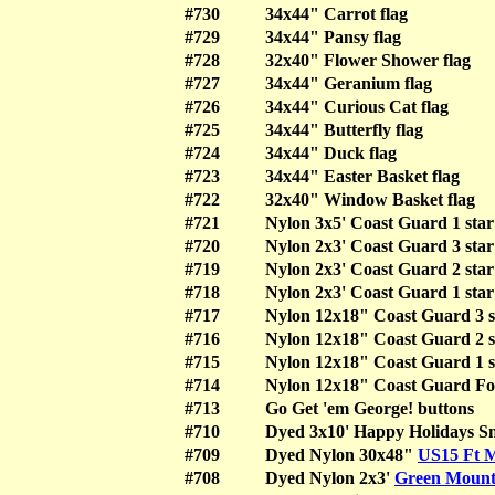
#730
34x44" Carrot flag
#729
34x44" Pansy flag
#728
32x40" Flower Shower flag
#727
34x44" Geranium flag
#726
34x44" Curious Cat flag
#725
34x44" Butterfly flag
#724
34x44" Duck flag
#723
34x44" Easter Basket flag
#722
32x40" Window Basket flag
#721
Nylon 3x5' Coast Guard 1 star
#720
Nylon 2x3' Coast Guard 3 star
#719
Nylon 2x3' Coast Guard 2 star
#718
Nylon 2x3' Coast Guard 1 star
#717
Nylon 12x18" Coast Guard 3 st
#716
Nylon 12x18" Coast Guard 2 st
#715
Nylon 12x18" Coast Guard 1 st
#714
Nylon 12x18" Coast Guard Fo
#713
Go Get 'em George! buttons
#710
Dyed 3x10' Happy Holidays 
#709
Dyed Nylon 30x48"
US15 Ft 
#708
Dyed Nylon 2x3'
Green Mount