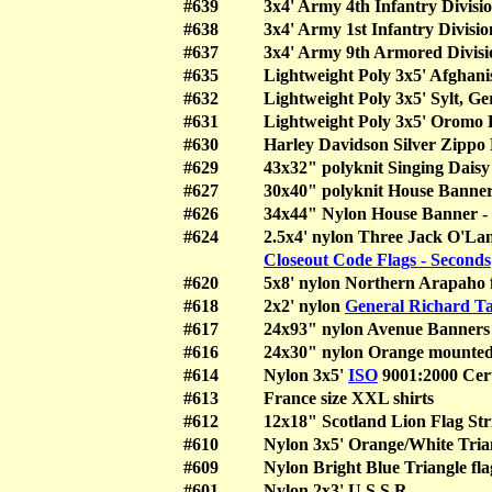
#639
3x4' Army 4th Infantry Divisio
#638
3x4' Army 1st Infantry Divisio
#637
3x4' Army 9th Armored Divisio
#635
Lightweight Poly 3x5' Afghani
#632
Lightweight Poly 3x5' Sylt, G
#631
Lightweight Poly 3x5' Oromo L
#630
Harley Davidson Silver Zippo 
#629
43x32" polyknit Singing Daisy 
#627
30x40" polyknit House Banner
#626
34x44" Nylon House Banner -
#624
2.5x4' nylon Three Jack O'Lan
Closeout Code Flags - Seconds
#620
5x8' nylon Northern Arapaho 
#618
2x2' nylon
General Richard Ta
#617
24x93" nylon Avenue Banners
#616
24x30" nylon Orange mounted 
#614
Nylon 3x5'
ISO
9001:2000 Cert
#613
France size XXL shirts
#612
12x18" Scotland Lion Flag Str
#610
Nylon 3x5' Orange/White Trian
#609
Nylon Bright Blue Triangle fla
#601
Nylon 2x3' U.S.S.R.