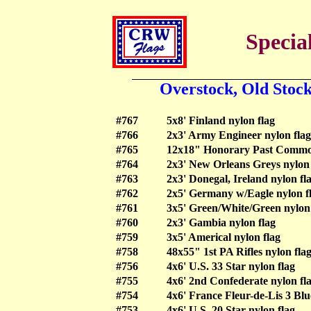
Special
Overstock, Old Stoc
#767
5x8' Finland nylon flag
#766
2x3' Army Engineer nylon flag
#765
12x18" Honorary Past Commod
#764
2x3' New Orleans Greys nylon 
#763
2x3' Donegal, Ireland nylon fl
#762
2x5' Germany w/Eagle nylon f
#761
3x5' Green/White/Green nylon 
#760
2x3' Gambia nylon flag
#759
3x5' Americal nylon flag
#758
48x55" 1st PA Rifles nylon flag
#756
4x6' U.S. 33 Star nylon flag
#755
4x6' 2nd Confederate nylon fl
#754
4x6' France Fleur-de-Lis 3 Blu
#753
4x6' U.S. 20 Star nylon flag