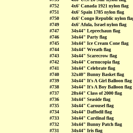
#752
4x6' Canada 1921 nylon flag
#751
4x6' Spain 1785 nylon flag
#750
4x6' Congo Republic nylon fla
#749
4x6' Afula, Israel nylon flag
#747
34x44" Leprechaun flag
#746
34x44" Party flag
#745
34x44" Ice Cream Cone flag
#744
34x44" Wreath flag
#743
34x44" Scarecrow flag
#742
34x44" Cornucopia flag
#741
34x44" Celebrate flag
#740
32x40" Bunny Basket flag
#739
34x44" It's A Girl Balloon flag
#738
34x44" It's A Boy Balloon flag
#737
28x44" Class of 2000 flag
#736
34x44" Seaside flag
#735
34x44" Carousel flag
#734
34x44" Daffodil flag
#733
34x44" Cardinal flag
#732
34x44" Bunny Patch flag
#731
34x44" Iris flag