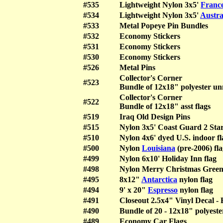
#535
Lightweight Nylon 3x5'
Franc
#534
Lightweight Nylon 3x5'
Austra
#533
Metal Popeye Pin Bundles
#532
Economy Stickers
#531
Economy Stickers
#530
Economy Stickers
#526
Metal Pins
Collector's Corner
#523
Bundle of 12x18" polyester un
Collector's Corner
#522
Bundle of 12x18" asst flags
#519
Iraq Old Design Pins
#515
Nylon 3x5' Coast Guard 2 Star
#510
Nylon 4x6' dyed U.S. indoor
#500
Nylon
Louisiana
(pre-2006) fla
#499
Nylon 6x10' Holiday Inn flag
#498
Nylon Merry Christmas Green 
#495
8x12"
Antarctica
nylon flag
#494
9' x 20"
Espresso
nylon flag
#491
Closeout 2.5x4" Vinyl Decal - 
#490
Bundle of 20 - 12x18" polyest
#489
Economy Car Flags