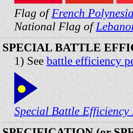
Flag of
French Polynesi
National Flag of
Lebano
SPECIAL BATTLE EFF
1) See
battle efficiency 
Special Battle Efficiency
SPECIFICATION (or SP