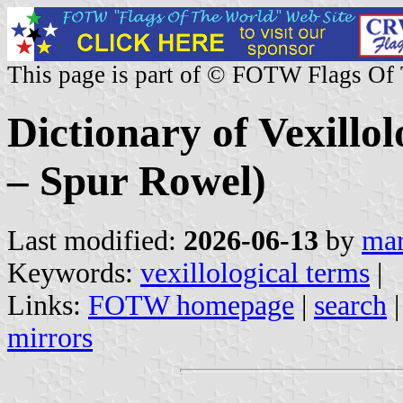
This page is part of © FOTW Flags Of
Dictionary of Vexillo
– Spur Rowel)
Last modified:
2026-06-13
by
mar
Keywords:
vexillological terms
|
Links:
FOTW homepage
|
search
mirrors