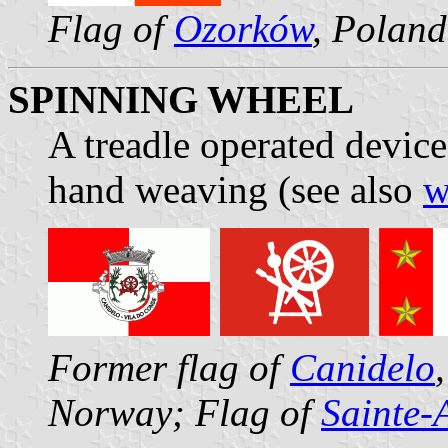
Flag of
Ozorków
, Poland
SPINNING WHEEL
A treadle operated device
hand weaving (see also
w
Former flag of
Canidelo
Norway; Flag of
Sainte-