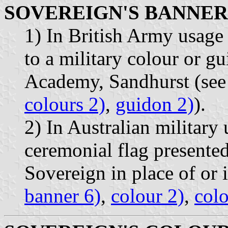
SOVEREIGN'S BANNER
1) In British Army usage 
to a military colour or g
Academy, Sandhurst (see
colours 2)
,
guidon 2)
).
2) In Australian military 
ceremonial flag presented
Sovereign in place of or i
banner 6)
,
colour 2)
,
colo