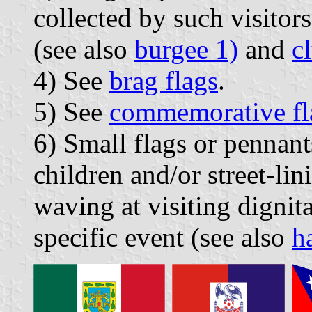
collected by such visitors
(see also
burgee 1)
and
c
4) See
brag flags
.
5) See
commemorative fl
6) Small flags or pennant
children and/or street-lin
waving at visiting dignit
specific event (see also
h