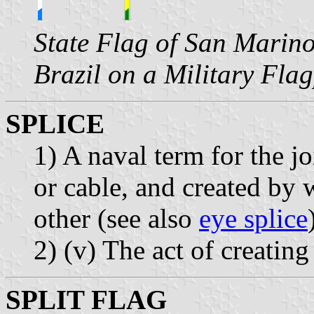
State Flag of San Marino
Brazil on a Military Fla
SPLICE
1) A naval term for the jo
or cable, and created by 
other (see also
eye splice
2) (v) The act of creating
SPLIT FLAG