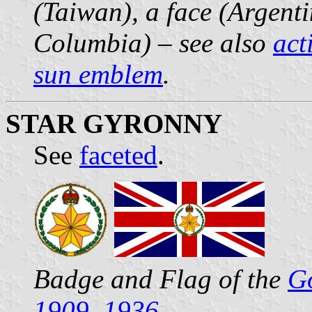
(Taiwan), a face (Argenti
Columbia) – see also
act
sun emblem
.
STAR GYRONNY
See
faceted
.
Badge and Flag of the
Go
1909–1936