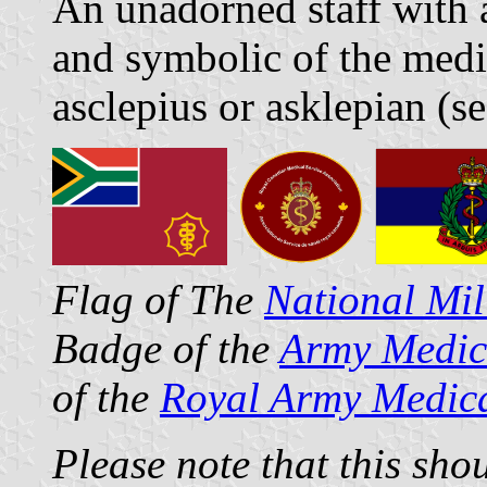
An unadorned staff with 
and symbolic of the medic
asclepius or asklepian (s
Flag of The
National Mil
Badge of the
Army Medic
of the
Royal Army Medic
Please note that this sho