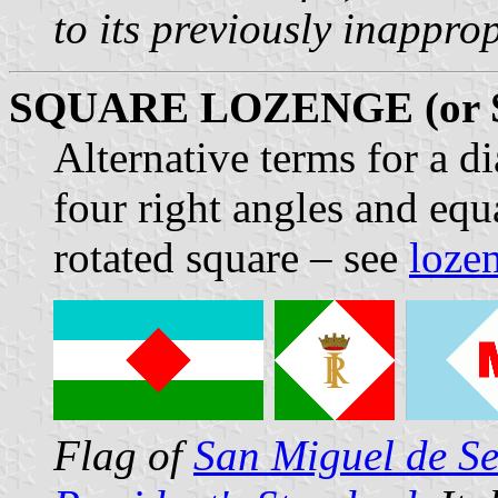
to its previously inappro
SQUARE LOZENGE (or
Alternative terms for a 
four right angles and equ
rotated square – see
loze
Flag of
San Miguel de S