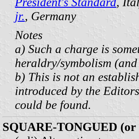
President's Standard
, It
jr.
, Germany
Notes
a) Such a charge is some
heraldry/symbolism (and 
b) This is not an establi
introduced by the Editors
could be found.
SQUARE-TONGUED (or