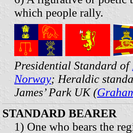
which people rally.
Presidential Standard of
Norway
; Heraldic stand
James’ Park UK (
Graham
STANDARD BEARER
1) One who bears the regi