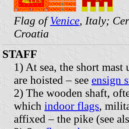
Flag of
Venice
, Italy; C
Croatia
STAFF
1) At sea, the short mast
are hoisted – see
ensign s
2) The wooden shaft, oft
which
indoor flags
, mili
affixed – the pike (see a