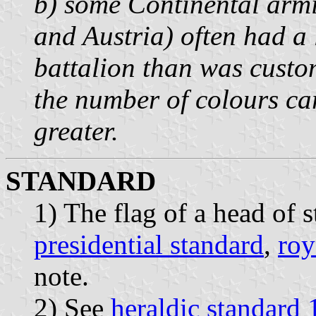
b) some Continental armi
and Austria) often had a
battalion than was custom
the number of colours ca
greater.
STANDARD
1) The flag of a head of s
presidential standard
,
roy
note.
2) See
heraldic standard 