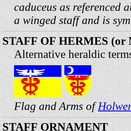
caduceus as referenced a
a winged staff and is sym
STAFF OF HERMES (or
Alternative heraldic term
Flag and Arms of
Holwe
STAFF ORNAMENT