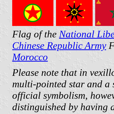
Flag of the
National Libe
Chinese Republic Army
F
Morocco
Please note that in vexil
multi-pointed star and a 
official symbolism, howe
distinguished by having a