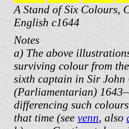
A Stand of Six Colours, 
English c1644
Notes
a) The above illustration
surviving colour from the
sixth captain in Sir John
(Parliamentarian) 1643–
differencing such colour
that time (see
venn
, also