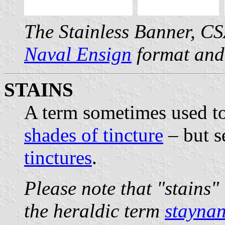
The Stainless Banner, C
Naval Ensign
format and
STAINS
A term sometimes used to
shades of tincture
– but s
tinctures
.
Please note that "stains"
the heraldic term
staynan