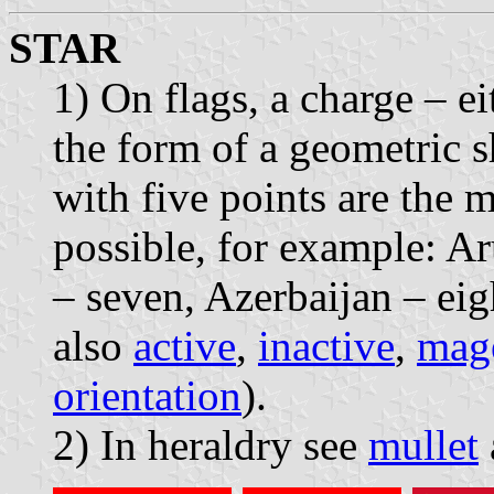
STAR
1) On flags, a charge – ei
the form of a geometric s
with five points are the
possible, for example: Aru
– seven, Azerbaijan – eig
also
active
,
inactive
,
mag
orientation
).
2) In heraldry see
mullet