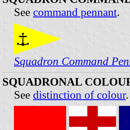
See
command pennant
.
Squadron Command Pen
SQUADRONAL COLOU
See
distinction of colour
.