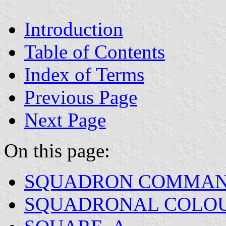
Introduction
Table of Contents
Index of Terms
Previous Page
Next Page
On this page:
SQUADRON COMMAN
SQUADRONAL COLO