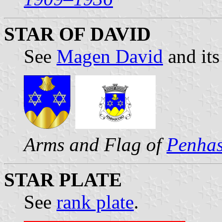
STAR OF DAVID
See
Magen David
and its
Arms and Flag of
Penha
STAR PLATE
See
rank plate
.