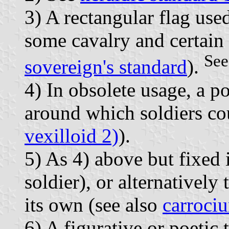
3) A rectangular flag use
some cavalry and certain 
See
sovereign's standard
).
4) In obsolete usage, a p
around which soldiers cou
vexilloid 2)
).
5) As 4) above but fixed i
soldier), or alternatively 
its own (see also
carroci
6) A figurative or poetic