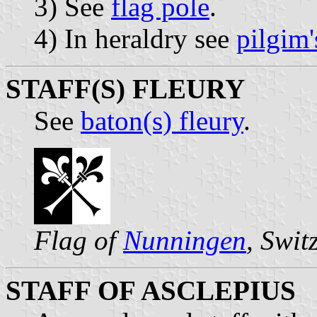
3) See
flag pole
.
4) In heraldry see
pilgim'
STAFF(S) FLEURY
See
baton(s) fleury
.
Flag of
Nunningen
, Swit
STAFF OF ASCLEPIUS