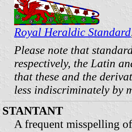
Royal Heraldic Standard
Please note that standar
respectively, the Latin a
that these and the deriva
less indiscriminately by 
STANTANT
A frequent misspelling of