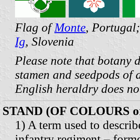
Flag of
Monte
, Portugal
Ig
, Slovenia
Please note that botany 
stamen and seedpods of a
English heraldry does no
STAND (OF COLOURS o
1) A term used to describe
infantry regiment – forme