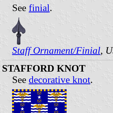
See
finial
.
Staff Ornament/Finial
, 
STAFFORD KNOT
See
decorative knot
.