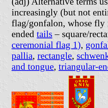
(adj) Alternative terms u
increasingly (but not enti
flag/gonfalon, whose fly 
ended
tails
– square/rectan
ceremonial flag 1)
,
gonfa
pallia
,
rectangle
,
schwenk
and tongue
,
triangular-en