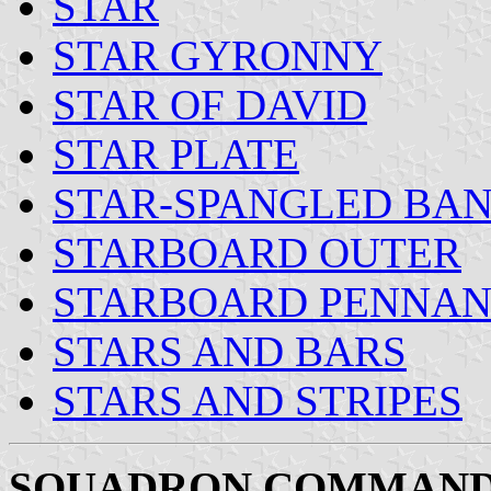
STAR
STAR GYRONNY
STAR OF DAVID
STAR PLATE
STAR-SPANGLED BA
STARBOARD OUTER
STARBOARD PENNAN
STARS AND BARS
STARS AND STRIPES
SQUADRON COMMAND