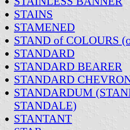
STAINLESS BANNER
STAINS
STAMENED
STAND of COLOURS (
STANDARD
STANDARD BEARER
STANDARD CHEVRO
STANDARDUM (STAN
STANDALE)
STANTANT