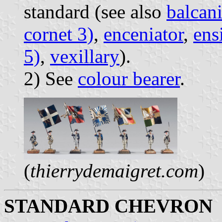
standard (see also
balcani
cornet 3)
,
enceniator
,
ens
5)
,
vexillary
).
2) See
colour bearer
.
(
thierrydemaigret.com
)
STANDARD CHEVRON