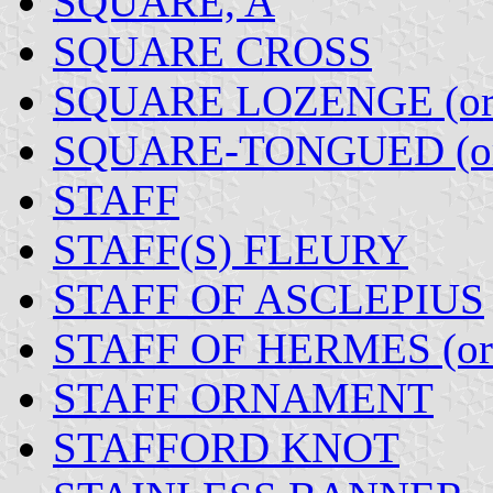
SQUARE, A
SQUARE CROSS
SQUARE LOZENGE (o
SQUARE-TONGUED (o
STAFF
STAFF(S) FLEURY
STAFF OF ASCLEPIUS
STAFF OF HERMES (o
STAFF ORNAMENT
STAFFORD KNOT