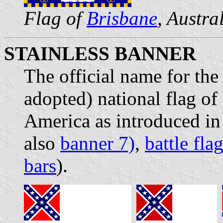
Flag of
Brisbane
, Austra
STAINLESS BANNER
The official name for the
adopted) national flag of
America as introduced in
also
banner 7)
,
battle fla
bars
).