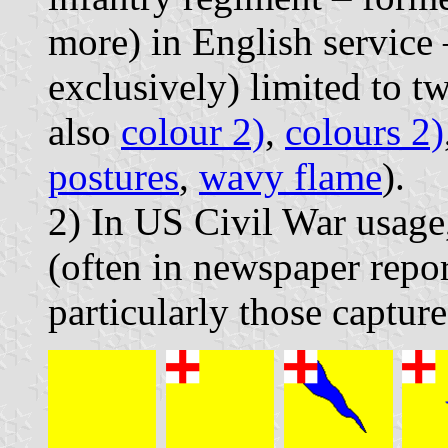
more) in English service 
exclusively) limited to t
also
colour 2)
,
colours 2)
postures
,
wavy flame
).
2) In US Civil War usag
(often in newspaper report
particularly those capture