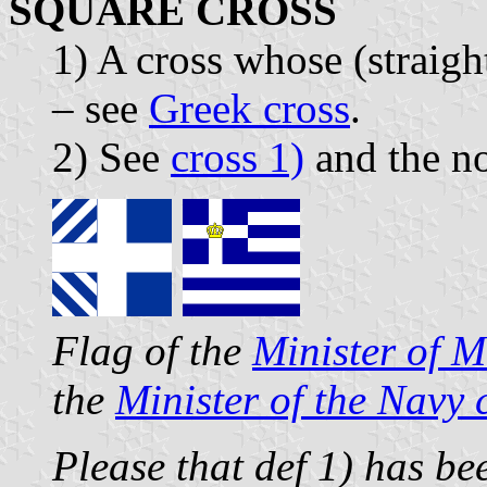
SQUARE CROSS
1) A cross whose (straigh
– see
Greek cross
.
2) See
cross 1)
and the no
Flag of the
Minister of Mi
the
Minister of the Navy
Please that def 1) has be