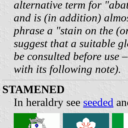
alternative term for "aba
and is (in addition) almos
phrase a "stain on the (o
suggest that a suitable g
be consulted before use 
with its following note).
STAMENED
In heraldry see
seeded
and