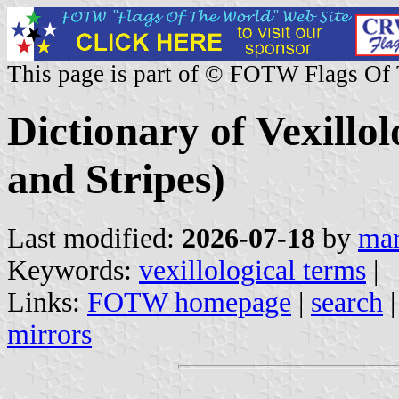
This page is part of © FOTW Flags Of
Dictionary of Vexillo
and Stripes)
Last modified:
2026-07-18
by
mar
Keywords:
vexillological terms
|
Links:
FOTW homepage
|
search
mirrors