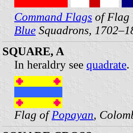
Command Flags
of Flag 
Blue
Squadrons, 1702–1
SQUARE, A
In heraldry see
quadrate
.
Flag of
Popayan
, Colom