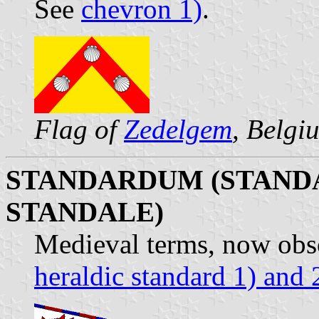
See
chevron 1)
.
Flag of
Zedelgem
, Belgi
STANDARDUM (STAND
STANDALE)
Medieval terms, now obsol
heraldic standard 1) and 