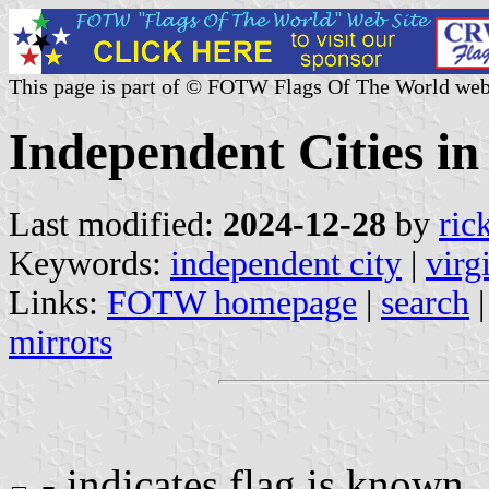
This page is part of © FOTW Flags Of The World web
Independent Cities in 
Last modified:
2024-12-28
by
ric
Keywords:
independent city
|
virg
Links:
FOTW homepage
|
search
mirrors
- indicates flag is known.