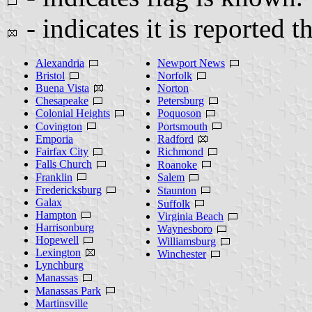
- indicates it is reported t
Alexandria
Newport News
Bristol
Norfolk
Buena Vista
Norton
Chesapeake
Petersburg
Colonial Heights
Poquoson
Covington
Portsmouth
Emporia
Radford
Fairfax City
Richmond
Falls Church
Roanoke
Franklin
Salem
Fredericksburg
Staunton
Galax
Suffolk
Hampton
Virginia Beach
Harrisonburg
Waynesboro
Hopewell
Williamsburg
Lexington
Winchester
Lynchburg
Manassas
Manassas Park
Martinsville