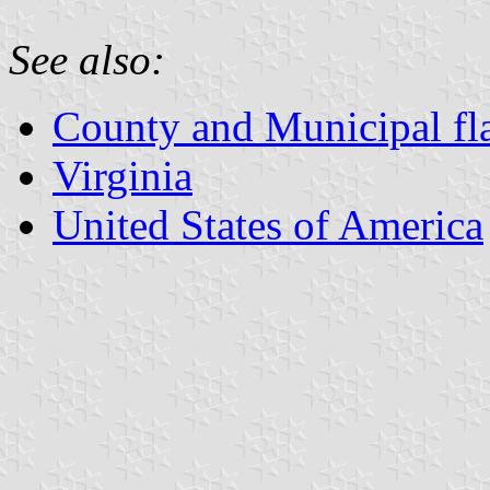
See also:
County and Municipal fla
Virginia
United States of America