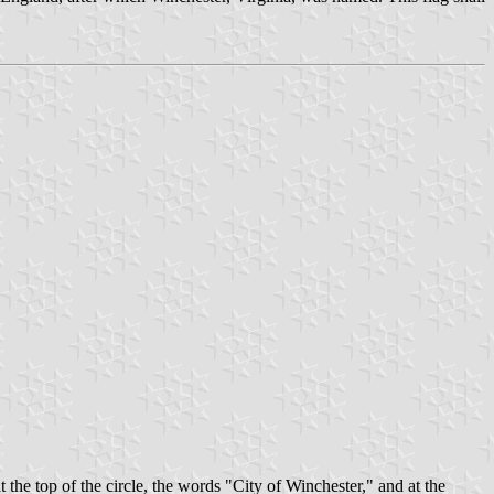
t the top of the circle, the words "City of Winchester," and at the