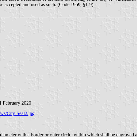
l be accepted and used as such. (Code 1959, §1-9)
 1 February 2020
ews/City-Seal2.jpg
n diameter with a border or outer circle, within which shall be engraved a