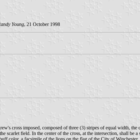
andy Young
, 21 October 1998
drew's cross imposed, composed of three (3) stripes of equal width, the ce
e scarlet field. In the center of the cross, at the intersection, shall b
uff color, a facsimile of the lions on the flag of the City of Wincheste