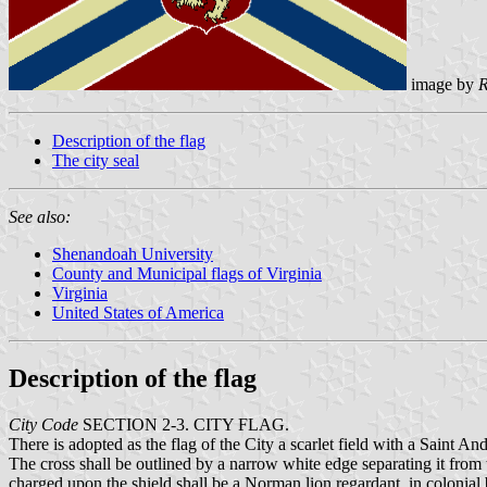
image by
R
Description of the flag
The city seal
See also:
Shenandoah University
County and Municipal flags of Virginia
Virginia
United States of America
Description of the flag
City Code
SECTION 2-3. CITY FLAG.
There is adopted as the flag of the City a scarlet field with a Saint An
The cross shall be outlined by a narrow white edge separating it from th
charged upon the shield shall be a Norman lion regardant, in colonial b