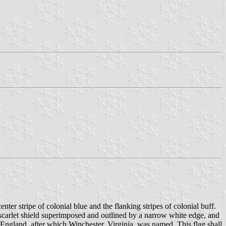
nter stripe of colonial blue and the flanking stripes of colonial buff.
e a scarlet shield superimposed and outlined by a narrow white edge, and
r, England, after which Winchester, Virginia, was named. This flag shall