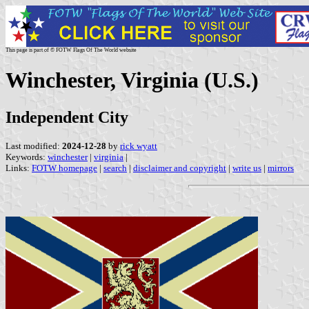
This page is part of © FOTW Flags Of The World website
Winchester, Virginia (U.S.)
Independent City
Last modified:
2024-12-28
by
rick wyatt
Keywords:
winchester
|
virginia
|
Links:
FOTW homepage
|
search
|
disclaimer and copyright
|
write us
|
mirrors