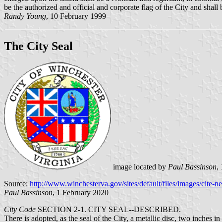
be the authorized and official and corporate flag of the City and shal
Randy Young
, 10 February 1999
The City Seal
image located by
Paul Bassinson
,
Source:
http://www.winchesterva.gov/sites/default/files/images/cite-n
Paul Bassinson
, 1 February 2020
City Code
SECTION 2-1. CITY SEAL--DESCRIBED.
There is adopted, as the seal of the City, a metallic disc, two inches i