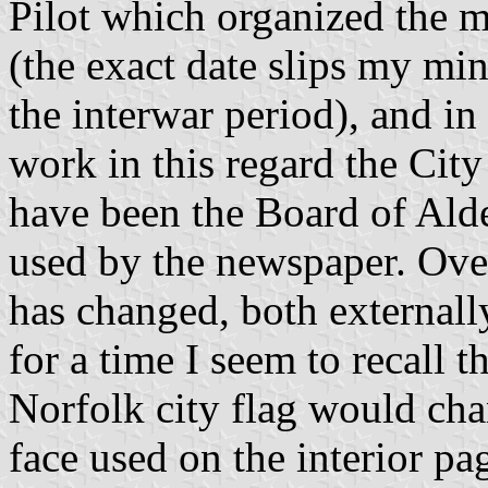
Pilot which organized the 
(the exact date slips my min
the interwar period), and in
work in this regard the City 
have been the Board of Ald
used by the newspaper. Over
has changed, both externall
for a time I seem to recall t
Norfolk city flag would cha
face used on the interior pa