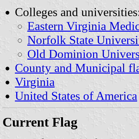
Colleges and universities
Eastern Virginia Medi
Norfolk State Universi
Old Dominion Univers
County and Municipal fla
Virginia
United States of America
Current Flag