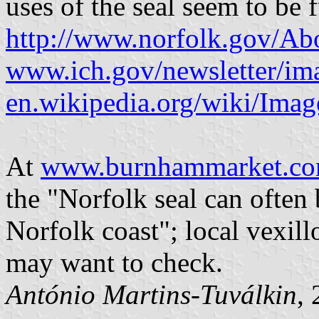
uses of the seal seem to be 
http://www.norfolk.gov/Abo
www.ich.gov/newsletter/ima
en.wikipedia.org/wiki/Imag
At
www.burnhammarket.com
the "Norfolk seal can often
Norfolk coast"; local vexill
may want to check.
António Martins-Tuválkin
,