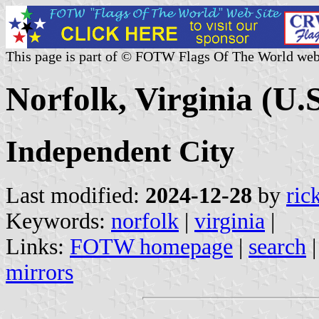
This page is part of © FOTW Flags Of The World web
Norfolk, Virginia (U.S
Independent City
Last modified:
2024-12-28
by
ric
Keywords:
norfolk
|
virginia
|
Links:
FOTW homepage
|
search
mirrors