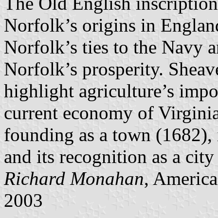
The Old English inscription
Norfolk’s origins in England
Norfolk’s ties to the Navy 
Norfolk’s prosperity. Sheav
highlight agriculture’s impo
current economy of Virginia
founding as a town (1682), 
and its recognition as a city
Richard Monahan
, America
2003