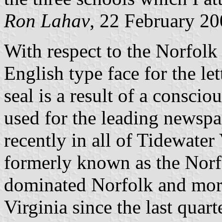
Ron Lahav
, 22 February 2
With respect to the Norfolk c
English type face for the let
seal is a result of a conscio
used for the leading newsp
recently in all of Tidewater 
formerly known as the Norfo
dominated Norfolk and more 
Virginia since the last quart