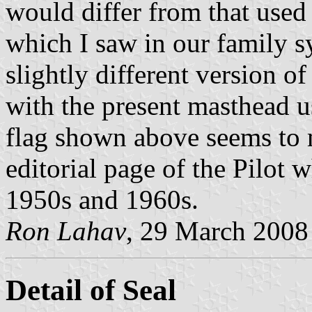
would differ from that used
which I saw in our family 
slightly different version o
with the present masthead u
flag shown above seems to 
editorial page of the Pilot
1950s and 1960s.
Ron Lahav
, 29 March 2008
Detail of Seal