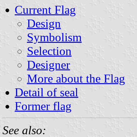
Current Flag
Design
Symbolism
Selection
Designer
More about the Flag
Detail of seal
Former flag
See also: