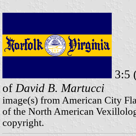
3:5 
of
David B. Martucci
image(s) from American City Fl
of the North American Vexillolog
copyright.