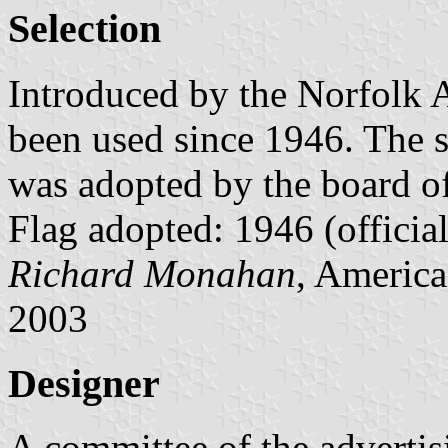
Selection
Introduced by the Norfolk A
been used since 1946. The se
was adopted by the board o
Flag adopted: 1946 (official
Richard Monahan
, America
2003
Designer
A committee of the advertis