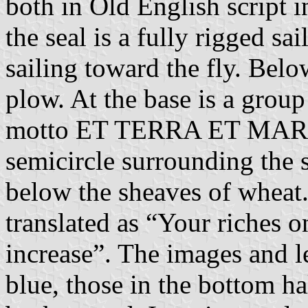
both in Old English script 
the seal is a fully rigged sa
sailing toward the fly. Below
plow. At the base is a grou
motto ET TERRA ET MAR
semicircle surrounding th
below the sheaves of wheat.
translated as “Your riches
increase”. The images and le
blue, those in the bottom hal