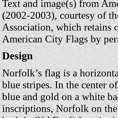
Text and image(s) from Ame
(2002-2003), courtesy of t
Association, which retains 
American City Flags by per
Design
Norfolk’s flag is a horizonta
blue stripes. In the center of
blue and gold on a white b
inscriptions, Norfolk on the 