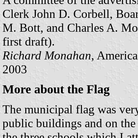
Clerk John D. Corbell, Boa
M. Bott, and Charles A. Morr
first draft).
Richard Monahan
, America
2003
More about the Flag
The municipal flag was ver
public buildings and on the 
the three schools which I att