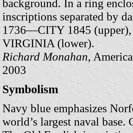
background. In a ring enclos
inscriptions separated 
1736—CITY 1845 (upper)
VIRGINIA (lower).
Richard Monahan
, America
2003
Symbolism
Navy blue emphasizes Norfo
world’s largest naval base. G