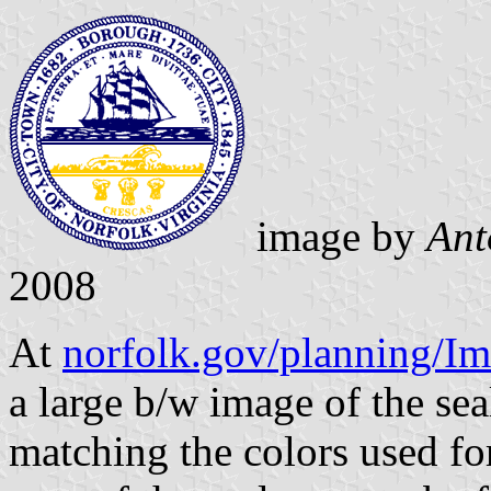
image by
Ant
2008
At
norfolk.gov/planning/I
a large b/w image of the sea
matching the colors used for