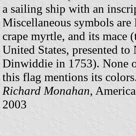
a sailing ship with an inscr
Miscellaneous symbols are N
crape myrtle, and its mace (
United States, presented to
Dinwiddie in 1753). None of
this flag mentions its colors
Richard Monahan
, America
2003