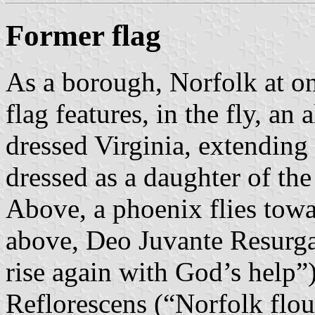
Former flag
As a borough, Norfolk at one
flag features, in the fly, an 
dressed Virginia, extending
dressed as a daughter of the 
Above, a phoenix flies towa
above, Deo Juvante Resurga
rise again with God’s help”
Reflorescens (“Norfolk flour