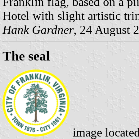
Franklin flag, based on a pi
Hotel with slight artistic tr
Hank Gardner
, 24 August 
The seal
image locate