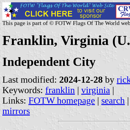
This page is part of © FOTW Flags Of The World web
Franklin, Virginia (U.
Independent City
Last modified:
2024-12-28
by
ric
Keywords:
franklin
|
virginia
|
Links:
FOTW homepage
|
search
mirrors