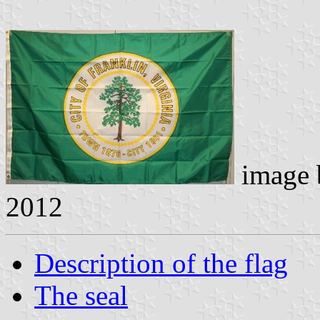
image
2012
Description of the flag
The seal