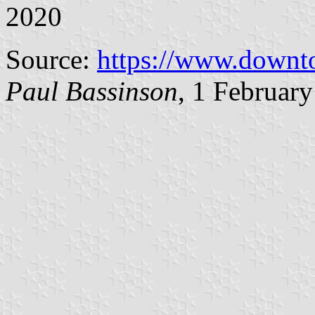
2020
Source:
https://www.downt
Paul Bassinson
, 1 Februar