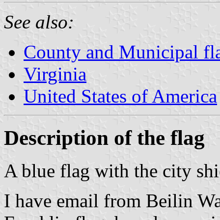
See also:
County and Municipal fla
Virginia
United States of America
Description of the flag
A blue flag with the city sh
I have email from Beilin W