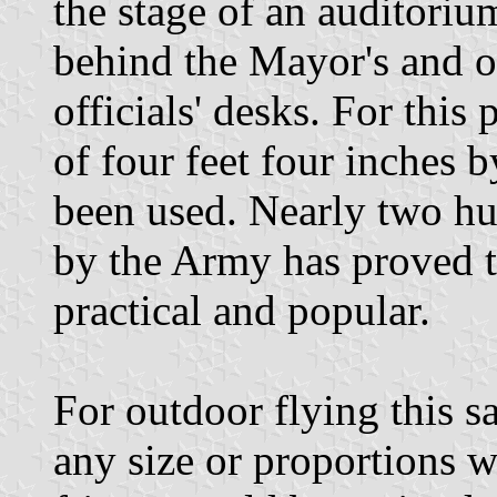
the stage of an auditoriu
behind the Mayor's and o
officials' desks. For this
of four feet four inches b
been used. Nearly two hu
by the Army has proved t
practical and popular.
For outdoor flying this 
any size or proportions 