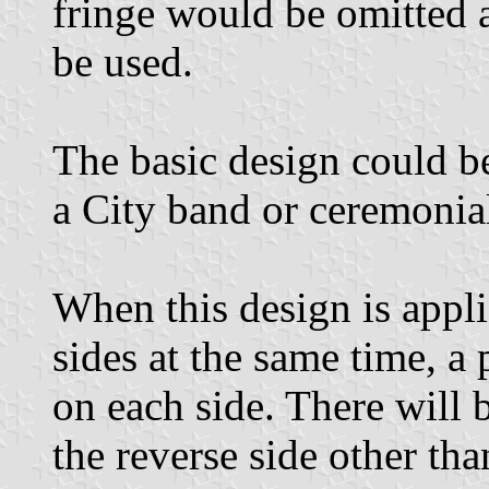
fringe would be omitted
be used.
The basic design could b
a City band or ceremonial
When this design is appl
sides at the same time, a 
on each side. There will
the reverse side other th