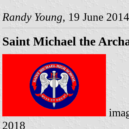
Randy Young
, 19 June 201
Saint Michael the Arch
ima
2018