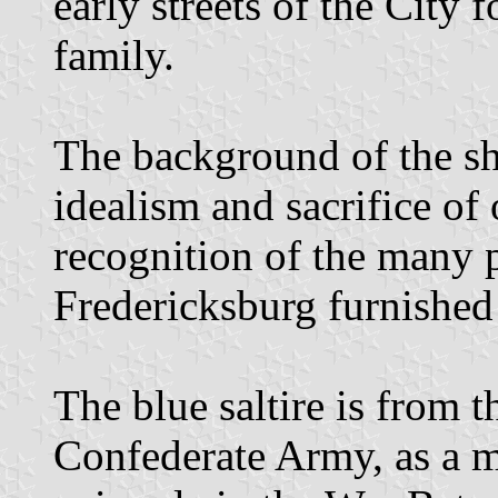
early streets of the City 
family.
The background of the shi
idealism and sacrifice of
recognition of the many p
Fredericksburg furnished 
The blue saltire is from t
Confederate Army, as a m