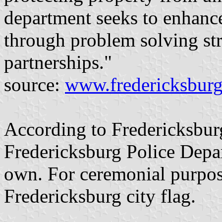
department seeks to enhance 
through problem solving st
partnerships."
source:
www.fredericksburg
According to Fredericksbur
Fredericksburg Police Depar
own. For ceremonial purpos
Fredericksburg city flag.