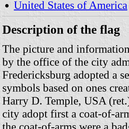
United States of America
Description of the flag
The picture and information
by the office of the city adm
Fredericksburg adopted a se
symbols based on ones crea
Harry D. Temple, USA (ret.)
city adopt first a coat-of-a
the coat-of-arms were a badg