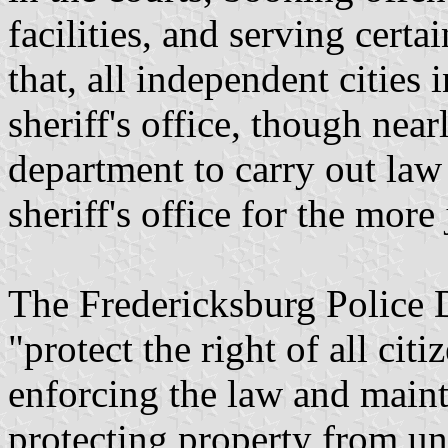
facilities, and serving certa
that, all independent cities i
sheriff's office, though near
department to carry out law
sheriff's office for the more 
The Fredericksburg Police D
"protect the right of all cit
enforcing the law and maint
protecting property from un