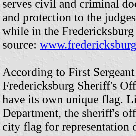
serves civil and criminal d
and protection to the judges,
while in the Fredericksburg
source:
www.fredericksburg
According to First Sergeant
Fredericksburg Sheriff's Offi
have its own unique flag. L
Department, the sheriff's of
city flag for representation