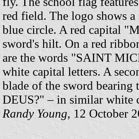
fly. The school flag feature
red field. The logo shows a
blue circle. A red capital "M
sword's hilt. On a red ribb
are the words "SAINT M
white capital letters. A sec
blade of the sword bearing
DEUS?" – in similar white ca
Randy Young
, 12 October 