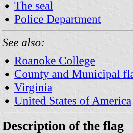
The seal
Police Department
See also:
Roanoke College
County and Municipal fla
Virginia
United States of America
Description of the flag