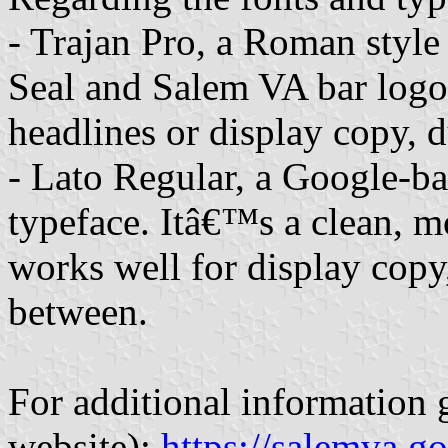
- Trajan Pro, a Roman style 
Seal and Salem VA bar logos.
headlines or display copy, du
- Lato Regular, a Google-ba
typeface. Itâ€™s a clean, mo
works well for display copy
between.
For additional information 
website):
https://salemva.go