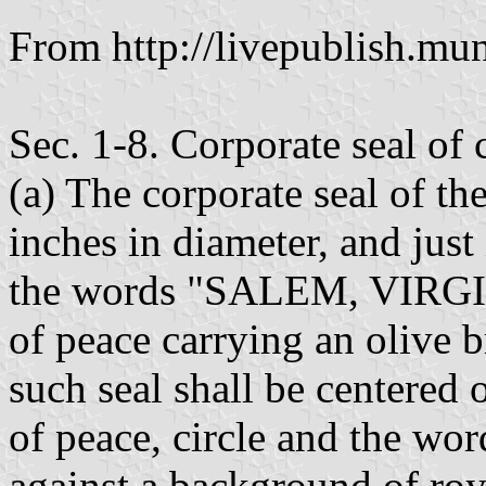
From http://livepublish.mun
Sec. 1-8. Corporate seal of 
(a) The corporate seal of the
inches in diameter, and just 
the words "SALEM, VIRGIN
of peace carrying an olive b
such seal shall be centered 
of peace, circle and the wor
against a background of roy