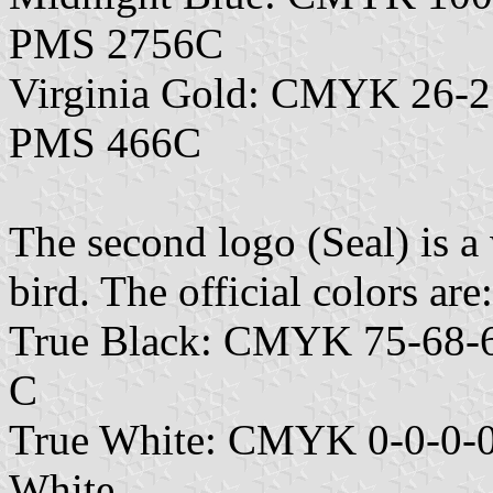
PMS 2756C
Virginia Gold: CMYK 26-2
PMS 466C
The second logo (Seal) is 
bird. The official colors are:
True Black: CMYK 75-68-6
C
True White: CMYK 0-0-0-0
White