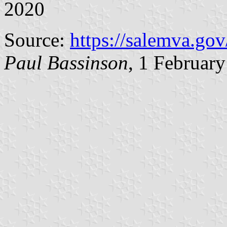
2020
Source:
https://salemva.gov
Paul Bassinson
, 1 Februar