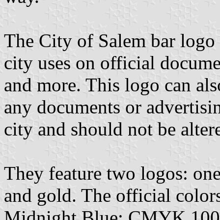
The City of Salem bar logo
city uses on official docum
and more. This logo can als
any documents or advertisin
city and should not be alter
They feature two logos: one
and gold. The official colors
Midnight Blue: CMYK 100-