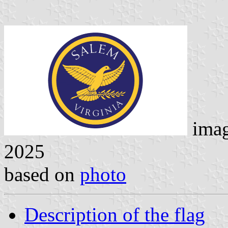
ima
2025
based on
photo
Description of the flag