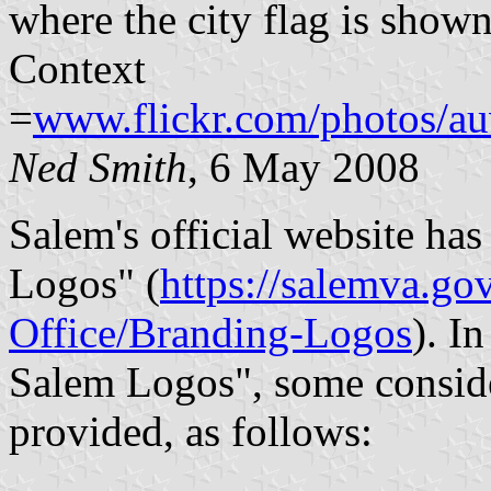
where the city flag is shown 
Context
=
www.flickr.com/photos/au
Ned Smith
, 6 May 2008
Salem's official website ha
Logos" (
https://salemva.g
Office/Branding-Logos
). I
Salem Logos", some conside
provided, as follows: