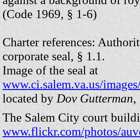
(Code 1969, § 1-6)
Charter references: Authorit
corporate seal, § 1.1.
Image of the seal at
www.ci.salem.va.us/images/
located by
Dov Gutterman
,
The Salem City court buildi
www.flickr.com/photos/auv