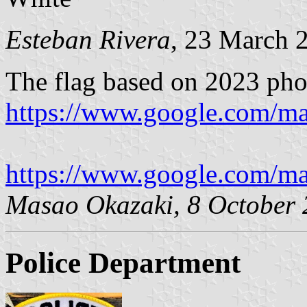
Esteban Rivera
, 23 March 
The flag based on 2023 ph
https://www.google.com/m
https://www.google.com/m
Masao Okazaki, 8 October
Police Department