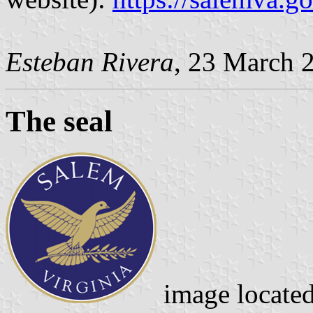
Esteban Rivera
, 23 March 
The seal
image locate