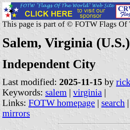
This page is part of © FOTW Flags Of
Salem, Virginia (U.S.)
Independent City
Last modified:
2025-11-15
by
ric
Keywords:
salem
|
virginia
|
Links:
FOTW homepage
|
search
mirrors