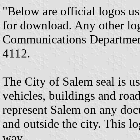
"Below are official logos u
for download. Any other log
Communications Department 
4112.
The City of Salem seal is u
vehicles, buildings and road
represent Salem on any docu
and outside the city. This l
way.