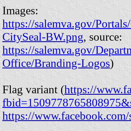
Images:
https://salemva.gov/Porta
CitySeal-BW.png
, source:
https://salemva.gov/Depar
Office/Branding-Logos
)
Flag variant (
https://www.f
fbid=1509778765808975&
https://www.facebook.com/