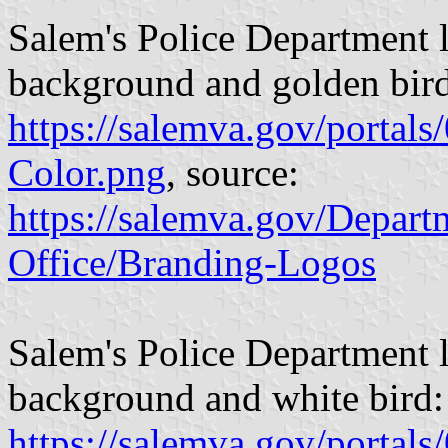
Salem's Police Department l
background and golden bir
https://salemva.gov/porta
Color.png
, source:
https://salemva.gov/Depar
Office/Branding-Logos
Salem's Police Department l
background and white bird:
https://salemva.gov/porta