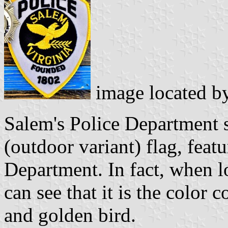
image located b
Salem's Police Department 
(outdoor variant) flag, featu
Department. In fact, when l
can see that it is the colo
and golden bird.