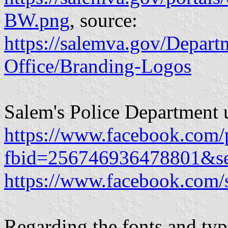
BW.png
, source:
https://salemva.gov/Depar
Office/Branding-Logos
Salem's Police Department 
https://www.facebook.com/
fbid=256746936478801&s
https://www.facebook.com/
Regarding the fonts and typ