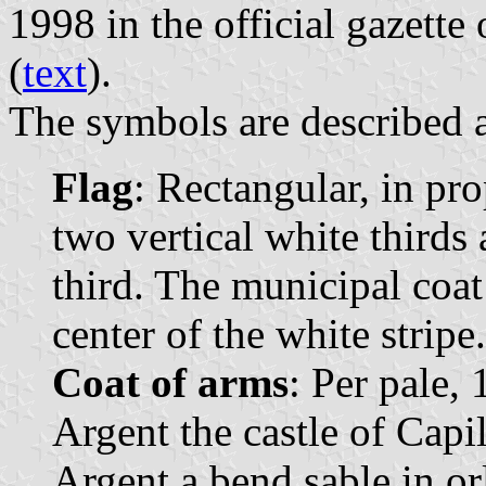
1998 in the official gazett
(
text
).
The symbols are described a
Flag
: Rectangular, in pr
two vertical white thirds 
third. The municipal coat 
center of the white stripe.
Coat of arms
: Per pale, 
Argent the castle of Capil
Argent a bend sable in o