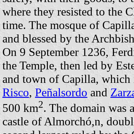
where they resisted to the C
time. The mosque of Capill
and blessed by the Archbis
On 9 September 1236, Ferdin
the Temple, then led by Es
and town of Capilla, which
Risco
,
Peñalsordo
and
Zarz
2
500 km
. The domain was 
castle of Almorchó,n, doubl