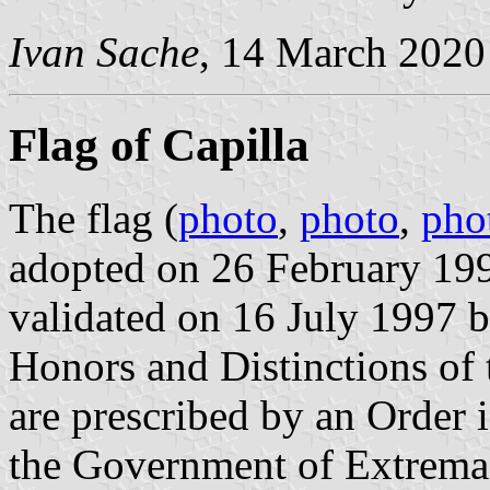
Ivan Sache
, 14 March 2020
Flag of Capilla
The flag (
photo
,
photo
,
pho
adopted on 26 February 19
validated on 16 July 1997 b
Honors and Distinctions of
are prescribed by an Order
the Government of Extrema