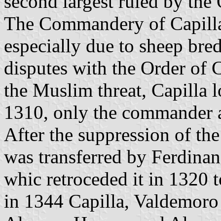
second largest ruled by the 
The Commandery of Capilla
especially due to sheep bred
disputes with the Order of C
the Muslim threat, Capilla lo
1310, only the commander an
After the suppression of th
was transferred by Ferdinan
whic retroceded it in 1320
in 1344 Capilla, Valdemoro