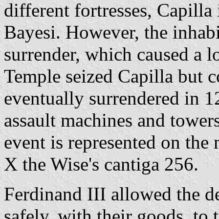
different fortresses, Capill
Bayesi. However, the inhabit
surrender, which caused a l
Temple seized Capilla but co
eventually surrendered in 1
assault machines and towers
event is represented on the 
X the Wise's cantiga 256.
Ferdinand III allowed the d
safely, with their goods, to 