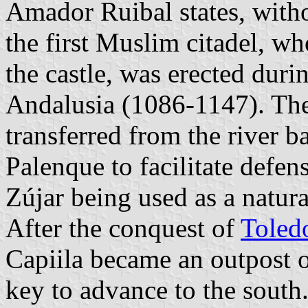
Amador Ruibal states, witho
the first Muslim citadel, who
the castle, was erected duri
Andalusia (1086-1147). The
transferred from the river ba
Palenque to facilitate defen
Zújar being used as a natural
After the conquest of
Toled
Capiila became an outpost o
key to advance to the south.