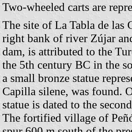
Two-wheeled carts are repre
The site of La Tabla de las 
right bank of river Zújar a
dam, is attributed to the Tu
the 5th century BC in the s
a small bronze statue repre
Capilla silene, was found. O
statue is dated to the secon
The fortified village of Peñ
spur 600 m south of the pres