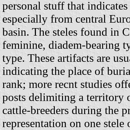
personal stuff that indicate
especially from central Eur
basin. The steles found in C
feminine, diadem-bearing ty
type. These artifacts are usu
indicating the place of buria
rank; more recnt studies offe
posts delimiting a territory 
cattle-breeders during the pr
representation on one stele 