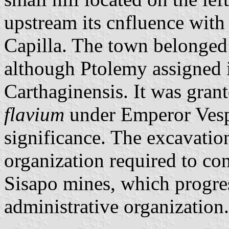
upstream its cnfluence with
Capilla. The town belonged
although Ptolemy assigned i
Carthaginensis. It was grant
flavium
under Emperor Vespa
significance. The excavation
organization required to co
Sisapo mines, which progres
administrative organization.