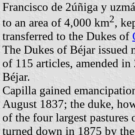
Francisco de 2úñiga y uzmán
2
to an area of 4,000 km
, ke
transferred to the Dukes of
The Dukes of Béjar issued
of 115 articles, amended in
Béjar.
Capilla gained emancipatio
August 1837; the duke, how
of the four largest pastures
turned down in 1875 by th