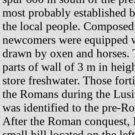
most probably established 
the local people. Composed 
newcomers were equipped w
drawn by oxen and horses. T
parts of wall of 3 m in heig
store freshwater. Those fort
the Romans during the Lusit
was identified to the pre-
After the Roman conquest, M
small hill located on the le