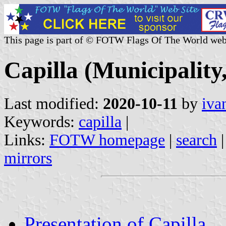
This page is part of © FOTW Flags Of The World web
Capilla (Municipalit
Last modified:
2020-10-11
by
iva
Keywords:
capilla
|
Links:
FOTW homepage
|
search
mirrors
Presentation of Capilla