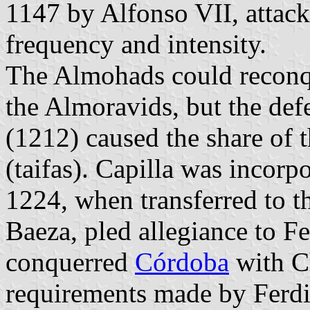
1147 by Alfonso VII, attack
frequency and intensity.
The Almohads could reconque
the Almoravids, but the def
(1212) caused the share of 
(taifas). Capilla was incorp
1224, when transferred to 
Baeza, pled allegiance to Fe
conquerred
Córdoba
with C
requirements made by Ferdi