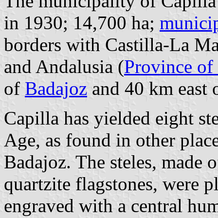
The municipality of Capilla
in 1930; 14,700 ha;
municip
borders with Castilla-La M
and Andalusia (
Province of
of
Badajoz
and 40 km east o
Capilla has yielded eight st
Age, as found in other place
Badajoz. The steles, made o
quartzite flagstones, were pl
engraved with a central hu