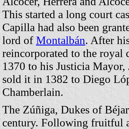
Alcocer, Herrera and Alcoce
This started a long court c
Capilla had also been grant
lord of
Montalbán
. After h
reincorporated to the royal 
1370 to his Justicia Mayor,
sold it in 1382 to Diego Ló
Chamberlain.
The Zúñiga, Dukes of Béjar,
century. Following fruitful