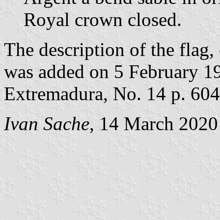
Royal crown closed.
The description of the flag,
was added on 5 February 199
Extremadura, No. 14 p. 604
Ivan Sache
, 14 March 2020