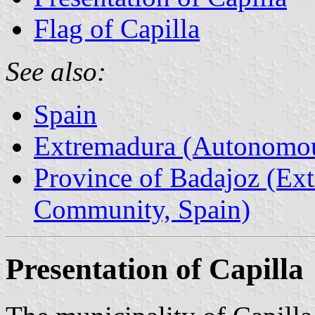
Flag of Capilla
See also:
Spain
Extremadura (Autonomo
Province of Badajoz (E
Community, Spain)
Presentation of Capilla