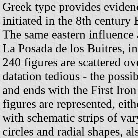
Greek type provides evidenc
initiated in the 8th century
The same eastern influence 
La Posada de los Buitres, i
240 figures are scattered o
datation tedious - the possib
and ends with the First Iro
figures are represented, eit
with schematic strips of var
circles and radial shapes, al