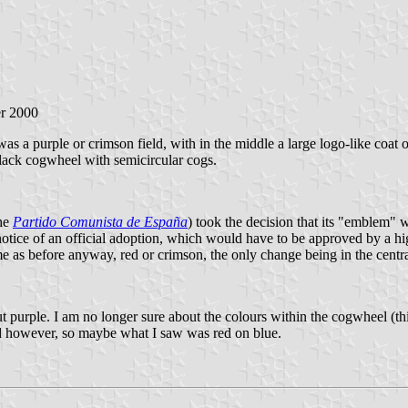
er 2000
s a purple or crimson field, with in the middle a large logo-like coat o
black cogwheel with semicircular cogs.
the
Partido Comunista de España
) took the decision that its "emblem" 
notice of an official adoption, which would have to be approved by a hi
ame as before anyway, red or crimson, the only change being in the cent
t purple. I am no longer sure about the colours within the cogwheel (thi
 however, so maybe what I saw was red on blue.