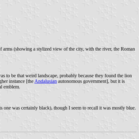
f arms (showing a stylized view of the city, with the river, the Roman
was to be that weird landscape, probably because they found the lion
gher instance [the
Andalusian
autonomous government], but it is
ral emblem.
s one was certainly black), though I seem to recall it was mostly blue.