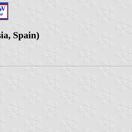
ia, Spain)