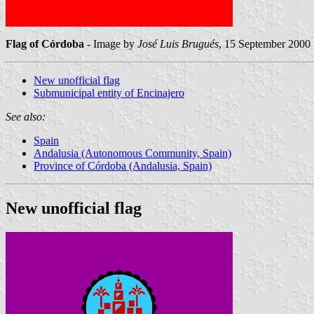
Flag of Córdoba
- Image by
José Luis Brugués
, 15 September 2000
New unofficial flag
Submunicipal entity of Encinajero
See also:
Spain
Andalusia (Autonomous Community, Spain)
Province of Córdoba (Andalusia, Spain)
New unofficial flag