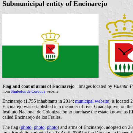
Submunicipal entity of Encinarejo
Flag and coat of arms of Encinarejo
- Images located by
Valentin 
from
Simbolos de Córdoba
website.
Encinarejo (1,755 inhabitants in 2014;
municipal website
) is located
Encinarejo was established in a meander of river Guadalquivir, on 
Instituto Nacional de Colonización to purchase the estate known as E
called Encinarejo de los Frailes.
The flag (
photo
,
photo
,
photo
) and arms of Encinarejo, adopted on 28
by a Resolution adopted on 28 April 2008 by the Directorate General 