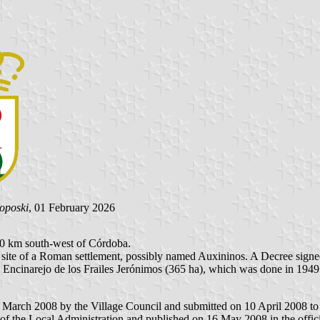
Poposki
, 01 February 2026
 20 km south-west of Córdoba.
the site of a Roman settlement, possibly named Auxininos. A Decree si
l Encinarejo de los Frailes Jerónimos (365 ha), which was done in 1949.
 March 2008 by the Village Council and submitted on 10 April 2008 to t
of the Local Administration and published on 16 May 2008 in the offici