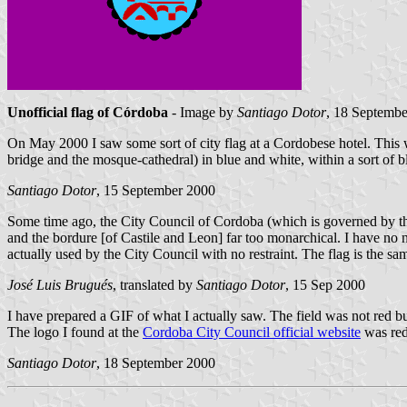
Unofficial flag of Córdoba
- Image by
Santiago Dotor
, 18 Septemb
On May 2000 I saw some sort of city flag at a Cordobese hotel. This wa
bridge and the mosque-cathedral) in blue and white, within a sort of 
Santiago Dotor
, 15 September 2000
Some time ago, the City Council of Cordoba (which is governed by 
and the bordure [of Castile and Leon] far too monarchical. I have no 
actually used by the City Council with no restraint. The flag is the s
José Luis Brugués
, translated by
Santiago Dotor
, 15 Sep 2000
I have prepared a GIF of what I actually saw. The field was not red bu
The logo I found at the
Cordoba City Council official website
was red
Santiago Dotor
, 18 September 2000