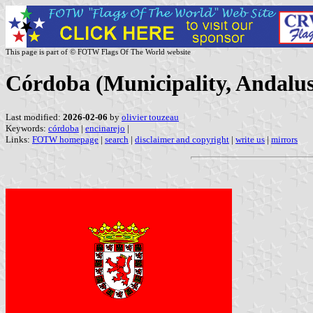
This page is part of © FOTW Flags Of The World website
Córdoba (Municipality, Andalus
Last modified:
2026-02-06
by
olivier touzeau
Keywords:
córdoba
|
encinarejo
|
Links:
FOTW homepage
|
search
|
disclaimer and copyright
|
write us
|
mirrors