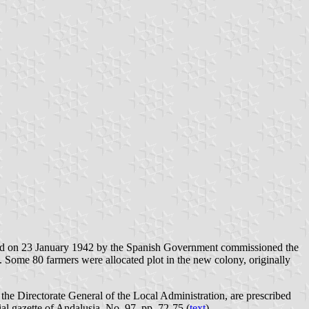
gned on 23 January 1942 by the Spanish Government commissioned the
 Some 80 farmers were allocated plot in the new colony, originally
he Directorate General of the Local Administration, are prescribed
al gazette of Andalusia, No. 97, pp. 72-75 (
text
).