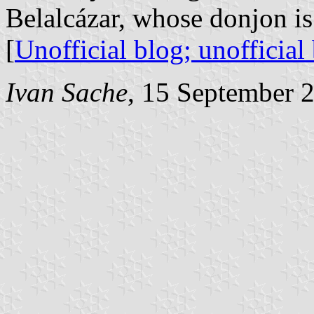
Belalcázar, whose donjon is
[
Unofficial blog;
unofficial
Ivan Sache
, 15 September 