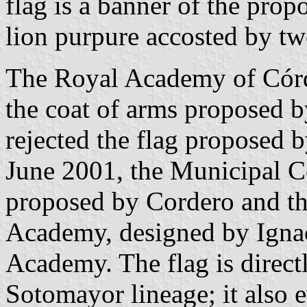
flag is a banner of the prop
lion purpure accosted by two
The Royal Academy of Córd
the coat of arms proposed 
rejected the flag proposed
June 2001, the Municipal C
proposed by Cordero and th
Academy, designed by Ignaci
Academy. The flag is directl
Sotomayor lineage; it also 