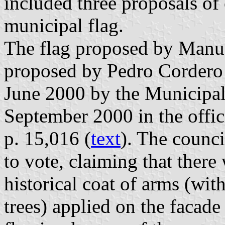
included three proposals of 
municipal flag.
The flag proposed by Manue
proposed by Pedro Cordero
June 2000 by the Municipal
September 2000 in the offic
p. 15,016 (
text
). The counci
to vote, claiming that there
historical coat of arms (wi
trees) applied on the facad