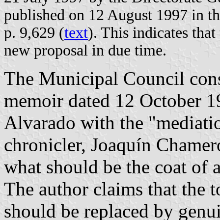
published on 12 August 1997 in the
p. 9,629 (
text
). This indicates tha
new proposal in due time.
The Municipal Council con
memoir dated 12 October 1
Alvarado with the "mediation
chronicler, Joaquín Chamer
what should be the coat of 
The author claims that the
should be replaced by genu