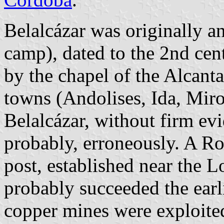
Belalcázar was originally a
camp), dated to the 2nd ce
by the chapel of the Alcanta
towns (Andolises, Ida, Miro
Belalcázar, without firm ev
probably, erroneously. A R
post, established near the 
probably succeeded the earli
copper mines were exploited 