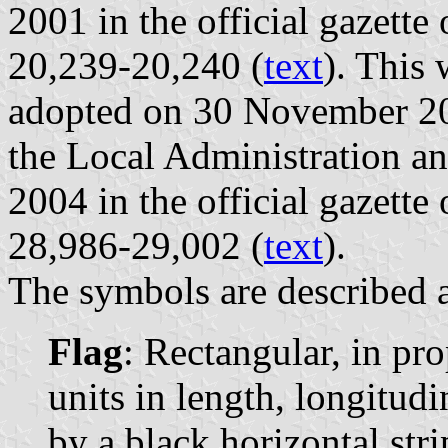
2001 in the official gazette
20,239-20,240 (
text
). This
adopted on 30 November 200
the Local Administration a
2004 in the official gazette
28,986-29,002 (
text
).
The symbols are described a
Flag
: Rectangular, in pro
units in length, longitudi
by a black horizontal stri