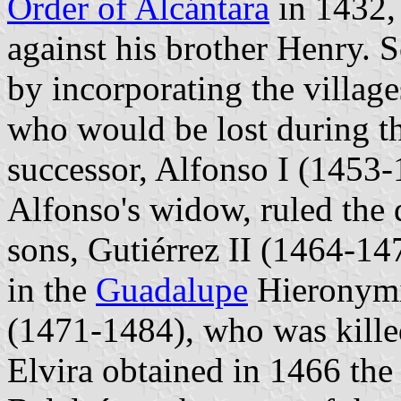
Order of Alcántara
in 1432, 
against his brother Henry.
by incorporating the villag
who would be lost during th
successor, Alfonso I (1453-
Alfonso's widow, ruled the 
sons, Gutiérrez II (1464-14
in the
Guadalupe
Hieronymit
(1471-1484), who was kille
Elvira obtained in 1466 the