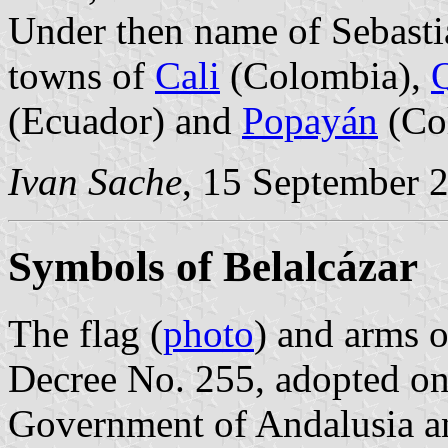
Under then name of Sebasti
towns of
Cali
(Colombia),
(Ecuador) and
Popayán
(Co
Ivan Sache
, 15 September 
Symbols of Belalcázar
The flag (
photo
) and arms o
Decree No. 255, adopted o
Government of Andalusia a