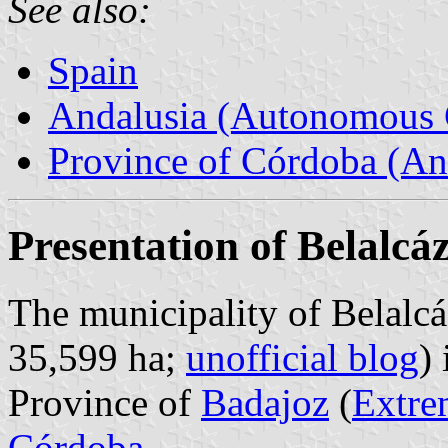
See also:
Spain
Andalusia (Autonomous 
Province of Córdoba (An
Presentation of Belalcá
The municipality of Belalcá
35,599 ha;
unofficial blog
)
Province of
Badajoz
(
Extre
Córdoba
.