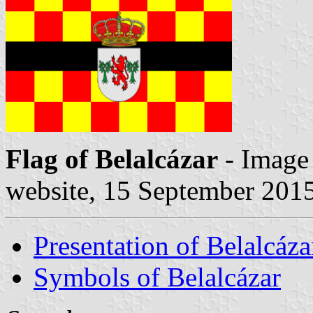
Flag of Belalcázar
- Image
website, 15 September 201
Presentation of Belalcáza
Symbols of Belalcázar