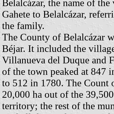
Belalcázar, the name of the
Gahete to Belalcázar, referri
the family.
The County of Belalcázar w
Béjar. It included the villa
Villanueva del Duque and F
of the town peaked at 847 
to 512 in 1780. The Count 
20,000 ha out of the 39,50
territory; the rest of the mu