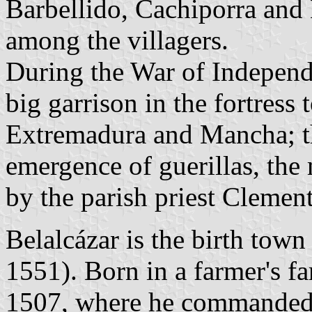
Barbellido, Cachiporra and 
among the villagers.
During the War of Independe
big garrison in the fortress 
Extremadura and Mancha; th
emergence of guerillas, the
by the parish priest Clement
Belalcázar is the birth tow
1551). Born in a farmer's f
1507, where he commanded 