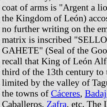
coat of arms is "Argent a li
the Kingdom of León) accos
no further writing on the e
matrix is inscribed "S
GAHETE" (Seal of the Goo
recall that King of León Alf
third of the 13th century to
limited by the valley of Ta
the towns of
Cáceres
,
Badaj
Caballeros,
Zafra
, etc. The 