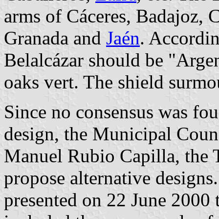
arms of Cáceres, Badajoz, 
Granada and
Jaén
. Accordin
Belalcázar should be "Argen
oaks vert. The shield surm
Since no consensus was foun
design, the Municipal Coun
Manuel Rubio Capilla, the To
propose alternative designs.
presented on 22 June 2000 