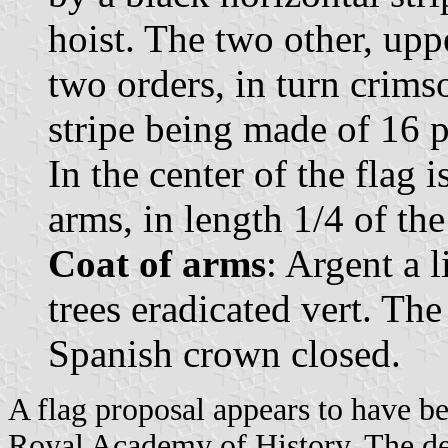
hoist. The two other, upp
two orders, in turn crims
stripe being made of 16 pe
In the center of the flag 
arms, in length 1/4 of the 
Coat of arms
: Argent a 
trees eradicated vert. Th
Spanish crown closed.
A flag proposal appears to have be
Royal Academy of History. The d