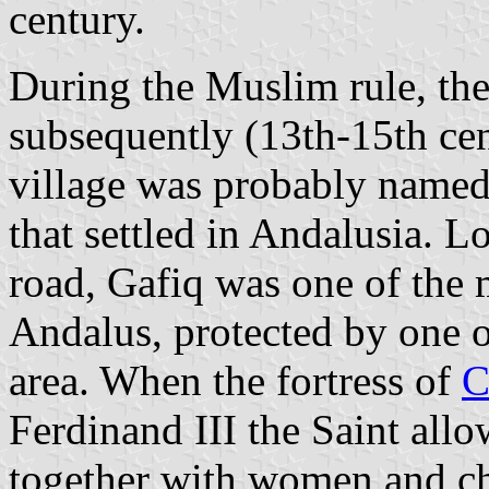
century.
During the Muslim rule, th
subsequently (13th-15th cen
village was probably named 
that settled in Andalusia. L
road, Gafiq was one of the 
Andalus, protected by one of
area. When the fortress of
C
Ferdinand III the Saint all
together with women and ch