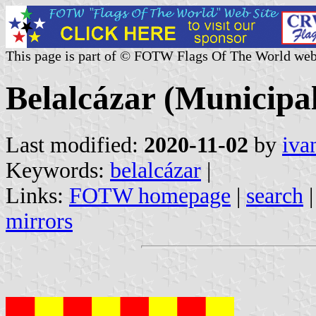
This page is part of © FOTW Flags Of The World web
Belalcázar (Municipal
Last modified:
2020-11-02
by
iva
Keywords:
belalcázar
|
Links:
FOTW homepage
|
search
mirrors