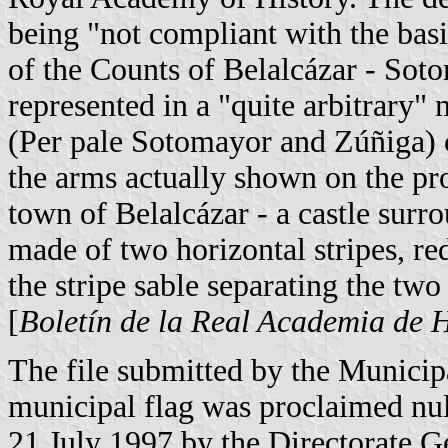
being "not compliant with the basi
of the Counts of Belalcázar - Sot
represented in a "quite arbitrary"
(Per pale Sotomayor and Zúñiga) c
the arms actually shown on the pro
town of Belalcázar - a castle surr
made of two horizontal stripes, r
the stripe sable separating the two
[
Boletín de la Real Academia de H
The file submitted by the Municipa
municipal flag was proclaimed nul
21 July 1997 by the Directorate G