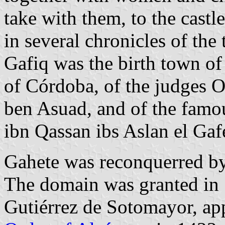
take with them, to the castl
in several chronicles of the 
Gafiq was the birth town o
of Córdoba, of the judges 
ben Asuad, and of the fam
ibn Qassan ibs Aslan el Gaf
Gahete was reconquerred by
The domain was granted in 
Gutiérrez de Sotomayor, ap