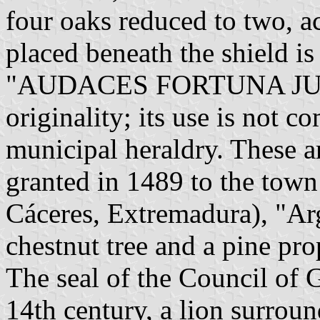
four oaks reduced to two, ac
placed beneath the shield is
"AUDACES FORTUNA JUVA
originality; its use is not c
municipal heraldry. These a
granted in 1489 to the tow
Cáceres, Extremadura), "Arg
chestnut tree and a pine pro
The seal of the Council of G
14th century, a lion surrou