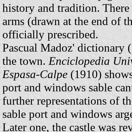
history and tradition. There 
arms (drawn at the end of 
officially prescribed.
Pascual Madoz' dictionary 
the town.
Enciclopedia Univ
Espasa-Calpe
(1910) shows 
port and windows sable cant
further representations of 
sable port and windows arge
Later one, the castle was re